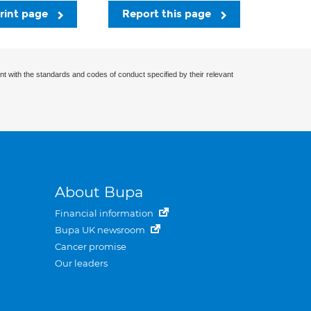
rint page
Report this page
nt with the standards and codes of conduct specified by their relevant
About Bupa
Financial information
Bupa UK newsroom
Cancer promise
Our leaders