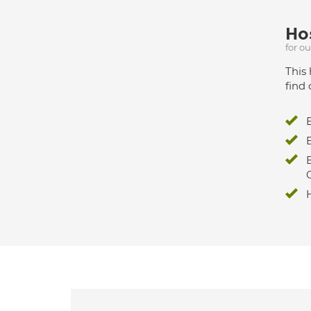
Hos
for o
This 
find 