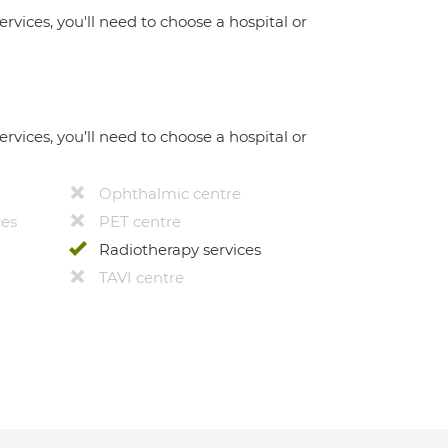
ervices, you'll need to choose a hospital or
ervices, you’ll need to choose a hospital or
Ophthalmic centre
ces
PET centre
Radiotherapy services
TAVI centre