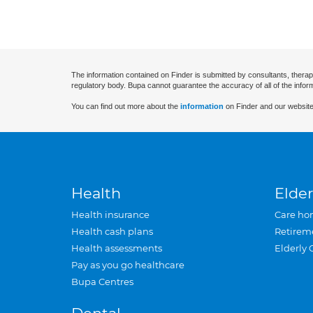
The information contained on Finder is submitted by consultants, therap
regulatory body. Bupa cannot guarantee the accuracy of all of the infor
You can find out more about the
information
on Finder and our website
Health
Elder
Health insurance
Care ho
Health cash plans
Retirem
Health assessments
Elderly 
Pay as you go healthcare
Bupa Centres