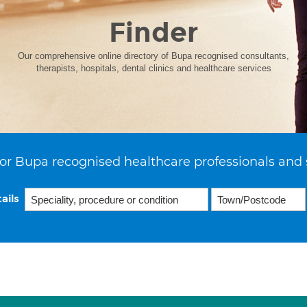
Finder
Our comprehensive online directory of Bupa recognised consultants,
therapists, hospitals, dental clinics and healthcare services
or Bupa recognised healthcare professionals and 
ails