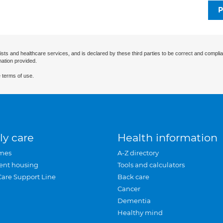
P
ists and healthcare services, and is declared by these third parties to be correct and complia
mation provided.
 terms of use.
ly care
Health information
mes
A-Z directory
ent housing
Tools and calculators
Care Support Line
Back care
Cancer
Dementia
Healthy mind