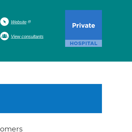
Website
View consultants
stomers