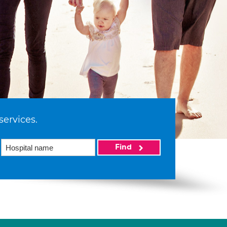
services.
Find