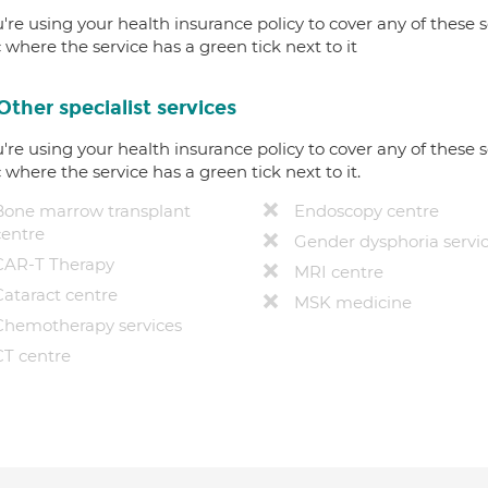
u're using your health insurance policy to cover any of these s
c where the service has a green tick next to it
Other specialist services
u're using your health insurance policy to cover any of these s
c where the service has a green tick next to it.
Bone marrow transplant
Endoscopy centre
centre
Gender dysphoria servi
CAR-T Therapy
MRI centre
Cataract centre
MSK medicine
Chemotherapy services
CT centre