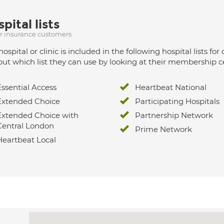
pital lists
ur insurance customers
hospital or clinic is included in the following hospital lists
out which list they can use by looking at their membership ce
Essential Access
Heartbeat National
Extended Choice
Participating Hospitals
Extended Choice with
Partnership Network
Central London
Prime Network
Heartbeat Local