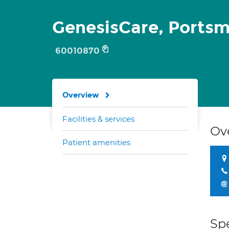
GenesisCare, Ports
60010870
Overview
Facilities & services
Ov
Patient amenities
Spe