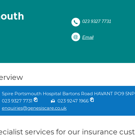
mouth
023 9327 7731
Email
erview
Spire Portsmouth Hospital Bartons Road HAVANT PO9 5NP
023 9327 7731
023 9247 1966
enquiries@genesiscare.co.uk
cialist services for our insurance cu