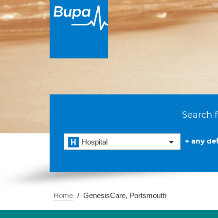
Search f
+ any det
Hospital
Home
GenesisCare, Portsmouth