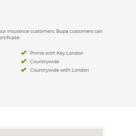
 for our insurance customers. Bupa customers can
rtificate:
Prime with Key London
Countrywide
Countrywide with London