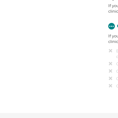
If yo
clini
If yo
clini