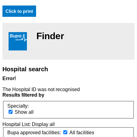
Click to print
Finder
Hospital search
Error!
The Hospital ID was not recognised
Results filtered by
Specialty:
Show all
Hospital List:
Display all
Bupa approved facilities:
All facilities