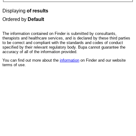
Displaying
of results
Ordered by
Default
The information contained on Finder is submitted by consultants,
therapists and healthcare services, and is declared by these third parties
to be correct and compliant with the standards and codes of conduct
specified by their relevant regulatory body. Bupa cannot guarantee the
accuracy of all of the information provided.
You can find out more about the
information
on Finder and our website
terms of use.