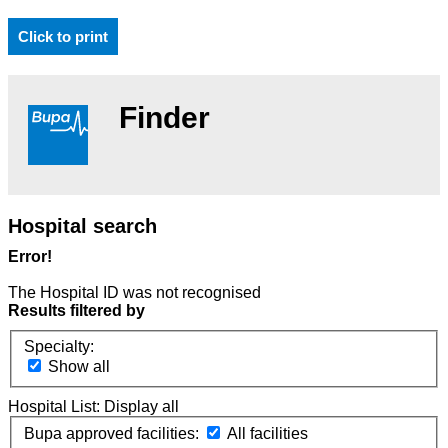
Click to print
Finder
Hospital search
Error!
The Hospital ID was not recognised
Results filtered by
Specialty:
Show all
Hospital List:
Display all
Bupa approved facilities:
All facilities