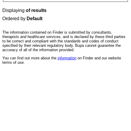
Displaying
of results
Ordered by
Default
The information contained on Finder is submitted by consultants,
therapists and healthcare services, and is declared by these third parties
to be correct and compliant with the standards and codes of conduct
specified by their relevant regulatory body. Bupa cannot guarantee the
accuracy of all of the information provided.
You can find out more about the
information
on Finder and our website
terms of use.