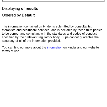
Displaying
of results
Ordered by
Default
The information contained on Finder is submitted by consultants,
therapists and healthcare services, and is declared by these third parties
to be correct and compliant with the standards and codes of conduct
specified by their relevant regulatory body. Bupa cannot guarantee the
accuracy of all of the information provided.
You can find out more about the
information
on Finder and our website
terms of use.