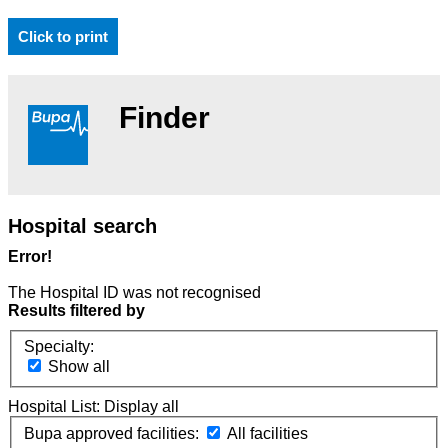
Click to print
Finder
Hospital search
Error!
The Hospital ID was not recognised
Results filtered by
Specialty:
Show all
Hospital List:
Display all
Bupa approved facilities:
All facilities