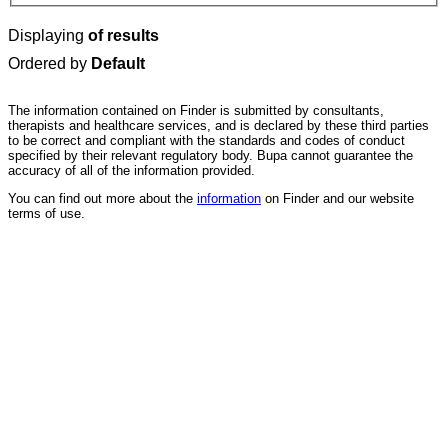
Displaying
of results
Ordered by
Default
The information contained on Finder is submitted by consultants,
therapists and healthcare services, and is declared by these third parties
to be correct and compliant with the standards and codes of conduct
specified by their relevant regulatory body. Bupa cannot guarantee the
accuracy of all of the information provided.
You can find out more about the
information
on Finder and our website
terms of use.