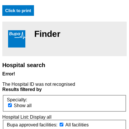
Click to print
Finder
Hospital search
Error!
The Hospital ID was not recognised
Results filtered by
Specialty:
Show all
Hospital List:
Display all
Bupa approved facilities:
All facilities