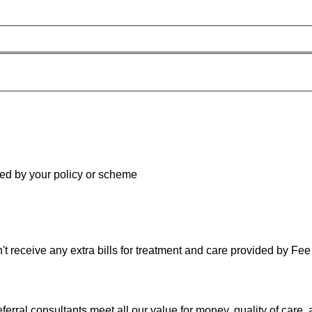
red by your policy or scheme
 receive any extra bills for treatment and care provided by Fee 
rral consultants meet all our value for money, quality of care, 