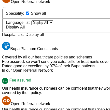
Open Referral network
Speciality:
Show all
Language list:
Display All
Hospital List:
Display all
Bupa Platinum Consultants
Covered by all our healthcare policies and schemes
Fee assured, so won't send you extra bills for treatments cove
Rated good or excellent by 97% of their Bupa patients
In our Open Referral Network
Fee assured
Our health insurance customers can be confident that they won't
covered by their policy.
Open Referral network
Our health insurance customers can be confident that Open Refe