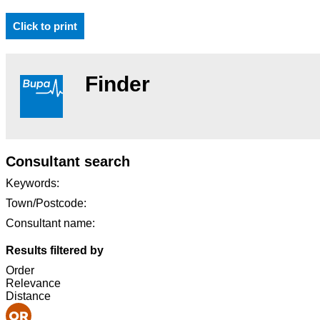
Click to print
Finder
Consultant search
Keywords:
Town/Postcode:
Consultant name:
Results filtered by
Order
Relevance
Distance