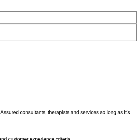
Assured consultants, therapists and services so long as it's
and customer experience criteria.