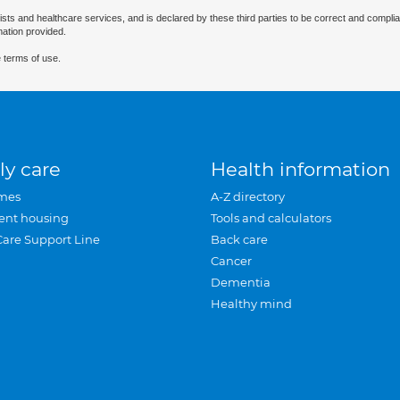
ists and healthcare services, and is declared by these third parties to be correct and complia
mation provided.
 terms of use.
ly care
Health information
mes
A-Z directory
ent housing
Tools and calculators
Care Support Line
Back care
Cancer
Dementia
Healthy mind