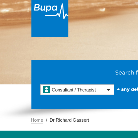
Search f
+ any det
Consultant / Therapist
Home
Dr Richard Gassert