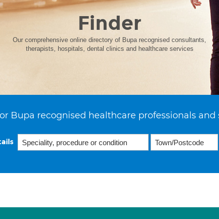
Finder
Our comprehensive online directory of Bupa recognised consultants,
therapists, hospitals, dental clinics and healthcare services
or Bupa recognised healthcare professionals and 
ails