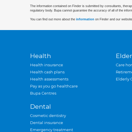
The information contained on Finder is submitted by consultants, therap
regulatory body. Bupa cannot guarantee the accuracy of all of the infor
You can find out more about the
information
on Finder and our website
Health
Elder
Health insurance
Care ho
Health cash plans
Retirem
Health assessments
Elderly 
Pay as you go healthcare
Bupa Centres
Dental
Cosmetic dentistry
Dental insurance
Emergency treatment