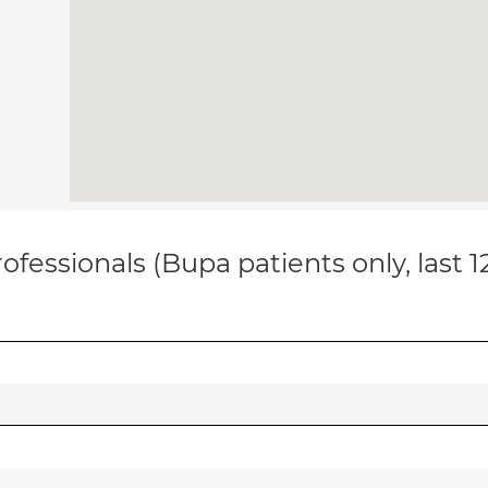
ofessionals (Bupa patients only, last 