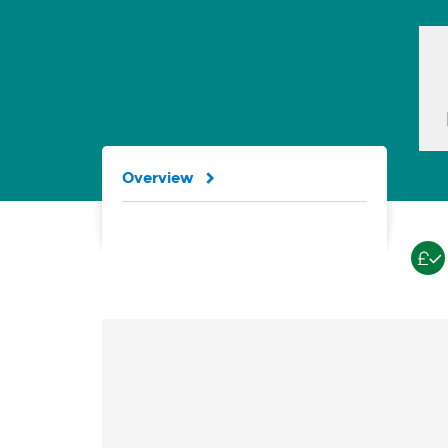
Overview