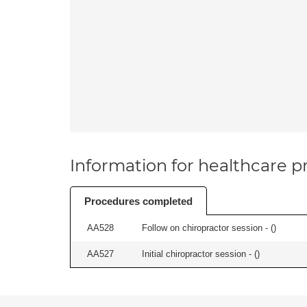
Information for healthcare pr
Procedures completed
AA528
Follow on chiropractor session - (
)
AA527
Initial chiropractor session - (
)