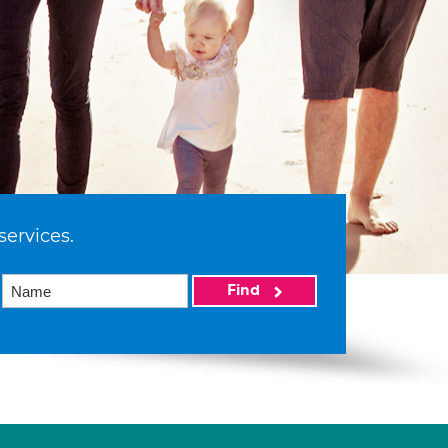
services.
Find