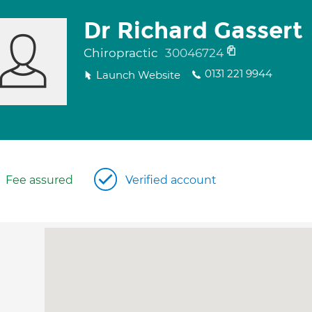
Dr Richard Gassert
Chiropractic
30046724
0131 221 9944
Launch Website
Fee assured
Verified account