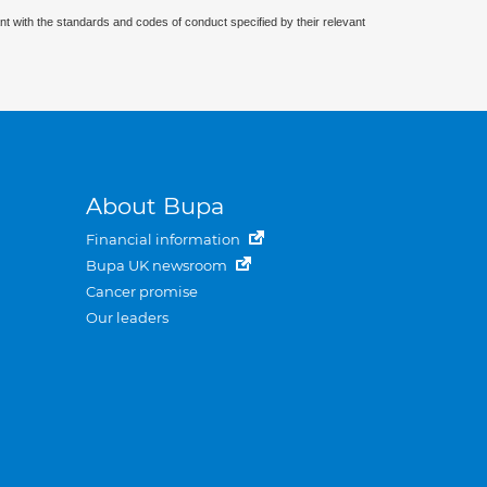
nt with the standards and codes of conduct specified by their relevant
About Bupa
Financial information
Bupa UK newsroom
Cancer promise
Our leaders