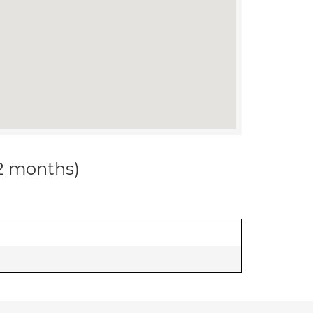
12 months)