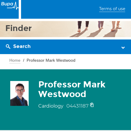
Terms of use
Finder
Search
Home
Professor Mark Westwood
Professor Mark
Westwood
04431187
Cardiology