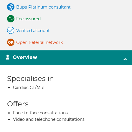
Bupa Platinum consultant
Fee assured
Verified account
Open Referral network
Overview
Specialises in
Cardiac CT/MRI
Offers
Face-to-face consultations
Video and telephone consultations