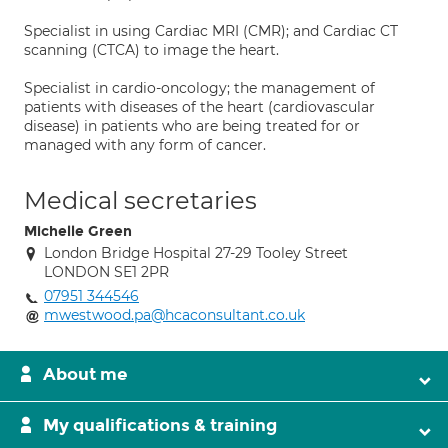
Specialist in using Cardiac MRI (CMR); and Cardiac CT
scanning (CTCA) to image the heart.
Specialist in cardio-oncology; the management of
patients with diseases of the heart (cardiovascular
disease) in patients who are being treated for or
managed with any form of cancer.
Medical secretaries
Michelle Green
London Bridge Hospital 27-29 Tooley Street
LONDON SE1 2PR
07951 344546
mwestwood.pa@hcaconsultant.co.uk
About me
My qualifications & training