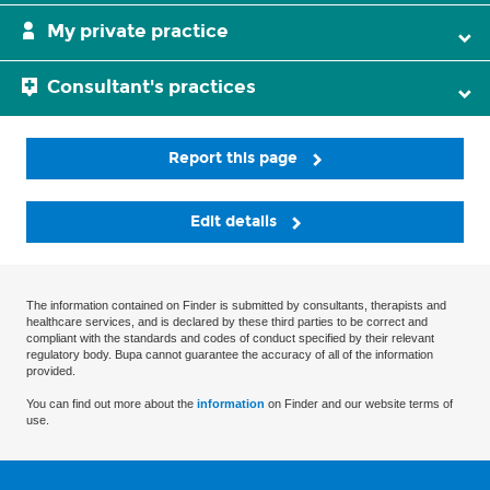
My private practice
Consultant's practices
Report this page
Edit details
The information contained on Finder is submitted by consultants, therapists and
healthcare services, and is declared by these third parties to be correct and
compliant with the standards and codes of conduct specified by their relevant
regulatory body. Bupa cannot guarantee the accuracy of all of the information
provided.
You can find out more about the
information
on Finder and our website terms of
use.