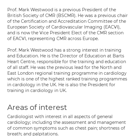
Prof. Mark Westwood is a previous President of the
British Society of CMR (BSCMR). He was a previous chair
of the Certification and Accreditation Committee of the
European Society of Cardiovascular Imaging (EACVI),
and is now the Vice President Elect of the CMR section
of EACVI, representing CMR across Europe.
Prof. Mark Westwood has a strong interest in training
and Education. He is the Director of Education at Barts
Heart Centre, responsible for the training and education
of all staff. He was the previous lead for the North and
East London regional training programme in cardiology
which is one of the highest ranked training programmes
in cardiology in the UK. He is also the President for
training in cardiology in UK.
Areas of interest
Cardiologist with interest in all aspects of general
cardiology; including the assessment and management
of common symptoms such as chest pain; shortness of
breath; and palpitations.