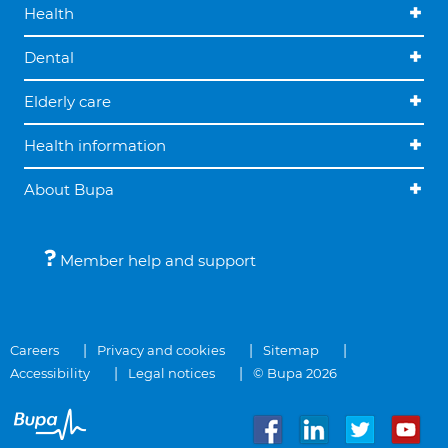
Health
Dental
Elderly care
Health information
About Bupa
Member help and support
Careers
Privacy and cookies
Sitemap
Accessibility
Legal notices
© Bupa 2026