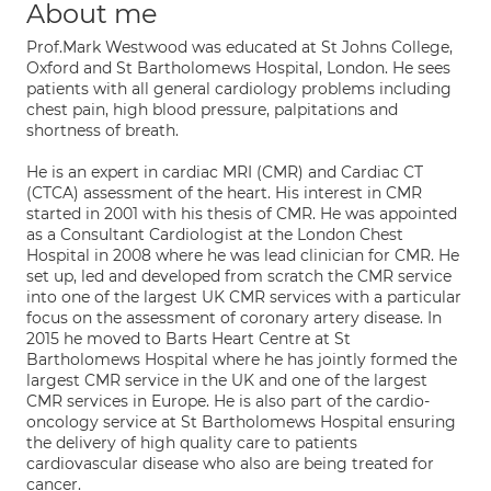
About me
Prof.Mark Westwood was educated at St Johns College,
Oxford and St Bartholomews Hospital, London. He sees
patients with all general cardiology problems including
chest pain, high blood pressure, palpitations and
shortness of breath.
He is an expert in cardiac MRI (CMR) and Cardiac CT
(CTCA) assessment of the heart. His interest in CMR
started in 2001 with his thesis of CMR. He was appointed
as a Consultant Cardiologist at the London Chest
Hospital in 2008 where he was lead clinician for CMR. He
set up, led and developed from scratch the CMR service
into one of the largest UK CMR services with a particular
focus on the assessment of coronary artery disease. In
2015 he moved to Barts Heart Centre at St
Bartholomews Hospital where he has jointly formed the
largest CMR service in the UK and one of the largest
CMR services in Europe. He is also part of the cardio-
oncology service at St Bartholomews Hospital ensuring
the delivery of high quality care to patients
cardiovascular disease who also are being treated for
cancer.