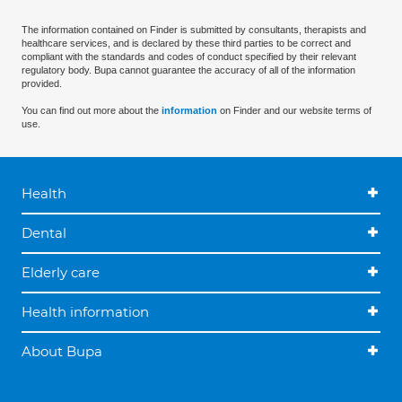
The information contained on Finder is submitted by consultants, therapists and
healthcare services, and is declared by these third parties to be correct and
compliant with the standards and codes of conduct specified by their relevant
regulatory body. Bupa cannot guarantee the accuracy of all of the information
provided.
You can find out more about the
information
on Finder and our website terms of
use.
Health
Dental
Elderly care
Health information
About Bupa