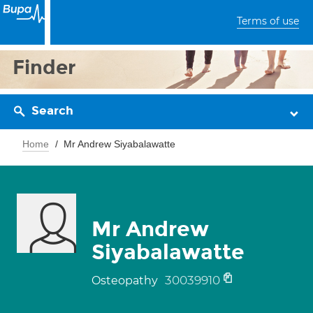
Terms of use
Finder
Search
Home
Mr Andrew Siyabalawatte
Mr Andrew
Siyabalawatte
30039910
Osteopathy