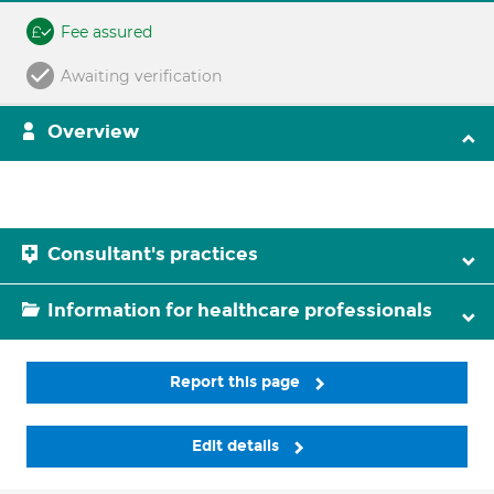
Fee assured
Awaiting verification
Overview
Consultant's practices
Information for healthcare professionals
Report this page
Edit details