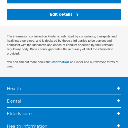
Edit details
The information contained on Finder is submitted by consultants, therapists and
healthcare services, and is declared by these third parties to be correct and
compliant with the standards and codes of conduct specified by their relevant
regulatory body. Bupa cannot guarantee the accuracy of all of the information
provided.
You can find out more about the
information
on Finder and our website terms of
use.
Health
Dental
Elderly care
Health information