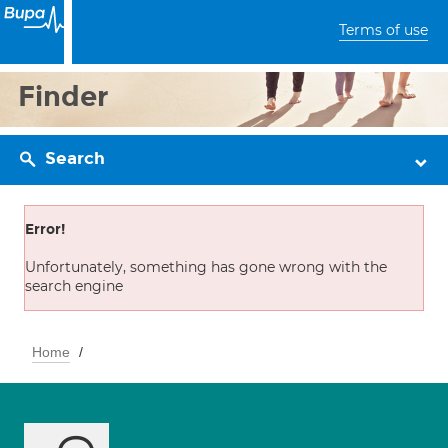
Terms of use
Finder
Search
Error!
Unfortunately, something has gone wrong with the
search engine
Home