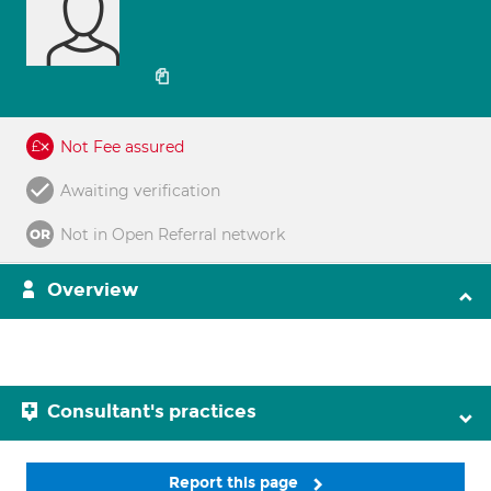
Not Fee assured
Awaiting verification
Not in Open Referral network
Overview
Consultant's practices
Report this page