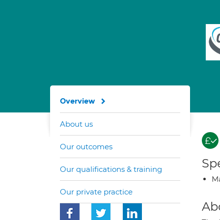
Overview
About us
Our outcomes
Spe
Our qualifications & training
Ma
Our private practice
Ab