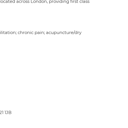
ocated across London, providing first class
ilitation; chronic pain; acupuncture/dry
21 1JB