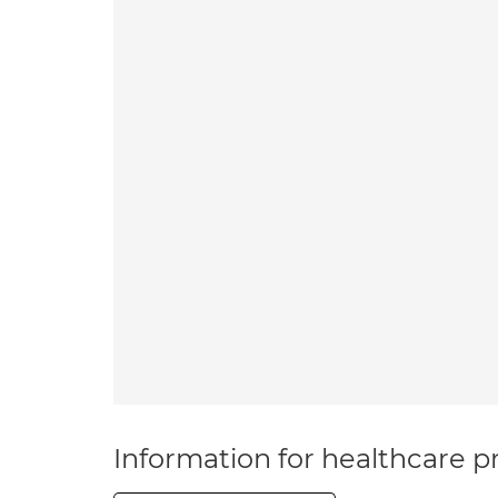
Information for healthcare pr