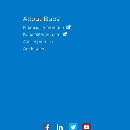
About Bupa
Financial information
Bupa UK newsroom
Cancer promise
Our leaders