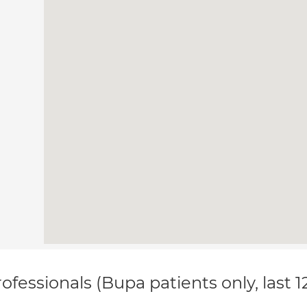
ofessionals (Bupa patients only, last 