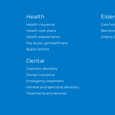
Health
Elder
Health insurance
Care ho
Health cash plans
Retirem
Health assessments
Elderly 
Pay as you go healthcare
Bupa Centres
Dental
Cosmetic dentistry
Dental insurance
Emergency treatment
General and specialist dentistry
Treatments and services