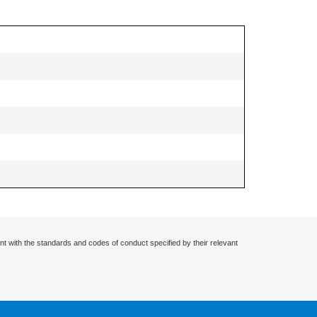
nt with the standards and codes of conduct specified by their relevant