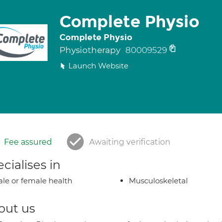
Complete Physio
Complete Physio
Physiotherapy
80009529
Launch Website
Fee assured
Awaiting verification
cialises in
le or female health
Musculoskeletal
out us