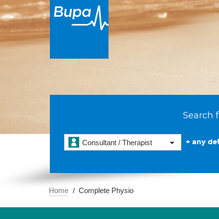
Search f
+ any det
Consultant / Therapist
Home
Complete Physio