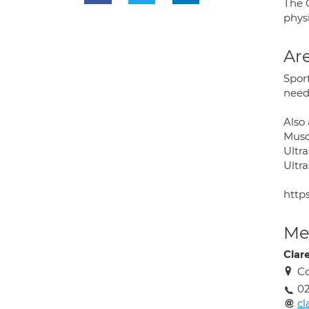
The C
phys
Are
Sport
need
Also 
Musc
Ultr
Ultr
http
Med
Clar
Co
02
cl