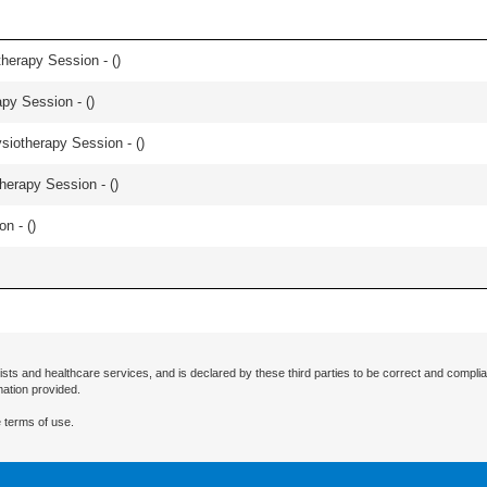
herapy Session - (
)
apy Session - (
)
iotherapy Session - (
)
herapy Session - (
)
n - (
)
ists and healthcare services, and is declared by these third parties to be correct and complia
mation provided.
 terms of use.