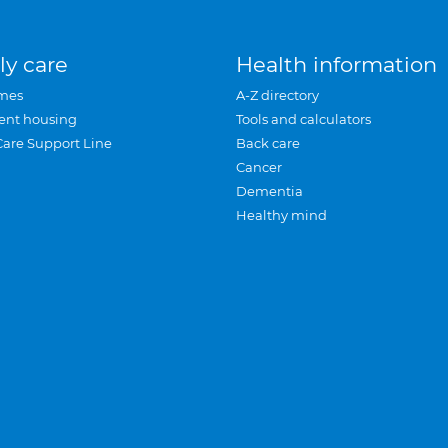
ly care
Health information
mes
A-Z directory
ent housing
Tools and calculators
Care Support Line
Back care
Cancer
Dementia
Healthy mind