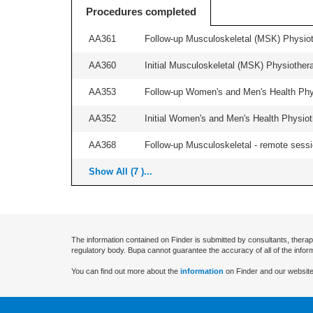
Procedures completed
AA361
Follow-up Musculoskeletal (MSK) Physiot
AA360
Initial Musculoskeletal (MSK) Physiother
AA353
Follow-up Women's and Men's Health Phys
AA352
Initial Women's and Men's Health Physiot
AA368
Follow-up Musculoskeletal - remote sessio
Show All (7 )...
The information contained on Finder is submitted by consultants, therap
regulatory body. Bupa cannot guarantee the accuracy of all of the infor
You can find out more about the
information
on Finder and our website