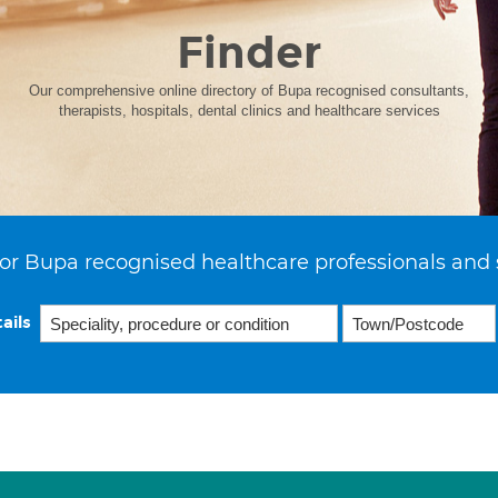
Finder
Our comprehensive online directory of Bupa recognised consultants,
therapists, hospitals, dental clinics and healthcare services
or Bupa recognised healthcare professionals and 
ails