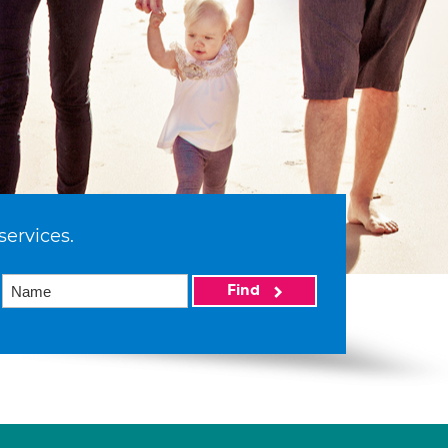
services.
Find