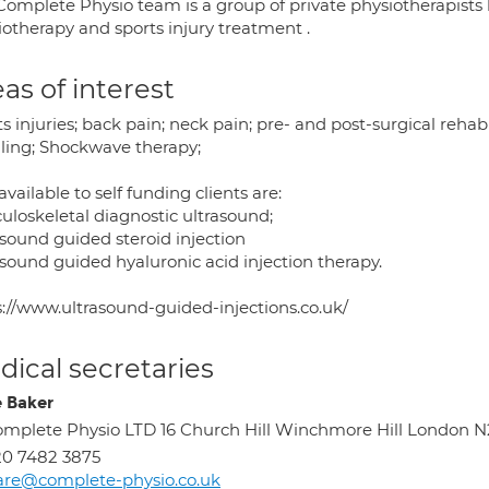
omplete Physio team is a group of private physiotherapists l
iotherapy and sports injury treatment .
as of interest
s injuries; back pain; neck pain; pre- and post-surgical rehab
ling; Shockwave therapy;
available to self funding clients are:
uloskeletal diagnostic ultrasound;
asound guided steroid injection
asound guided hyaluronic acid injection therapy.
s://www.ultrasound-guided-injections.co.uk/
ical secretaries
e Baker
mplete Physio LTD 16 Church Hill Winchmore Hill London N
0 7482 3875
are@complete-physio.co.uk