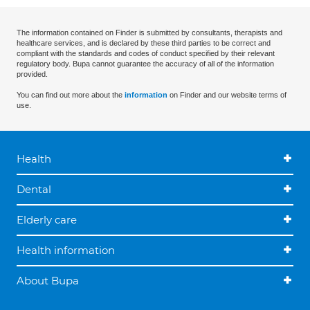
The information contained on Finder is submitted by consultants, therapists and
healthcare services, and is declared by these third parties to be correct and
compliant with the standards and codes of conduct specified by their relevant
regulatory body. Bupa cannot guarantee the accuracy of all of the information
provided.
You can find out more about the
information
on Finder and our website terms of
use.
Health
Dental
Elderly care
Health information
About Bupa