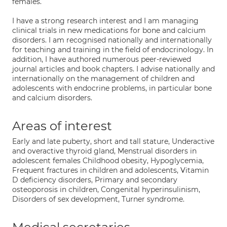
females.
I have a strong research interest and I am managing
clinical trials in new medications for bone and calcium
disorders. I am recognised nationally and internationally
for teaching and training in the field of endocrinology. In
addition, I have authored numerous peer-reviewed
journal articles and book chapters. I advise nationally and
internationally on the management of children and
adolescents with endocrine problems, in particular bone
and calcium disorders.
Areas of interest
Early and late puberty, short and tall stature, Underactive
and overactive thyroid gland, Menstrual disorders in
adolescent females Childhood obesity, Hypoglycemia,
Frequent fractures in children and adolescents, Vitamin
D deficiency disorders, Primary and secondary
osteoporosis in children, Congenital hyperinsulinism,
Disorders of sex development, Turner syndrome.