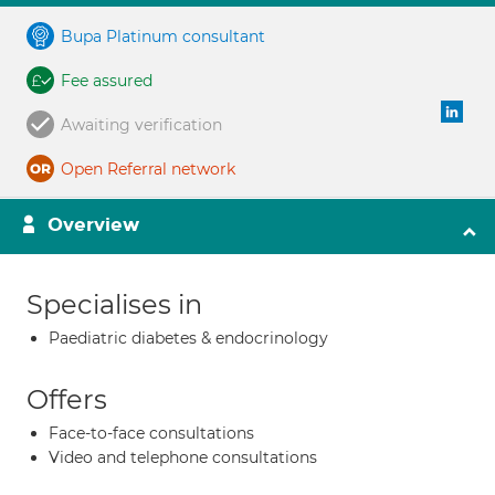
Bupa Platinum consultant
Fee assured
Awaiting verification
Open Referral network
Overview
Specialises in
Paediatric diabetes & endocrinology
Offers
Face-to-face consultations
Video and telephone consultations