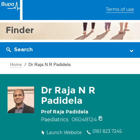
Terms of use
Finder
Search
Home
Dr Raja N R Padidela
Dr Raja N R
Padidela
Prof Raja Padidela
06048124
Paediatrics
0161 823 7245
Launch Website