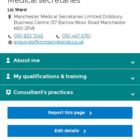
Medical secretaries
Liz Ward
Manchester Medical Secretaries Limited Didsbury
Business Centre 137 Barlow Moor Road Manchester
M20 2PW
0161 823 7245
0161 447 6761
enquiries@mmsecretaries.co.uk
About me
My qualifications & training
Consultant's practices
Report this page
Edit details