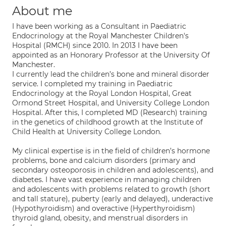
About me
I have been working as a Consultant in Paediatric
Endocrinology at the Royal Manchester Children's
Hospital (RMCH) since 2010. In 2013 I have been
appointed as an Honorary Professor at the University Of
Manchester.
I currently lead the children’s bone and mineral disorder
service. I completed my training in Paediatric
Endocrinology at the Royal London Hospital, Great
Ormond Street Hospital, and University College London
Hospital. After this, I completed MD (Research) training
in the genetics of childhood growth at the Institute of
Child Health at University College London.
My clinical expertise is in the field of children’s hormone
problems, bone and calcium disorders (primary and
secondary osteoporosis in children and adolescents), and
diabetes. I have vast experience in managing children
and adolescents with problems related to growth (short
and tall stature), puberty (early and delayed), underactive
(Hypothyroidism) and overactive (Hyperthyroidism)
thyroid gland, obesity, and menstrual disorders in