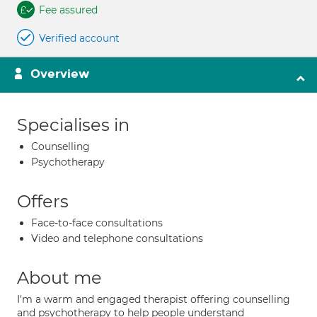
Fee assured
Verified account
Overview
Specialises in
Counselling
Psychotherapy
Offers
Face-to-face consultations
Video and telephone consultations
About me
I'm a warm and engaged therapist offering counselling
and psychotherapy to help people understand