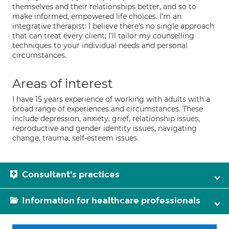
themselves and their relationships better, and so to
make informed, empowered life choices. I'm an
integrative therapist: I believe there's no single approach
that can treat every client; I'll tailor my counselling
techniques to your individual needs and personal
circumstances.
Areas of interest
I have 15 years experience of working with adults with a
broad range of experiences and circumstances. These
include depression, anxiety, grief, relationship issues,
reproductive and gender identity issues, navigating
change, trauma, self-esteem issues.
Consultant's practices
Information for healthcare professionals