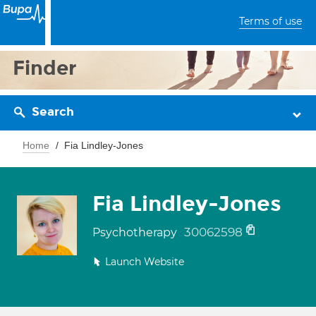
Terms of use
Finder
Search
Home
Fia Lindley-Jones
Fia Lindley-Jones
30062598
Psychotherapy
Launch Website