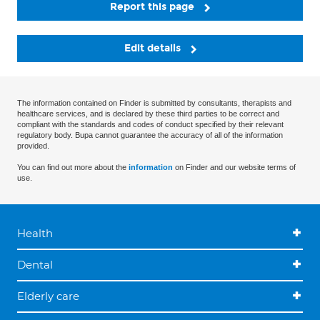
Report this page
Edit details
The information contained on Finder is submitted by consultants, therapists and
healthcare services, and is declared by these third parties to be correct and
compliant with the standards and codes of conduct specified by their relevant
regulatory body. Bupa cannot guarantee the accuracy of all of the information
provided.
You can find out more about the
information
on Finder and our website terms of
use.
Health
Dental
Elderly care