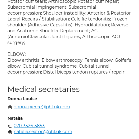
Rotator cuff tears; Arthroscopic Rotator cuff repair;
Subacromial Impingement; Subacromial
decompression; Shoulder instability; Anterior & Posterior
Labral Repairs / Stabilisation; Calcific tendonitis; Frozen
shoulder (Adhesive Capsulitis); Hydrodilatation; Reverse
and Anatomic Shoulder Replacement; ACJ
(AcromioClavicular Joint) Injuries; Arthroscopic ACJ
surgery;
ELBOW:
Elbow arthritis; Elbow arthroscopy; Tennis elbow; Golfer's
elbow; Cubital tunnel syndrome; Cubital tunnel
decompression; Distal biceps tendon ruptures / repair;
Medical secretaries
Donna Louise
donna.pierce@phf.uk.com
Natalia
020 3326 3853
natalia.seaton@phf.uk.com