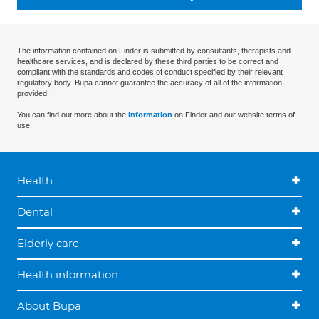
The information contained on Finder is submitted by consultants, therapists and
healthcare services, and is declared by these third parties to be correct and
compliant with the standards and codes of conduct specified by their relevant
regulatory body. Bupa cannot guarantee the accuracy of all of the information
provided.
You can find out more about the
information
on Finder and our website terms of
use.
Health
Dental
Elderly care
Health information
About Bupa