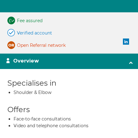
Fee assured
Verified account
Open Referral network
Overview
Specialises in
Shoulder & Elbow
Offers
Face-to-face consultations
Video and telephone consultations