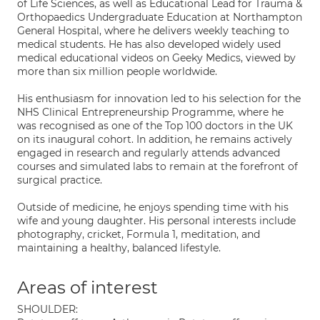
of Life Sciences, as well as Educational Lead for Trauma &
Orthopaedics Undergraduate Education at Northampton
General Hospital, where he delivers weekly teaching to
medical students. He has also developed widely used
medical educational videos on Geeky Medics, viewed by
more than six million people worldwide.
His enthusiasm for innovation led to his selection for the
NHS Clinical Entrepreneurship Programme, where he
was recognised as one of the Top 100 doctors in the UK
on its inaugural cohort. In addition, he remains actively
engaged in research and regularly attends advanced
courses and simulated labs to remain at the forefront of
surgical practice.
Outside of medicine, he enjoys spending time with his
wife and young daughter. His personal interests include
photography, cricket, Formula 1, meditation, and
maintaining a healthy, balanced lifestyle.
Areas of interest
SHOULDER: