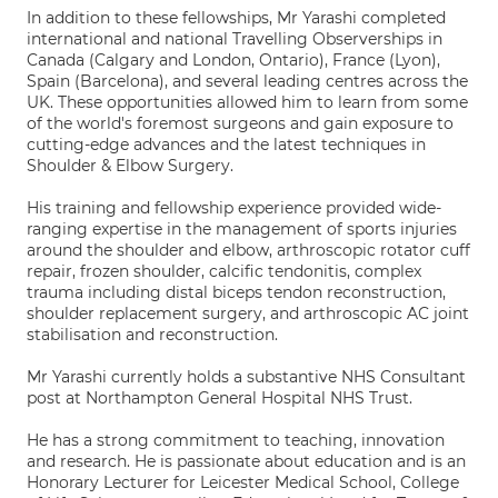
In addition to these fellowships, Mr Yarashi completed
international and national Travelling Observerships in
Canada (Calgary and London, Ontario), France (Lyon),
Spain (Barcelona), and several leading centres across the
UK. These opportunities allowed him to learn from some
of the world's foremost surgeons and gain exposure to
cutting-edge advances and the latest techniques in
Shoulder & Elbow Surgery.
His training and fellowship experience provided wide-
ranging expertise in the management of sports injuries
around the shoulder and elbow, arthroscopic rotator cuff
repair, frozen shoulder, calcific tendonitis, complex
trauma including distal biceps tendon reconstruction,
shoulder replacement surgery, and arthroscopic AC joint
stabilisation and reconstruction.
Mr Yarashi currently holds a substantive NHS Consultant
post at Northampton General Hospital NHS Trust.
He has a strong commitment to teaching, innovation
and research. He is passionate about education and is an
Honorary Lecturer for Leicester Medical School, College