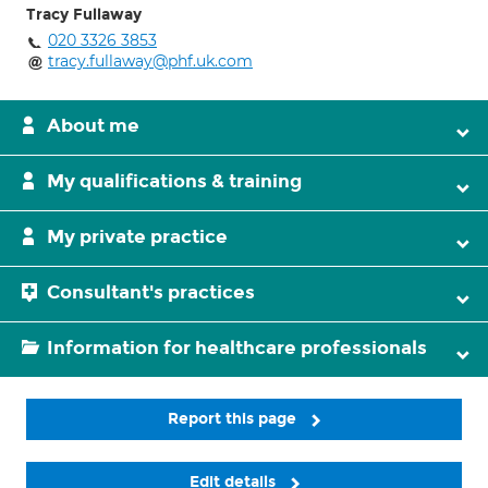
Tracy Fullaway
020 3326 3853
tracy.fullaway@phf.uk.com
About me
My qualifications & training
My private practice
Consultant's practices
Information for healthcare professionals
Report this page
Edit details