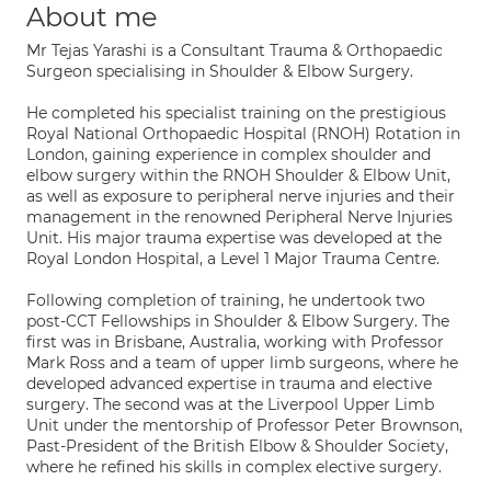
About me
Mr Tejas Yarashi is a Consultant Trauma & Orthopaedic
Surgeon specialising in Shoulder & Elbow Surgery.
He completed his specialist training on the prestigious
Royal National Orthopaedic Hospital (RNOH) Rotation in
London, gaining experience in complex shoulder and
elbow surgery within the RNOH Shoulder & Elbow Unit,
as well as exposure to peripheral nerve injuries and their
management in the renowned Peripheral Nerve Injuries
Unit. His major trauma expertise was developed at the
Royal London Hospital, a Level 1 Major Trauma Centre.
Following completion of training, he undertook two
post-CCT Fellowships in Shoulder & Elbow Surgery. The
first was in Brisbane, Australia, working with Professor
Mark Ross and a team of upper limb surgeons, where he
developed advanced expertise in trauma and elective
surgery. The second was at the Liverpool Upper Limb
Unit under the mentorship of Professor Peter Brownson,
Past-President of the British Elbow & Shoulder Society,
where he refined his skills in complex elective surgery.