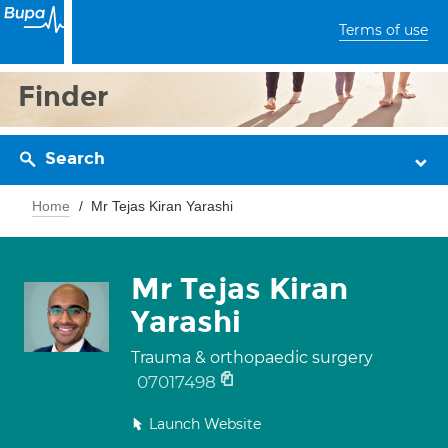
Terms of use
Finder
Search
Home
Mr Tejas Kiran Yarashi
Mr Tejas Kiran
Yarashi
Trauma & orthopaedic surgery
07017498
Launch Website