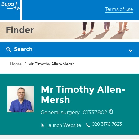
Terms of use
Finder
Search
Home
Mr Timothy Allen-Mersh
Mr Timothy Allen-
Mersh
01337802
General surgery
020 3176 7623
Launch Website