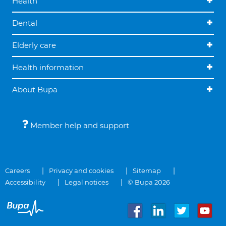
Health
Dental
Elderly care
Health information
About Bupa
Member help and support
Careers
Privacy and cookies
Sitemap
Accessibility
Legal notices
© Bupa 2026