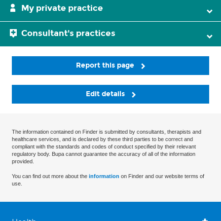
My private practice
Consultant's practices
Report this page
Edit details
The information contained on Finder is submitted by consultants, therapists and
healthcare services, and is declared by these third parties to be correct and
compliant with the standards and codes of conduct specified by their relevant
regulatory body. Bupa cannot guarantee the accuracy of all of the information
provided.
You can find out more about the
information
on Finder and our website terms of
use.