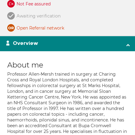
Not Fee assured
Awaiting verification
Open Referral network
Overview
About me
Professor Allen-Mersh trained in surgery at Charing
Cross and Royal London Hospitals, and completed
fellowships in colorectal surgery at St Marks Hospital,
London, and in cancer surgery at Memorial Sloan
Kettering Cancer Centre, New York. He was appointed as
an NHS Consultant Surgeon in 1986, and awarded the
title of Professor in 1997. He has written over a hundred
papers on colorectal topics - including cancer,
haemorrhoids, pilonidal sinus, and incontinence. He has
been an accredited Consultant at Bupa Cromwell
Hospital for over 25 years. He specialises in fluctuation in