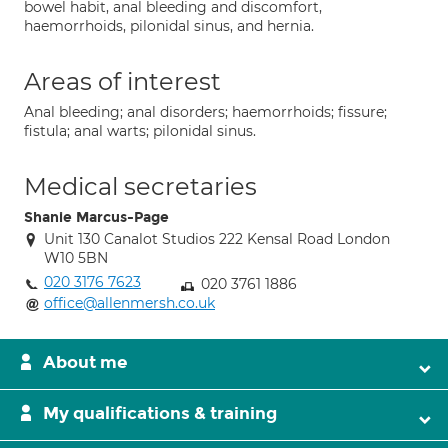
bowel habit, anal bleeding and discomfort,
haemorrhoids, pilonidal sinus, and hernia.
Areas of interest
Anal bleeding; anal disorders; haemorrhoids; fissure;
fistula; anal warts; pilonidal sinus.
Medical secretaries
Shanie Marcus-Page
Unit 130 Canalot Studios 222 Kensal Road London
W10 5BN
020 3176 7623
020 3761 1886
office@allenmersh.co.uk
About me
My qualifications & training