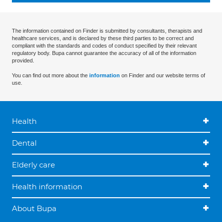
The information contained on Finder is submitted by consultants, therapists and
healthcare services, and is declared by these third parties to be correct and
compliant with the standards and codes of conduct specified by their relevant
regulatory body. Bupa cannot guarantee the accuracy of all of the information
provided.
You can find out more about the
information
on Finder and our website terms of
use.
Health
Dental
Elderly care
Health information
About Bupa