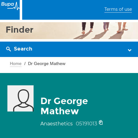
Terms of use
Finder
Search
Home
Dr George Mathew
Dr George
Mathew
05191013
Anaesthetics