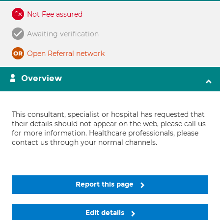
Not Fee assured
Awaiting verification
Open Referral network
Overview
This consultant, specialist or hospital has requested that
their details should not appear on the web, please call us
for more information. Healthcare professionals, please
contact us through your normal channels.
Report this page
Edit details