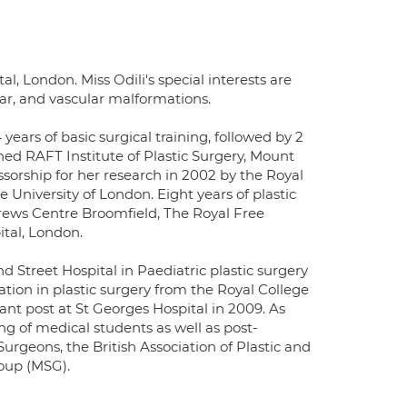
al, London. Miss Odili's special interests are
ear, and vascular malformations.
ars of basic surgical training, followed by 2
ed RAFT Institute of Plastic Surgery, Mount
orship for her research in 2002 by the Royal
University of London. Eight years of plastic
rews Centre Broomfield, The Royal Free
tal, London.
 Street Hospital in Paediatric plastic surgery
ation in plastic surgery from the Royal College
ant post at St Georges Hospital in 2009. As
ing of medical students as well as post-
urgeons, the British Association of Plastic and
oup (MSG).