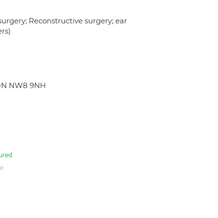
urgery; Reconstructive surgery; ear
ers)
NDON NW8 9NH
ured
e