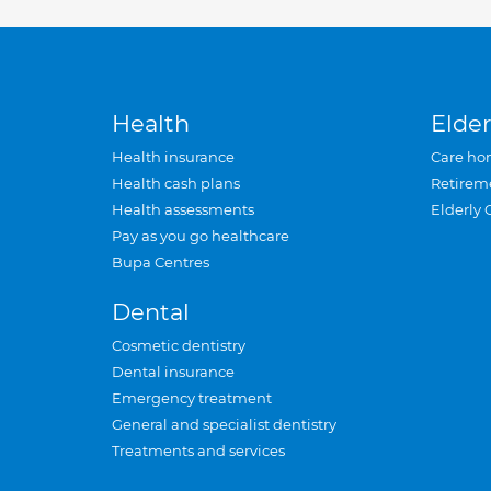
Health
Elder
Health insurance
Care ho
Health cash plans
Retirem
Health assessments
Elderly 
Pay as you go healthcare
Bupa Centres
Dental
Cosmetic dentistry
Dental insurance
Emergency treatment
General and specialist dentistry
Treatments and services