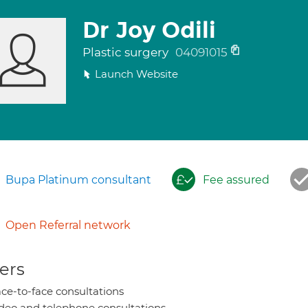
Dr Joy Odili
Plastic surgery
04091015
Launch Website
Bupa Platinum consultant
Fee assured
Open Referral network
ers
ce-to-face consultations
deo and telephone consultations