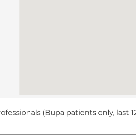
ofessionals (Bupa patients only, last 