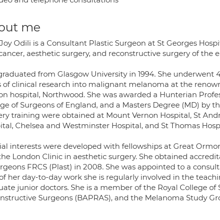
out me
Joy Odili is a Consultant Plastic Surgeon at St Georges Hospit
cancer, aesthetic surgery, and reconstructive surgery of the 
graduated from Glasgow University in 1994. She underwent 4 ye
s of clinical research into malignant melanoma at the renown
on hospital, Northwood. She was awarded a Hunterian Profess
ege of Surgeons of England, and a Masters Degree (MD) by the 
ery training were obtained at Mount Vernon Hospital, St And
ital, Chelsea and Westminster Hospital, and St Thomas Hospi
ial interests were developed with fellowships at Great Ormond
he London Clinic in aesthetic surgery. She obtained accredit
urgeons FRCS (Plast) in 2008. She was appointed to a consult
of her day-to-day work she is regularly involved in the teach
ate junior doctors. She is a member of the Royal College of S
nstructive Surgeons (BAPRAS), and the Melanoma Study Gr