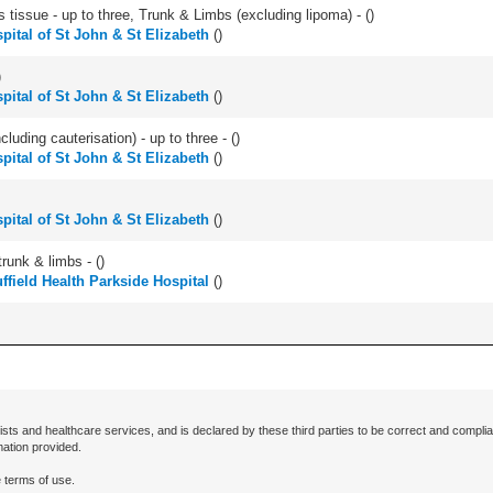
 tissue - up to three, Trunk & Limbs (excluding lipoma) - (
)
pital of St John & St Elizabeth
(
)
)
pital of St John & St Elizabeth
(
)
cluding cauterisation) - up to three - (
)
pital of St John & St Elizabeth
(
)
pital of St John & St Elizabeth
(
)
runk & limbs - (
)
ffield Health Parkside Hospital
(
)
ists and healthcare services, and is declared by these third parties to be correct and complia
mation provided.
 terms of use.