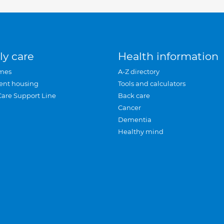
ly care
Health information
mes
A-Z directory
ent housing
Tools and calculators
Care Support Line
Back care
Cancer
Dementia
Healthy mind