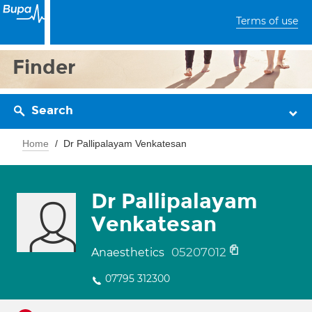
Terms of use
Finder
Search
Home
Dr Pallipalayam Venkatesan
Dr Pallipalayam
Venkatesan
05207012
Anaesthetics
07795 312300