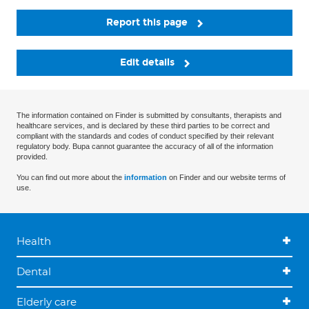
Report this page
Edit details
The information contained on Finder is submitted by consultants, therapists and
healthcare services, and is declared by these third parties to be correct and
compliant with the standards and codes of conduct specified by their relevant
regulatory body. Bupa cannot guarantee the accuracy of all of the information
provided.
You can find out more about the
information
on Finder and our website terms of
use.
Health
Dental
Elderly care