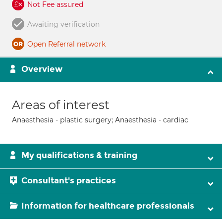
Not Fee assured
Awaiting verification
Open Referral network
Overview
Areas of interest
Anaesthesia - plastic surgery; Anaesthesia - cardiac
My qualifications & training
Consultant's practices
Information for healthcare professionals