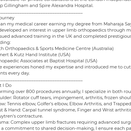
p Gillingham and Spire Alexandra Hospital.
____________________________________
ourney
gan my medical career earning my degree from Maharaja Sayaj
t developed an interest in upper limb orthopaedics through 
rsued advanced training in the UK and completed prestigious 
ding:
rth Orthopaedics & Sports Medicine Centre (Australia)
inert & Kutz Hand Institute (USA)
hopaedic Associates at Baptist Hospital (USA)
e experiences honed my expertise and introduced me to cut
nts every day.
____________________________________
 I Do
orming over 800 procedures annually, I specialize in both ro
ulder: Rotator cuff tears, impingement, arthritis, frozen shoul
ow: Tennis elbow, Golfer's elbow, Elbow Arthritis, and Trappe
st & Hand: Carpal tunnel syndrome, Finger and Wrist arthritis
ytren's contracture.
auma: Complex upper limb fractures requiring advanced sur
 a commitment to shared decision-making, I ensure each pati