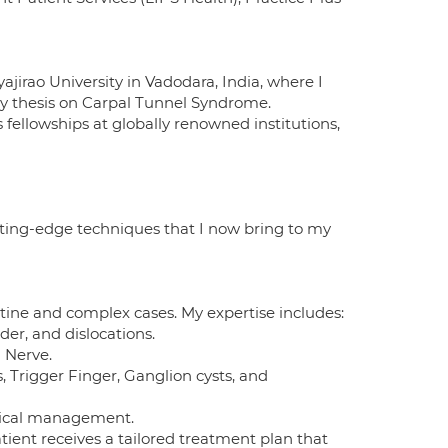
irao University in Vadodara, India, where I
my thesis on Carpal Tunnel Syndrome.
fellowships at globally renowned institutions,
ting-edge techniques that I now bring to my
utine and complex cases. My expertise includes:
der, and dislocations.
d Nerve.
, Trigger Finger, Ganglion cysts, and
gical management.
ent receives a tailored treatment plan that