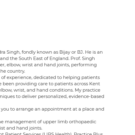
a Singh, fondly known as Bijay or BJ. He is an
nd the South East of England. Prof. Singh
r, elbow, wrist and hand joints, performing
the country.
of experience, dedicated to helping patients
ve been providing care to patients across Kent
elbow, wrist, and hand conditions. My practice
chniques to deliver personalized, evidence-based
ng you to arrange an appointment at a place and
in the management of upper limb orthopaedic
ist and hand joints.
t Patient Services (LIPS Health), Practice Plus