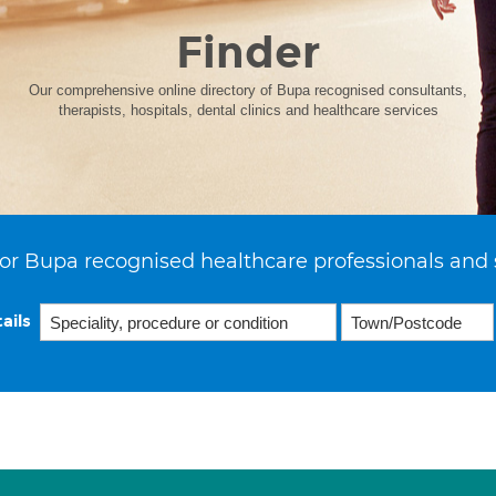
Finder
Our comprehensive online directory of Bupa recognised consultants,
therapists, hospitals, dental clinics and healthcare services
or Bupa recognised healthcare professionals and 
ails