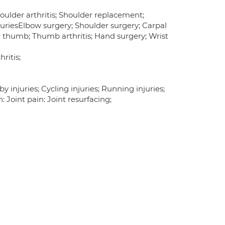
ulder arthritis; Shoulder replacement;
njuriesElbow surgery; Shoulder surgery; Carpal
r thumb; Thumb arthritis; Hand surgery; Wrist
ritis;
y injuries; Cycling injuries; Running injuries;
 Joint pain: Joint resurfacing;