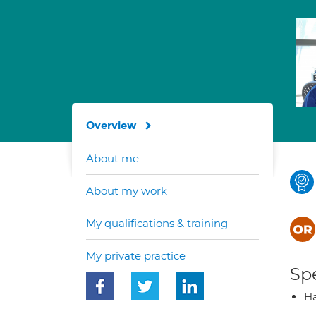
Overview
About me
About my work
My qualifications & training
My private practice
Spe
Ha