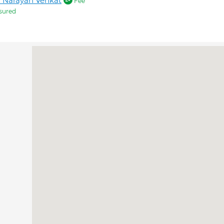
 Narayan Venkat
Fee
sured