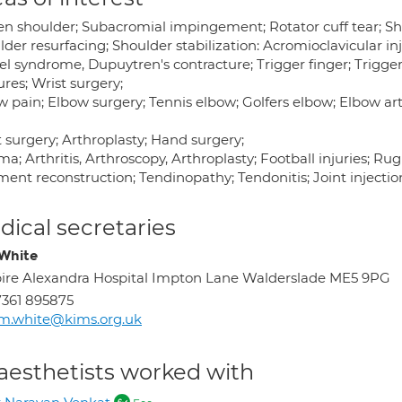
en shoulder; Subacromial impingement; Rotator cuff tear; Sho
der resurfacing; Shoulder stabilization: Acromioclavicular i
el syndrome, Dupuytren's contracture; Trigger finger; Trigge
ures; Wrist surgery;
 pain; Elbow surgery; Tennis elbow; Golfers elbow; Elbow arth
 surgery; Arthroplasty; Hand surgery;
a; Arthritis, Arthroscopy, Arthroplasty; Football injuries; Rugb
ent reconstruction; Tendinopathy; Tendonitis; Joint injection:
ical secretaries
White
ire Alexandra Hospital Impton Lane Walderslade ME5 9PG
361 895875
m.white@kims.org.uk
aesthetists worked with