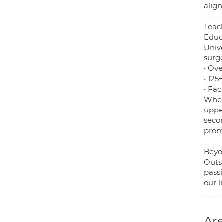
align
____
Teac
Educa
Unive
surg
• Ove
• 12
• Fa
Whet
uppe
seco
prom
____
Beyo
Outs
pass
our 
____
Are