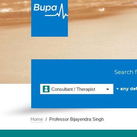
Search f
+ any det
Consultant / Therapist
Home
Professor Bijayendra Singh