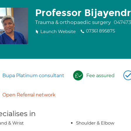
Professor Bijayend
Trauma & orthopaedic surgery
04747
07361 895875
Launch Website
Bupa Platinum consultant
Fee assured
Open Referral network
cialises in
nd & Wrist
Shoulder & Elbow