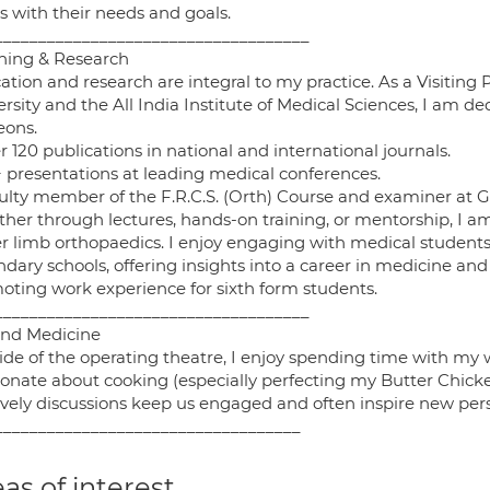
s with their needs and goals.
____________________________________
hing & Research
tion and research are integral to my practice. As a Visiting
rsity and the All India Institute of Medical Sciences, I am d
eons.
r 120 publications in national and international journals.
5+ presentations at leading medical conferences.
culty member of the F.R.C.S. (Orth) Course and examiner at 
her through lectures, hands-on training, or mentorship, I am
r limb orthopaedics. I enjoy engaging with medical students,
ndary schools, offering insights into a career in medicine a
oting work experience for sixth form students.
____________________________________
nd Medicine
ide of the operating theatre, I enjoy spending time with my 
ionate about cooking (especially perfecting my Butter Chicke
lively discussions keep us engaged and often inspire new pers
___________________________________
as of interest