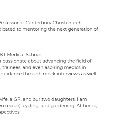
 Professor at Canterbury Christchurch
edicated to mentoring the next generation of
GKT Medical School.
 passionate about advancing the field of
 trainees, and even aspiring medics in
nd guidance through mock interviews as well
wife, a GP, and our two daughters. I am
n recipe), cycling, and gardening. At home,
pectives.