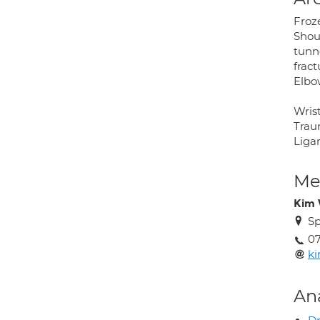
Froz
Shoul
tunn
fract
Elbow
Wrist
Traum
Ligam
Med
Kim 
Sp
07
ki
An