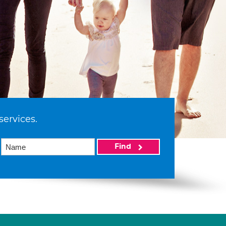
services.
Find