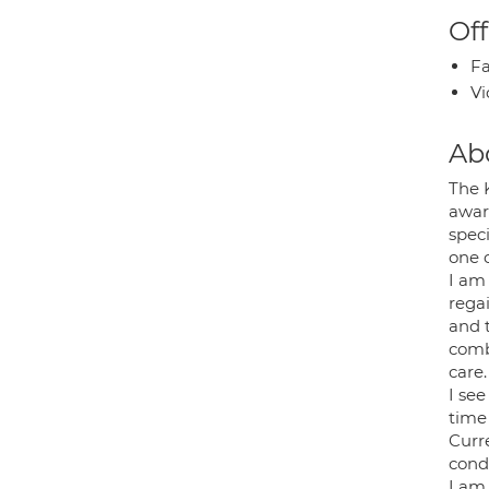
Off
Fa
Vi
Ab
The 
awar
spec
one 
I am
regai
and t
combi
care.
I se
time
Curr
condi
I am 