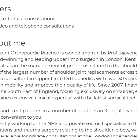
ers
ce-to-face consultations
deo and telephone consultations
out me
Kent Orthopaedic Practice is owned and run by Prof Bijayendr
d-winning and leading upper limb surgeon in London, Kent a
ialises in the management of problems related to the shoulde
of the largest number of shoulder joint replacements across 
 a consultant in Upper Limb Orthopaedics with over 30 years 
n mobility and improve their quality of life. Since 2007, I ha
he South East of England, focusing exclusively on shoulder, 
nes extensive clinical expertise with the latest surgical te
e and treat patients in a number of locations in Kent, allowi
 convenient to you.
ently working for the NHS and private sector, I specialise 
tions and trauma surgery relating to the shoulder, elbow, wr
available for private consultations at the London Independen