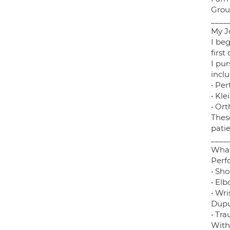
Grou
____
My J
I be
firs
I pu
inclu
• Pe
• Kle
• Ort
Thes
patie
____
What
Perf
• Sho
• Elb
• Wri
Dupu
• Tr
With