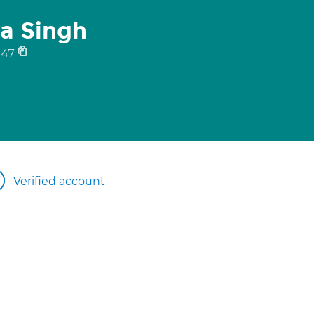
ra Singh
347
Verified account