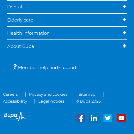
Dental
Elderly care
Health information
About Bupa
Member help and support
Careers
Privacy and cookies
Sitemap
Accessibility
Legal notices
© Bupa 2026