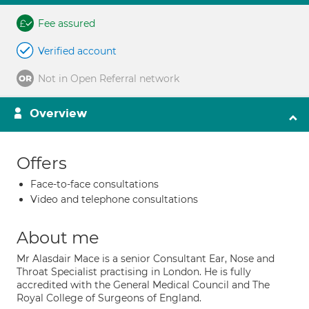
Fee assured
Verified account
Not in Open Referral network
Overview
Offers
Face-to-face consultations
Video and telephone consultations
About me
Mr Alasdair Mace is a senior Consultant Ear, Nose and
Throat Specialist practising in London. He is fully
accredited with the General Medical Council and The
Royal College of Surgeons of England.