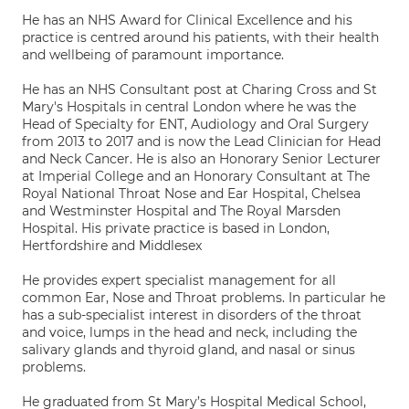
He has an NHS Award for Clinical Excellence and his
practice is centred around his patients, with their health
and wellbeing of paramount importance.
He has an NHS Consultant post at Charing Cross and St
Mary's Hospitals in central London where he was the
Head of Specialty for ENT, Audiology and Oral Surgery
from 2013 to 2017 and is now the Lead Clinician for Head
and Neck Cancer. He is also an Honorary Senior Lecturer
at Imperial College and an Honorary Consultant at The
Royal National Throat Nose and Ear Hospital, Chelsea
and Westminster Hospital and The Royal Marsden
Hospital. His private practice is based in London,
Hertfordshire and Middlesex
He provides expert specialist management for all
common Ear, Nose and Throat problems. In particular he
has a sub-specialist interest in disorders of the throat
and voice, lumps in the head and neck, including the
salivary glands and thyroid gland, and nasal or sinus
problems.
He graduated from St Mary’s Hospital Medical School,