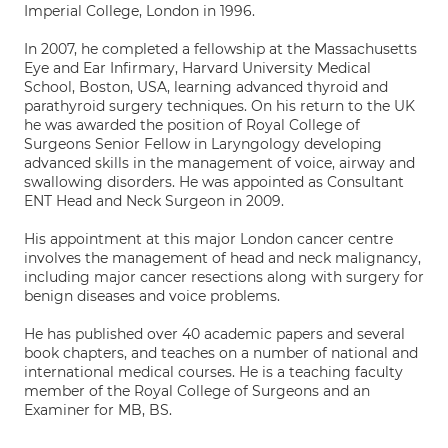
Imperial College, London in 1996.
In 2007, he completed a fellowship at the Massachusetts
Eye and Ear Infirmary, Harvard University Medical
School, Boston, USA, learning advanced thyroid and
parathyroid surgery techniques. On his return to the UK
he was awarded the position of Royal College of
Surgeons Senior Fellow in Laryngology developing
advanced skills in the management of voice, airway and
swallowing disorders. He was appointed as Consultant
ENT Head and Neck Surgeon in 2009.
His appointment at this major London cancer centre
involves the management of head and neck malignancy,
including major cancer resections along with surgery for
benign diseases and voice problems.
He has published over 40 academic papers and several
book chapters, and teaches on a number of national and
international medical courses. He is a teaching faculty
member of the Royal College of Surgeons and an
Examiner for MB, BS.