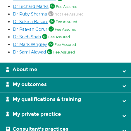
Dr Richard Marks
Fee Assured
Dr Ruby Sharma
Not Fee Assured
Dr Sekina Bakare
Fee Assured
Dr Paavan Gorur
Fee Assured
Dr Sneh Shah
Fee Assured
Dr Mark Wrigley
Fee Assured
Dr Sami Alawad
Fee Assured
About me
My outcomes
My qualifications & training
My private practice
Consultant's practices