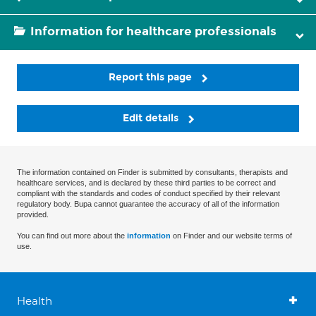
Information for healthcare professionals
Report this page
Edit details
The information contained on Finder is submitted by consultants, therapists and
healthcare services, and is declared by these third parties to be correct and
compliant with the standards and codes of conduct specified by their relevant
regulatory body. Bupa cannot guarantee the accuracy of all of the information
provided.
You can find out more about the
information
on Finder and our website terms of
use.
Health