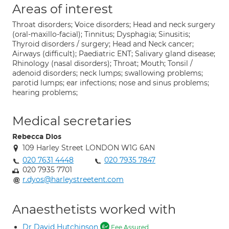
Areas of interest
Throat disorders; Voice disorders; Head and neck surgery
(oral-maxillo-facial); Tinnitus; Dysphagia; Sinusitis;
Thyroid disorders / surgery; Head and Neck cancer;
Airways (difficult); Paediatric ENT; Salivary gland disease;
Rhinology (nasal disorders); Throat; Mouth; Tonsil /
adenoid disorders; neck lumps; swallowing problems;
parotid lumps; ear infections; nose and sinus problems;
hearing problems;
Medical secretaries
Rebecca Dios
109 Harley Street LONDON W1G 6AN
020 7631 4448
020 7935 7847
020 7935 7701
r.dyos@harleystreetent.com
Anaesthetists worked with
Dr David Hutchinson
Fee Assured