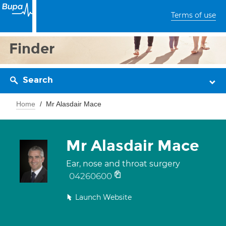
Terms of use
Finder
Search
Home
Mr Alasdair Mace
Mr Alasdair Mace
Ear, nose and throat surgery
04260600
Launch Website