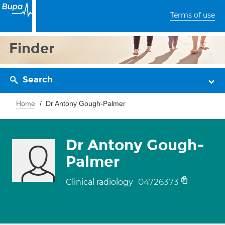
Terms of use
Finder
Search
Home
Dr Antony Gough-Palmer
Dr Antony Gough-
Palmer
04726373
Clinical radiology