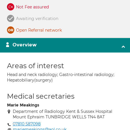
Not Fee assured
Awaiting verification
Open Referral network
Overview
Areas of interest
Head and neck radiology; Gastro-intestinal radiology;
Hepatobiliary(surgery)
Medical secretaries
Marie Meakings
Department of Radiology Kent & Sussex Hospital
Mount Ephraim TUNBRIDGE WELLS TN4 8AT
07810 587098
mariemeakings@aol.co.uk