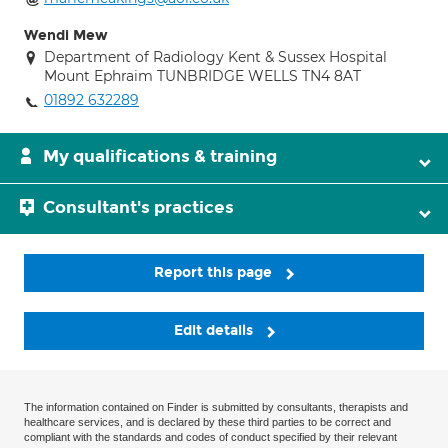
Wendi Mew
Department of Radiology Kent & Sussex Hospital
Mount Ephraim TUNBRIDGE WELLS TN4 8AT
01892 632289
My qualifications & training
Consultant's practices
Report this page
Edit details
The information contained on Finder is submitted by consultants, therapists and
healthcare services, and is declared by these third parties to be correct and
compliant with the standards and codes of conduct specified by their relevant