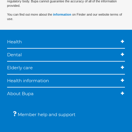
regulatory body. Bupa cannot guarantee the accuracy of all of the information
provided.
You can find out more about the
information
on Finder and our website terms of
use.
Health
Dental
Elderly care
Health information
About Bupa
Member help and support