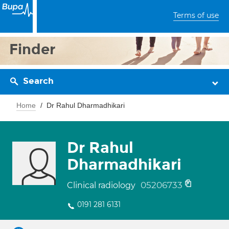
Terms of use
Finder
Search
Home
Dr Rahul Dharmadhikari
Dr Rahul
Dharmadhikari
05206733
Clinical radiology
0191 281 6131