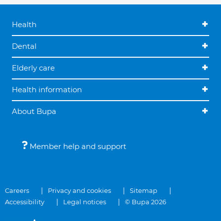
Health
Dental
Elderly care
Health information
About Bupa
Member help and support
Careers
Privacy and cookies
Sitemap
Accessibility
Legal notices
© Bupa 2026