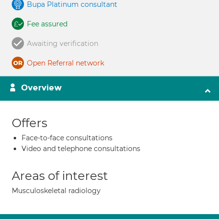
Bupa Platinum consultant
Fee assured
Awaiting verification
Open Referral network
Overview
Offers
Face-to-face consultations
Video and telephone consultations
Areas of interest
Musculoskeletal radiology