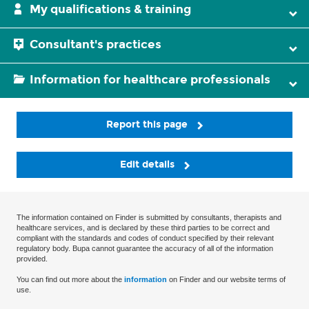
My qualifications & training
Consultant's practices
Information for healthcare professionals
Report this page
Edit details
The information contained on Finder is submitted by consultants, therapists and
healthcare services, and is declared by these third parties to be correct and
compliant with the standards and codes of conduct specified by their relevant
regulatory body. Bupa cannot guarantee the accuracy of all of the information
provided.
You can find out more about the
information
on Finder and our website terms of
use.