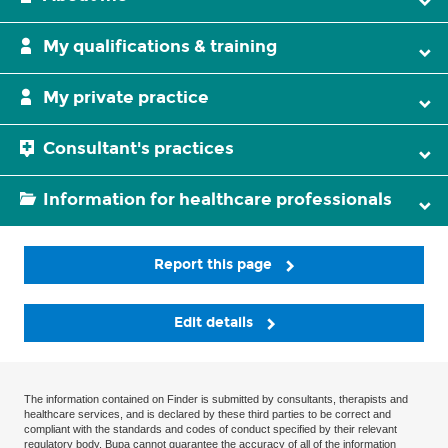
My qualifications & training
My private practice
Consultant's practices
Information for healthcare professionals
Report this page
Edit details
The information contained on Finder is submitted by consultants, therapists and
healthcare services, and is declared by these third parties to be correct and
compliant with the standards and codes of conduct specified by their relevant
regulatory body. Bupa cannot guarantee the accuracy of all of the information