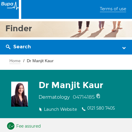
Terms of use
Finder
Search
Home
Dr Manjit Kaur
Dr Manjit Kaur
04714185
Dermatology
0121 580 7405
Launch Website
Fee assured