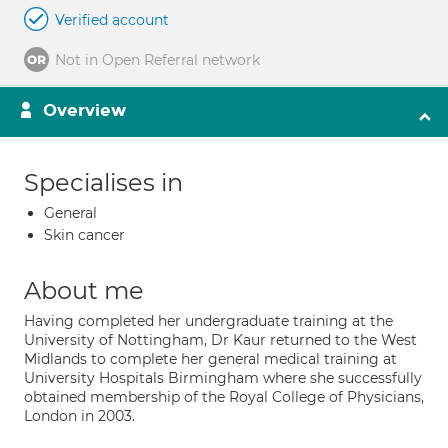
Verified account
Not in Open Referral network
Overview
Specialises in
General
Skin cancer
About me
Having completed her undergraduate training at the
University of Nottingham, Dr Kaur returned to the West
Midlands to complete her general medical training at
University Hospitals Birmingham where she successfully
obtained membership of the Royal College of Physicians,
London in 2003.