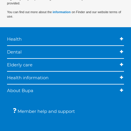
provided.
You can find out more about the
information
on Finder and our website terms of
use.
Health
Dental
Elderly care
Health information
About Bupa
Member help and support