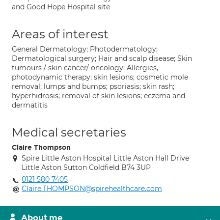
and Good Hope Hospital site
Areas of interest
General Dermatology; Photodermatology;
Dermatological surgery; Hair and scalp disease; Skin
tumours / skin cancer/ oncology; Allergies,
photodynamic therapy; skin lesions; cosmetic mole
removal; lumps and bumps; psoriasis; skin rash;
hyperhidrosis; removal of skin lesions; eczema and
dermatitis
Medical secretaries
Claire Thompson
Spire Little Aston Hospital Little Aston Hall Drive
Little Aston Sutton Coldfield B74 3UP
0121 580 7405
Claire.THOMPSON@spirehealthcare.com
About me