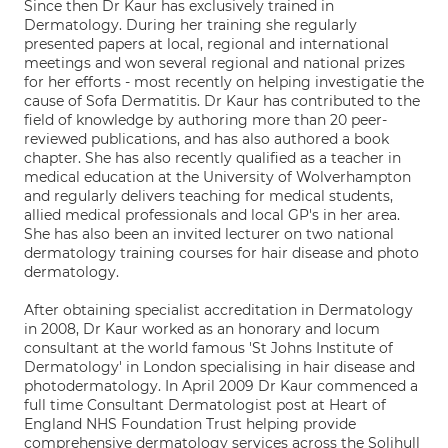
Since then Dr Kaur has exclusively trained in
Dermatology. During her training she regularly
presented papers at local, regional and international
meetings and won several regional and national prizes
for her efforts - most recently on helping investigatie the
cause of Sofa Dermatitis. Dr Kaur has contributed to the
field of knowledge by authoring more than 20 peer-
reviewed publications, and has also authored a book
chapter. She has also recently qualified as a teacher in
medical education at the University of Wolverhampton
and regularly delivers teaching for medical students,
allied medical professionals and local GP's in her area.
She has also been an invited lecturer on two national
dermatology training courses for hair disease and photo
dermatology.
After obtaining specialist accreditation in Dermatology
in 2008, Dr Kaur worked as an honorary and locum
consultant at the world famous 'St Johns Institute of
Dermatology' in London specialising in hair disease and
photodermatology. In April 2009 Dr Kaur commenced a
full time Consultant Dermatologist post at Heart of
England NHS Foundation Trust helping provide
comprehensive dermatology services across the Solihull