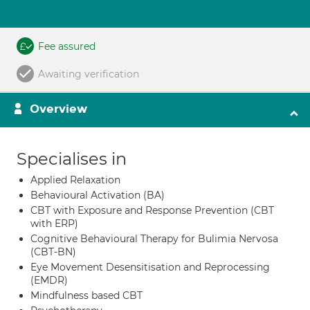
Fee assured
Awaiting verification
Overview
Specialises in
Applied Relaxation
Behavioural Activation (BA)
CBT with Exposure and Response Prevention (CBT
with ERP)
Cognitive Behavioural Therapy for Bulimia Nervosa
(CBT-BN)
Eye Movement Desensitisation and Reprocessing
(EMDR)
Mindfulness based CBT