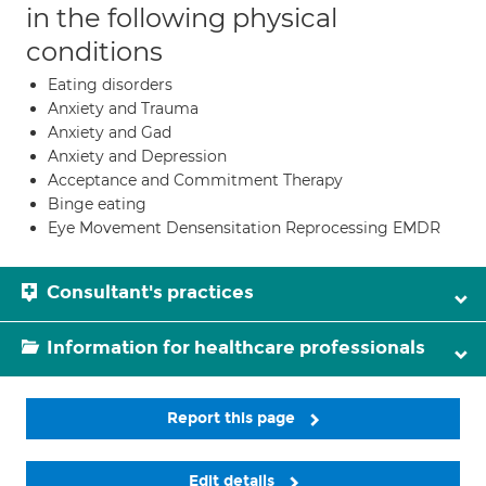
in the following physical
conditions
Eating disorders
Anxiety and Trauma
Anxiety and Gad
Anxiety and Depression
Acceptance and Commitment Therapy
Binge eating
Eye Movement Densensitation Reprocessing EMDR
Consultant's practices
Information for healthcare professionals
Report this page
Edit details