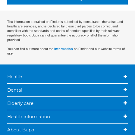
The information contained on Finder is submitted by consultants, therapists and
healthcare services, and is declared by these third parties to be correct and
compliant with the standards and codes of conduct specified by their relevant
regulatory body. Bupa cannot guarantee the accuracy of all of the information
provided.
You can find out more about the
information
on Finder and our website terms of
use.
Health
Dental
Elderly care
Health information
About Bupa