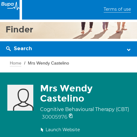
Terms of use
Finder
Search
Home
Mrs Wendy Castelino
Mrs Wendy
Castelino
Cognitive Behavioural Therapy (CBT)
30005976
Launch Website