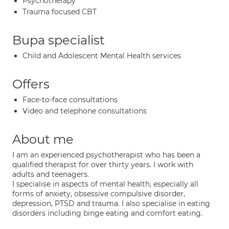
Psychotherapy
Trauma focused CBT
Bupa specialist
Child and Adolescent Mental Health services
Offers
Face-to-face consultations
Video and telephone consultations
About me
I am an experienced psychotherapist who has been a
qualified therapist for over thirty years. I work with
adults and teenagers.
I specialise in aspects of mental health, especially all
forms of anxiety, obsessive compulsive disorder,
depression, PTSD and trauma. I also specialise in eating
disorders including binge eating and comfort eating.