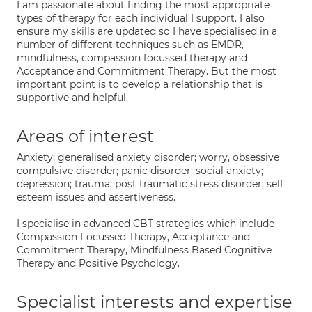
I am passionate about finding the most appropriate
types of therapy for each individual I support. I also
ensure my skills are updated so I have specialised in a
number of different techniques such as EMDR,
mindfulness, compassion focussed therapy and
Acceptance and Commitment Therapy. But the most
important point is to develop a relationship that is
supportive and helpful.
Areas of interest
Anxiety; generalised anxiety disorder; worry, obsessive
compulsive disorder; panic disorder; social anxiety;
depression; trauma; post traumatic stress disorder; self
esteem issues and assertiveness.
I specialise in advanced CBT strategies which include
Compassion Focussed Therapy, Acceptance and
Commitment Therapy, Mindfulness Based Cognitive
Therapy and Positive Psychology.
Specialist interests and expertise