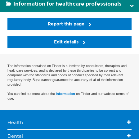
Information for healthcare professionals
Report this page
Edit details
The information contained on Finder is submitted by consultants, therapists and
healthcare services, and is declared by these third parties to be correct and
compliant with the standards and codes of conduct specified by their relevant
regulatory body. Bupa cannot guarantee the accuracy of all of the information
provided.
You can find out more about the
information
on Finder and our website terms of
use.
Health
Dental