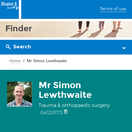
Terms of use
Finder
Search
Home
Mr Simon Lewthwaite
Mr Simon
Lewthwaite
Trauma & orthopaedic surgery
04120173