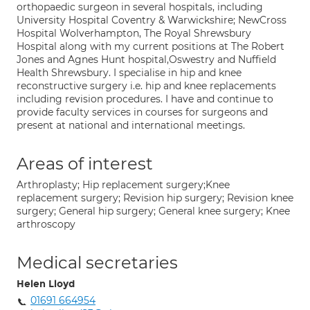
orthopaedic surgeon in several hospitals, including
University Hospital Coventry & Warwickshire; NewCross
Hospital Wolverhampton, The Royal Shrewsbury
Hospital along with my current positions at The Robert
Jones and Agnes Hunt hospital,Oswestry and Nuffield
Health Shrewsbury. I specialise in hip and knee
reconstructive surgery i.e. hip and knee replacements
including revision procedures. I have and continue to
provide faculty services in courses for surgeons and
present at national and international meetings.
Areas of interest
Arthroplasty; Hip replacement surgery;Knee
replacement surgery; Revision hip surgery; Revision knee
surgery; General hip surgery; General knee surgery; Knee
arthroscopy
Medical secretaries
Helen Lloyd
01691 664954