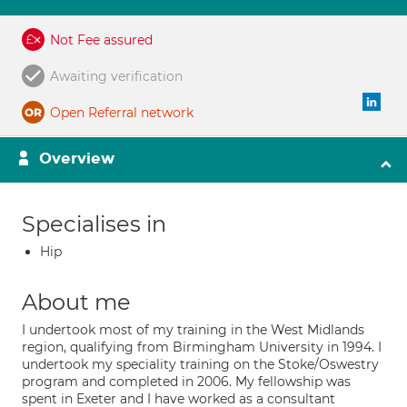
Not Fee assured
Awaiting verification
Open Referral network
Overview
Specialises in
Hip
About me
I undertook most of my training in the West Midlands
region, qualifying from Birmingham University in 1994. I
undertook my speciality training on the Stoke/Oswestry
program and completed in 2006. My fellowship was
spent in Exeter and I have worked as a consultant