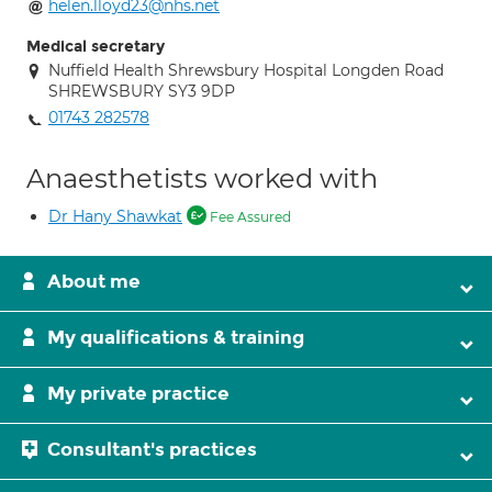
helen.lloyd23@nhs.net
Medical secretary
Nuffield Health Shrewsbury Hospital Longden Road
SHREWSBURY SY3 9DP
01743 282578
Anaesthetists worked with
Dr Hany Shawkat
Fee Assured
About me
My qualifications & training
My private practice
Consultant's practices