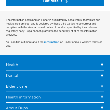
Edit details
The information contained on Finder is submitted by consultants, therapists and
healthcare services, and is declared by these third parties to be correct and
compliant with the standards and codes of conduct specified by their relevant
regulatory body. Bupa cannot guarantee the accuracy of all of the information
provided.
You can find out more about the
information
on Finder and our website terms of
use.
Health
Dental
Elderly care
Health information
About Bupa