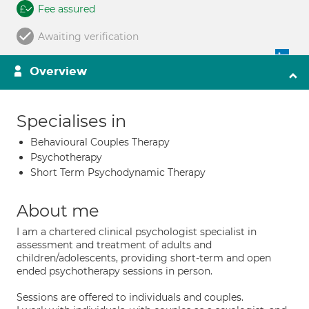
Fee assured
Awaiting verification
Overview
Specialises in
Behavioural Couples Therapy
Psychotherapy
Short Term Psychodynamic Therapy
About me
I am a chartered clinical psychologist specialist in
assessment and treatment of adults and
children/adolescents, providing short-term and open
ended psychotherapy sessions in person.
Sessions are offered to individuals and couples.