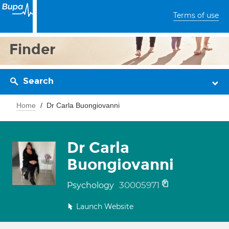
Terms of use
Finder
Search
Home
Dr Carla Buongiovanni
Dr Carla
Buongiovanni
30005971
Psychology
Launch Website