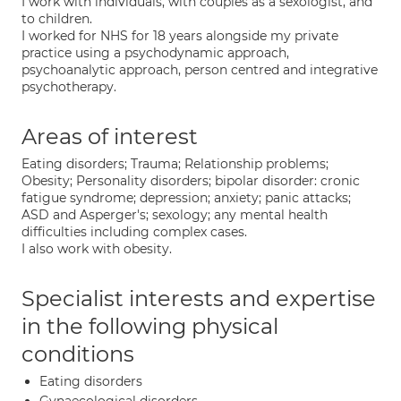
I work with individuals, with couples as a sexologist, and
to children.
I worked for NHS for 18 years alongside my private
practice using a psychodynamic approach,
psychoanalytic approach, person centred and integrative
psychotherapy.
Areas of interest
Eating disorders; Trauma; Relationship problems;
Obesity; Personality disorders; bipolar disorder: cronic
fatigue syndrome; depression; anxiety; panic attacks;
ASD and Asperger's; sexology; any mental health
difficulties including complex cases.
I also work with obesity.
Specialist interests and expertise
in the following physical
conditions
Eating disorders