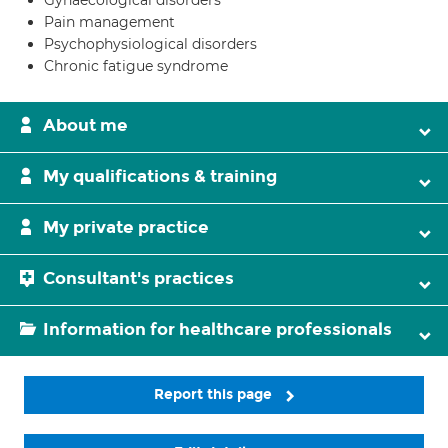
Gynaecological disorders
Pain management
Psychophysiological disorders
Chronic fatigue syndrome
About me
My qualifications & training
My private practice
Consultant's practices
Information for healthcare professionals
Report this page