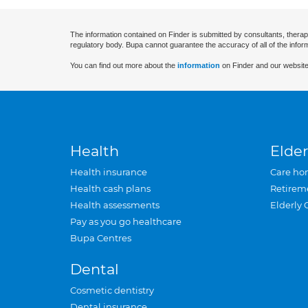
The information contained on Finder is submitted by consultants, therap
regulatory body. Bupa cannot guarantee the accuracy of all of the infor
You can find out more about the
information
on Finder and our website
Health
Elder
Health insurance
Care ho
Health cash plans
Retirem
Health assessments
Elderly 
Pay as you go healthcare
Bupa Centres
Dental
Cosmetic dentistry
Dental insurance