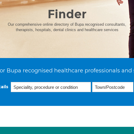
Finder
Our comprehensive online directory of Bupa recognised consultants,
therapists, hospitals, dental clinics and healthcare services
or Bupa recognised healthcare professionals and 
ails