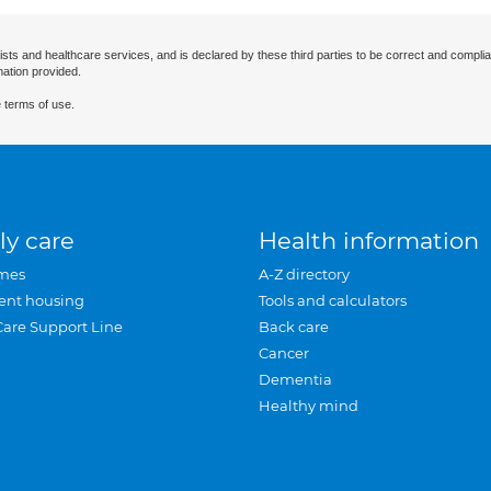
ists and healthcare services, and is declared by these third parties to be correct and complia
mation provided.
 terms of use.
ly care
Health information
mes
A-Z directory
ent housing
Tools and calculators
Care Support Line
Back care
Cancer
Dementia
Healthy mind