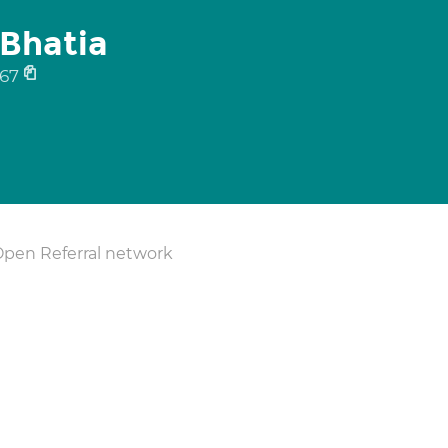
Bhatia
67
Open Referral network