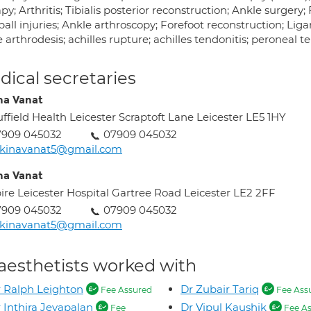
py; Arthritis; Tibialis posterior reconstruction; Ankle surgery
all injuries; Ankle arthroscopy; Forefoot reconstruction; Liga
 arthrodesis; achilles rupture; achilles tendonitis; peroneal te
ical secretaries
na Vanat
ffield Health Leicester Scraptoft Lane Leicester LE5 1HY
7909 045032
07909 045032
akinavanat5@gmail.com
na Vanat
ire Leicester Hospital Gartree Road Leicester LE2 2FF
7909 045032
07909 045032
akinavanat5@gmail.com
aesthetists worked with
 Ralph Leighton
Dr Zubair Tariq
Fee Assured
Fee Ass
 Inthira Jeyapalan
Dr Vipul Kaushik
Fee
Fee As