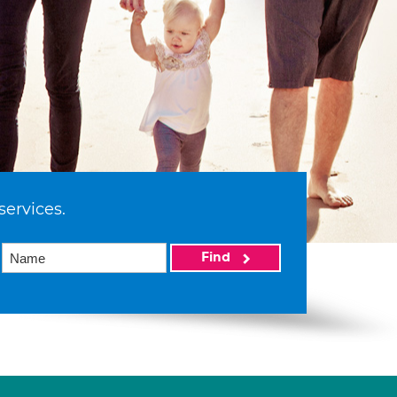
services.
Find