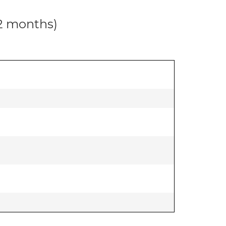
12 months)