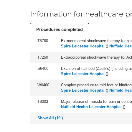
Information for healthcare pr
Procedures completed
T5780
Extracorporeal shockwave therapy for plant
Spire Leicester Hospital
(
)
Nuffield Hea
T7250
Extracorporeal shockwave therapy for Achil
S6400
Excision of nail bed (Zadik's) (including an
Spire Leicester Hospital
(
)
W0460
Complex procedure to mid foot or hindfoot
Spire Leicester Hospital
(
)
Nuffield Hea
T8003
Major release of muscle for pain or contrac
Nuffield Health Leicester Hospital
(
)
Show All (19 )...