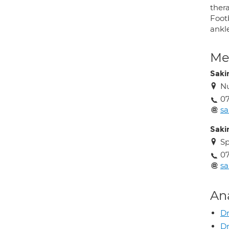
thera
Footb
ankle
Med
Saki
Nu
0
s
Saki
Sp
0
s
An
Dr
Dr