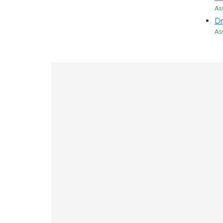
As
D
As