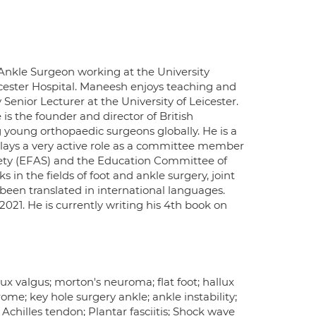
Ankle Surgeon working at the University
eicester Hospital. Maneesh enjoys teaching and
Senior Lecturer at the University of Leicester.
is the founder and director of British
oung orthopaedic surgeons globally. He is a
lays a very active role as a committee member
iety (EFAS) and the Education Committee of
 in the fields of foot and ankle surgery, joint
been translated in international languages.
21. He is currently writing his 4th book on
x valgus; morton's neuroma; flat foot; hallux
rome; key hole surgery ankle; ankle instability;
Achilles tendon; Plantar fasciitis; Shock wave