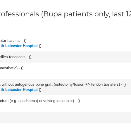
ofessionals (Bupa patients only, last 
ar fasciitis - (
)
lth Leicester Hospital
(
)
les tendonitis - (
)
aesthetic) - (
)
 without autogenous bone graft (osteotomy/fusion +/- tendon transfers) - (
)
lth Leicester Hospital
(
)
ture (e.g. quadriceps) (involving large joint) - (
)