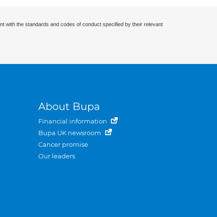
nt with the standards and codes of conduct specified by their relevant
About Bupa
Financial information
Bupa UK newsroom
Cancer promise
Our leaders