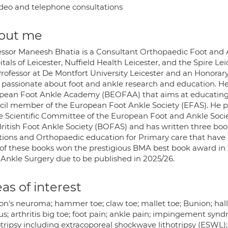
deo and telephone consultations
out me
essor Maneesh Bhatia is a Consultant Orthopaedic Foot and 
tals of Leicester, Nuffield Health Leicester, and the Spire L
Professor at De Montfort University Leicester and an Honorary 
 passionate about foot and ankle research and education. He 
pean Foot Ankle Academy (BEOFAA) that aims at educating y
cil member of the European Foot Ankle Society (EFAS). He p
he Scientific Committee of the European Foot and Ankle Soc
ritish Foot Ankle Society (BOFAS) and has written three books
ctions and Orthopaedic education for Primary care that have 
of these books won the prestigious BMA best book award in 20
 Ankle Surgery due to be published in 2025/26.
as of interest
on's neuroma; hammer toe; claw toe; mallet toe; Bunion; hallu
us; arthritis big toe; foot pain; ankle pain; impingement synd
tripsy including extracoporeal shockwave lithotripsy (ESWL); 