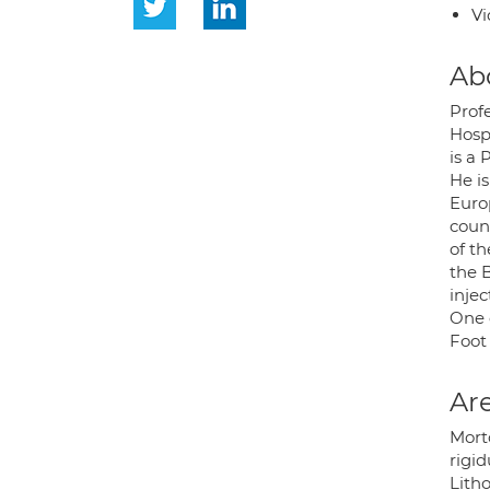
Vi
Ab
Prof
Hospi
is a 
He is
Euro
coun
of t
the B
inje
One 
Foot
Are
Mort
rigid
Litho