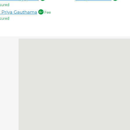
sured
r Priya Gauthama
Fee
sured