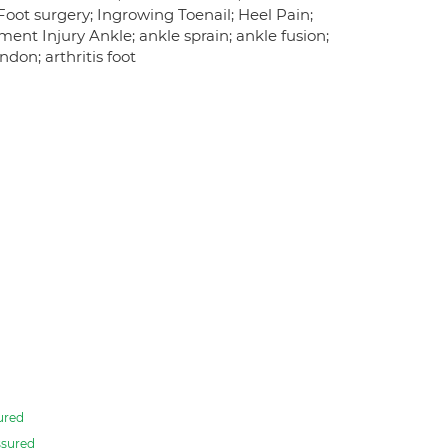
; Foot surgery; Ingrowing Toenail; Heel Pain;
ment Injury Ankle; ankle sprain; ankle fusion;
ndon; arthritis foot
ured
sured