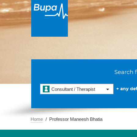
Search f
+ any det
Consultant / Therapist
Home
Professor Maneesh Bhatia