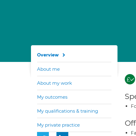
Overview
About me
About my work
Spe
My outcomes
Fo
My qualifications & training
Off
My private practice
Fa