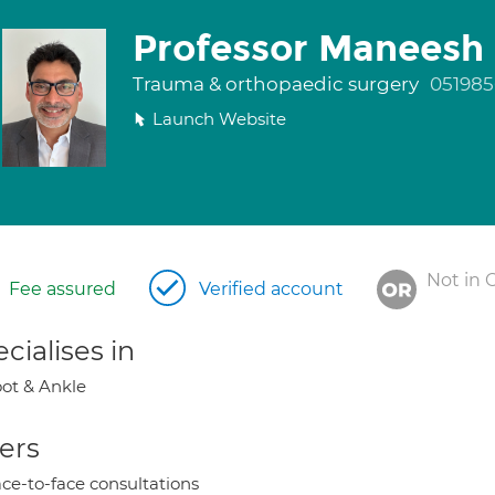
Professor Maneesh 
Trauma & orthopaedic surgery
051985
Launch Website
Not in 
Fee assured
Verified account
cialises in
ot & Ankle
ers
ce-to-face consultations