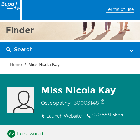
Terms of use
Finder
Search
Home
Miss Nicola Kay
Miss Nicola Kay
30003148
Osteopathy
020 8531 3694
Launch Website
Fee assured