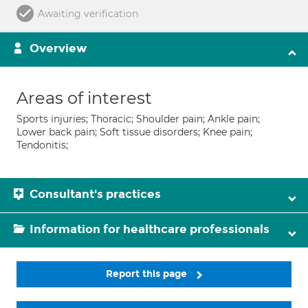
Awaiting verification
Overview
Areas of interest
Sports injuries; Thoracic; Shoulder pain; Ankle pain;
Lower back pain; Soft tissue disorders; Knee pain;
Tendonitis;
Consultant's practices
Information for healthcare professionals
Report this page