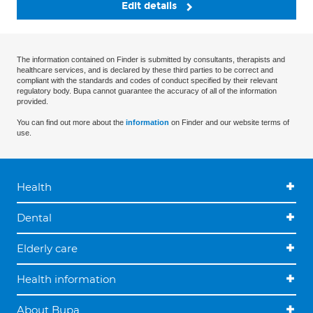
Edit details
The information contained on Finder is submitted by consultants, therapists and
healthcare services, and is declared by these third parties to be correct and
compliant with the standards and codes of conduct specified by their relevant
regulatory body. Bupa cannot guarantee the accuracy of all of the information
provided.
You can find out more about the
information
on Finder and our website terms of
use.
Health
Dental
Elderly care
Health information
About Bupa