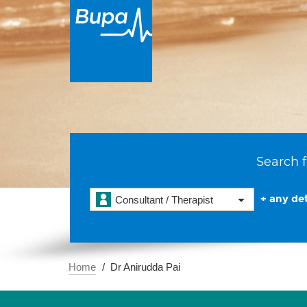
Search f
+ any det
Consultant / Therapist
Home
Dr Anirudda Pai