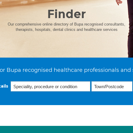
Finder
Our comprehensive online directory of Bupa recognised consultants,
therapists, hospitals, dental clinics and healthcare services
or Bupa recognised healthcare professionals and 
ails