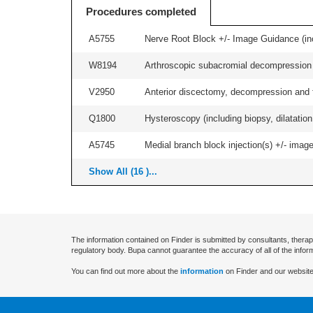
Procedures completed
A5755
Nerve Root Block +/- Image Guidance (inc
W8194
Arthroscopic subacromial decompression an
V2950
Anterior discectomy, decompression and fus
Q1800
Hysteroscopy (including biopsy, dilatation,
A5745
Medial branch block injection(s) +/- imag
Show All (16 )...
The information contained on Finder is submitted by consultants, therap
regulatory body. Bupa cannot guarantee the accuracy of all of the infor
You can find out more about the
information
on Finder and our website