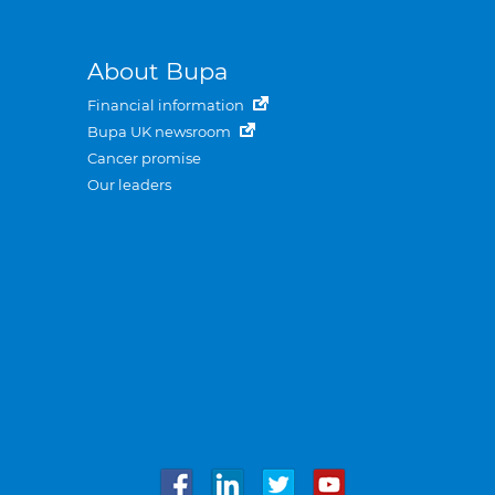
About Bupa
Financial information
Bupa UK newsroom
Cancer promise
Our leaders