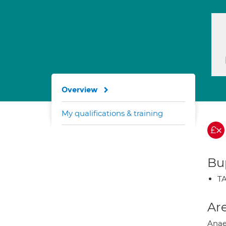
Overview
My qualifications & training
Bup
TA
Are
Anae