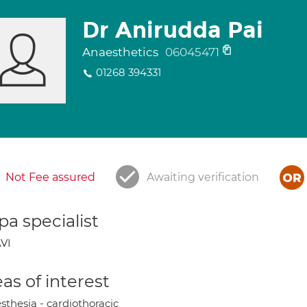
Dr Anirudda Pai
Anaesthetics
06045471
01268 394331
Not Fee assured
Awaiting verification
a specialist
VI
as of interest
sthesia - cardiothoracic