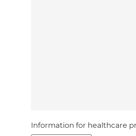
Information for healthcare pr