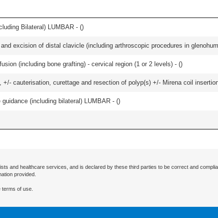
luding Bilateral) LUMBAR - (
)
d excision of distal clavicle (including arthroscopic procedures in glenohumer
ion (including bone grafting) - cervical region (1 or 2 levels) - (
)
 +/- cauterisation, curettage and resection of polyp(s) +/- Mirena coil insertion)
e guidance (including bilateral) LUMBAR - (
)
ists and healthcare services, and is declared by these third parties to be correct and complia
mation provided.
 terms of use.