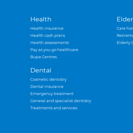
Health
Elder
Health insurance
Care ho
Health cash plans
Retirem
Health assessments
Elderly 
Pay as you go healthcare
Bupa Centres
Dental
Cosmetic dentistry
Dental insurance
Emergency treatment
General and specialist dentistry
Treatments and services