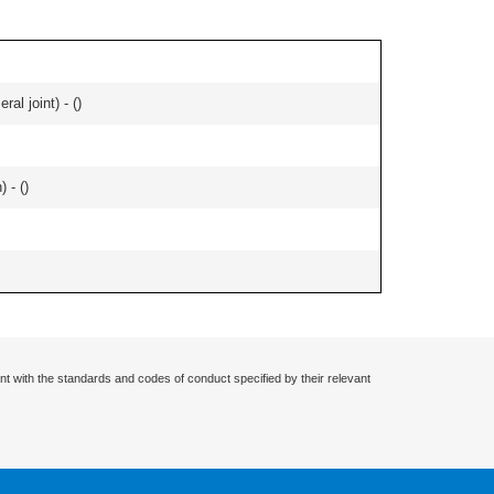
al joint) - (
)
 - (
)
nt with the standards and codes of conduct specified by their relevant