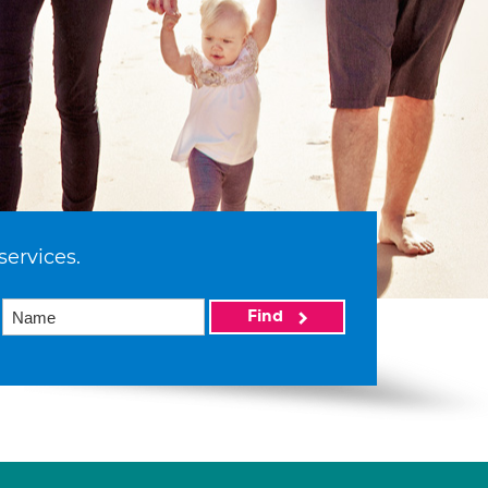
services.
Find