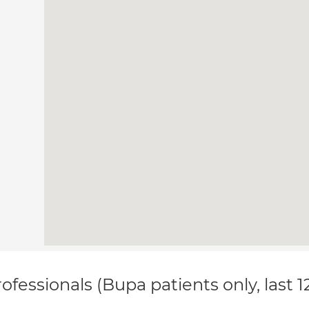
ofessionals (Bupa patients only, last 