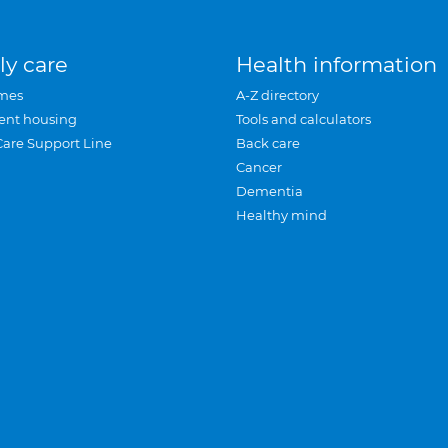
ly care
Health information
mes
A-Z directory
ent housing
Tools and calculators
Care Support Line
Back care
Cancer
Dementia
Healthy mind