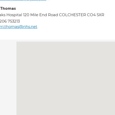
i Thomas
ks Hospital 120 Mile End Road COLCHESTER CO4 5XR
206 753213
rri.thomas@nhs.net