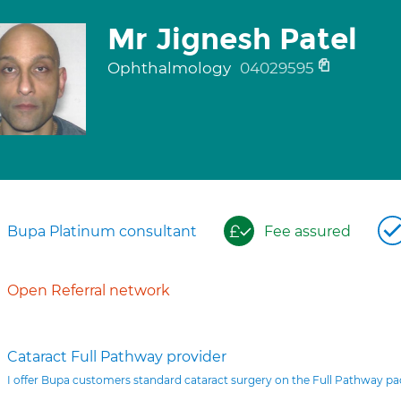
Mr Jignesh Patel
Ophthalmology
04029595
Bupa Platinum consultant
Fee assured
Open Referral network
Cataract Full Pathway provider
I offer Bupa customers standard cataract surgery on the Full Pathway p