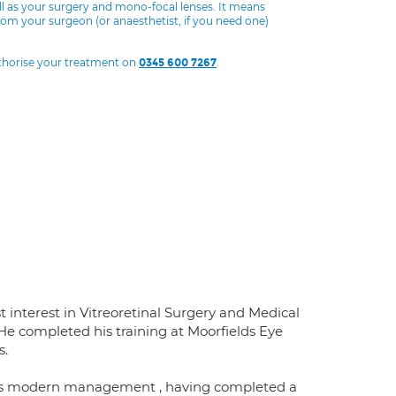
ll as your surgery and mono-focal lenses. It means
from your surgeon (or anaesthetist, if you need one)
uthorise your treatment on
.
0345 600 7267
t interest in Vitreoretinal Surgery and Medical
 He completed his training at Moorfields Eye
s.
d its modern management , having completed a