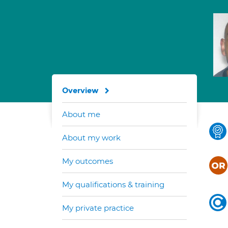
Overview
About me
About my work
My outcomes
My qualifications & training
My private practice