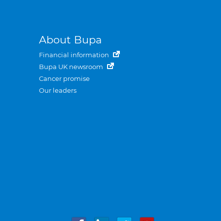
About Bupa
Financial information
Bupa UK newsroom
Cancer promise
Our leaders