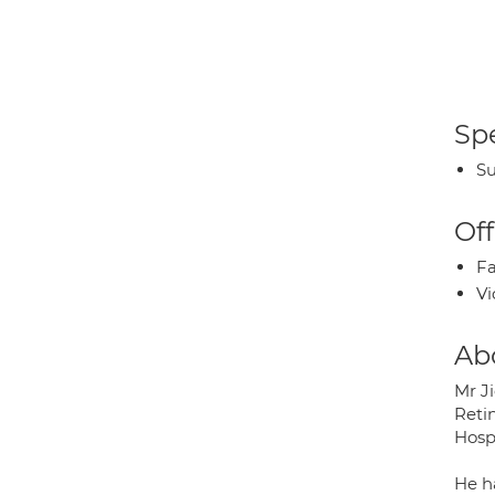
Spe
Su
Off
Fa
Vi
Ab
Mr Ji
Retin
Hosp
He h