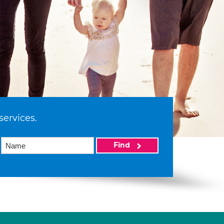
services.
Find