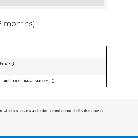
12 months)
eral - (
)
l membrane/macular surgery - (
)
nt with the standards and codes of conduct specified by their relevant