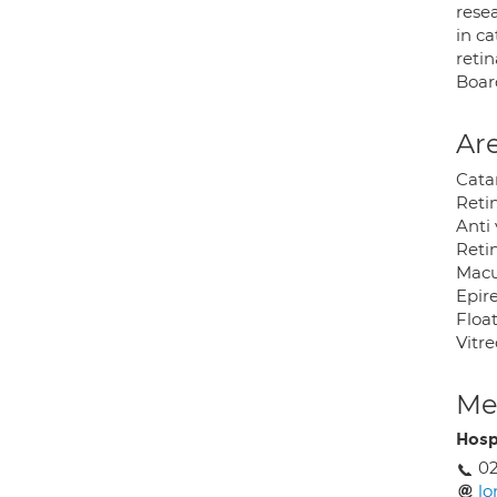
rese
in c
retin
Boar
Are
Catar
Reti
Anti
Reti
Macu
Epir
Floa
Vitr
Med
Hosp
0
lo