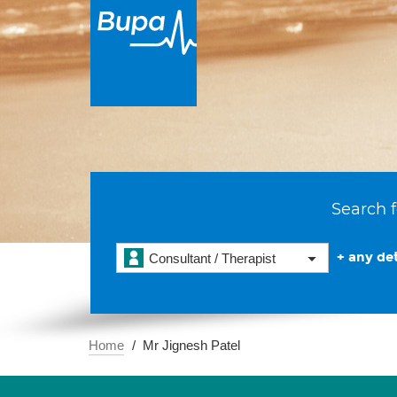
Search f
+ any det
Consultant / Therapist
Home
Mr Jignesh Patel