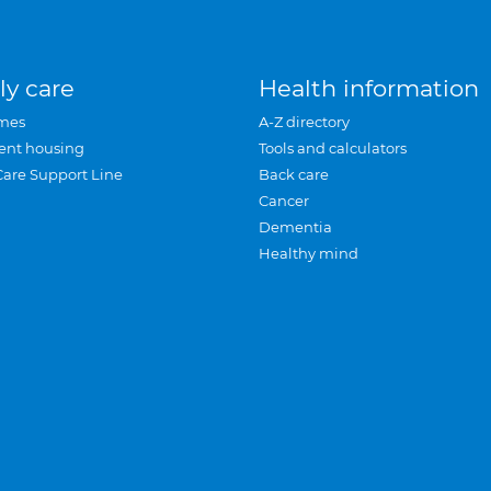
ly care
Health information
mes
A-Z directory
ent housing
Tools and calculators
Care Support Line
Back care
Cancer
Dementia
Healthy mind