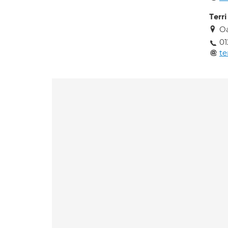
Terr
Oa
01
te