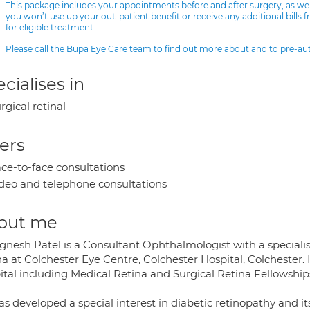
This package includes your appointments before and after surgery, as we
you won’t use up your out-patient benefit or receive any additional bills 
for eligible treatment.
Please call the Bupa Eye Care team to find out more about and to pre-a
cialises in
rgical retinal
ers
ce-to-face consultations
deo and telephone consultations
out me
gnesh Patel is a Consultant Ophthalmologist with a specialis
a at Colchester Eye Centre, Colchester Hospital, Colchester.
ital including Medical Retina and Surgical Retina Fellowship
as developed a special interest in diabetic retinopathy an