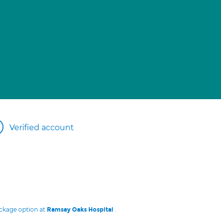
Verified account
ackage option at
.
Ramsay Oaks Hospital