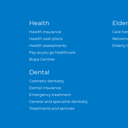
Health
Elder
Health insurance
Care ho
Health cash plans
Retirem
Health assessments
Elderly 
Pay as you go healthcare
Bupa Centres
Dental
Cosmetic dentistry
Dental insurance
Emergency treatment
General and specialist dentistry
Treatments and services