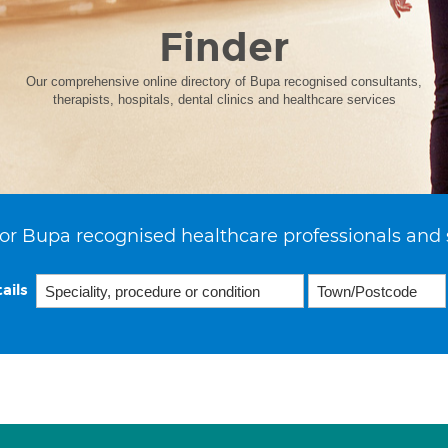
Finder
Our comprehensive online directory of Bupa recognised consultants,
therapists, hospitals, dental clinics and healthcare services
or Bupa recognised healthcare professionals and 
ails