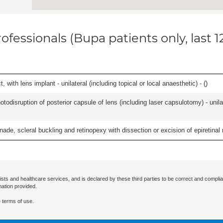
ofessionals (Bupa patients only, last 
 with lens implant - unilateral (including topical or local anaesthetic) - (
)
odisruption of posterior capsule of lens (including laser capsulotomy) - unilat
nade, scleral buckling and retinopexy with dissection or excision of epiretina
ists and healthcare services, and is declared by these third parties to be correct and complia
mation provided.
 terms of use.