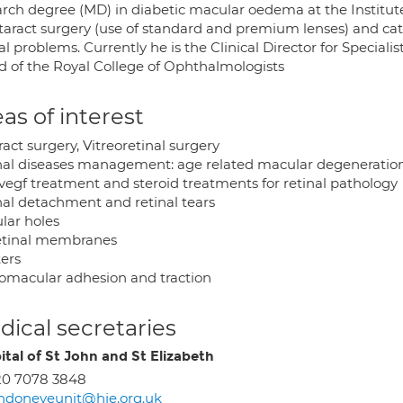
arch degree (MD) in diabetic macular oedema at the Institut
ataract surgery (use of standard and premium lenses) and cata
al problems. Currently he is the Clinical Director for Speciali
d of the Royal College of Ophthalmologists
as of interest
act surgery, Vitreoretinal surgery
nal diseases management: age related macular degeneration; d
 vegf treatment and steroid treatments for retinal pathology
nal detachment and retinal tears
lar holes
etinal membranes
ters
eomacular adhesion and traction
ical secretaries
ital of St John and St Elizabeth
20 7078 3848
ndoneyeunit@hje.org.uk