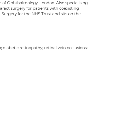
e of Ophthalmology, London. Also specialising
ract surgery for patients with coexisting
st Surgery for the NHS Trust and sits on the
iabetic retinopathy; retinal vein occlusions;