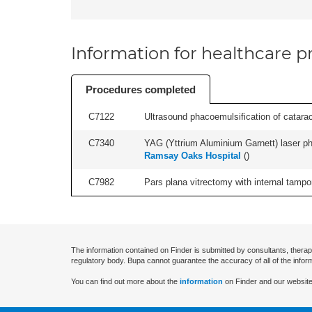
Information for healthcare pr
Procedures completed
C7122
Ultrasound phacoemulsification of cataract,
C7340
YAG (Yttrium Aluminium Garnett) laser phot
Ramsay Oaks Hospital
(
)
C7982
Pars plana vitrectomy with internal tampo
The information contained on Finder is submitted by consultants, therap
regulatory body. Bupa cannot guarantee the accuracy of all of the infor
You can find out more about the
information
on Finder and our website