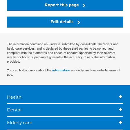
Report this page
Edit details
The information contained on Finder is submitted by consultants, therapists and
healthcare services, and is declared by these third parties to be correct and
compliant with the standards and codes of conduct specified by their relevant
regulatory body. Bupa cannot guarantee the accuracy of all of the information
provided.
You can find out more about the
information
on Finder and our website terms of
use.
Health
Dental
Elderly care