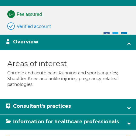
Fee assured
Verified account
Overview
Areas of interest
Chronic and acute pain; Running and sports injuries;
Shoulder Knee and ankle injuries; pregnancy related
pathologies
Consultant's practices
Information for healthcare professionals