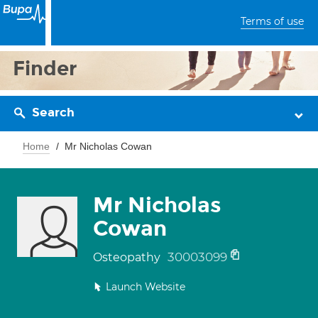
Terms of use
Finder
Search
Home
Mr Nicholas Cowan
Mr Nicholas
Cowan
30003099
Osteopathy
Launch Website