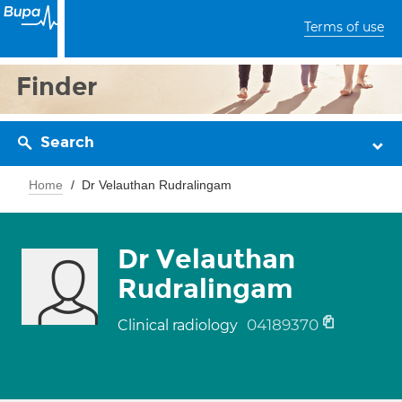
Terms of use
Finder
Search
Home
Dr Velauthan Rudralingam
Dr Velauthan
Rudralingam
04189370
Clinical radiology