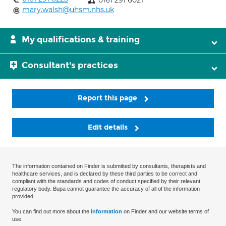
0161 291 6021
mary.walsh@uhsm.nhs.uk
My qualifications & training
Consultant's practices
Report this page
Edit details
The information contained on Finder is submitted by consultants, therapists and
healthcare services, and is declared by these third parties to be correct and
compliant with the standards and codes of conduct specified by their relevant
regulatory body. Bupa cannot guarantee the accuracy of all of the information
provided.
You can find out more about the
information
on Finder and our website terms of
use.