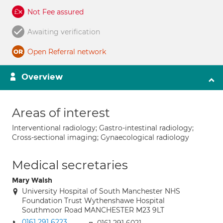
Not Fee assured
Awaiting verification
Open Referral network
Overview
Areas of interest
Interventional radiology; Gastro-intestinal radiology;
Cross-sectional imaging; Gynaecological radiology
Medical secretaries
Mary Walsh
University Hospital of South Manchester NHS
Foundation Trust Wythenshawe Hospital
Southmoor Road MANCHESTER M23 9LT
0161 291 6223