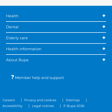
Health
Dental
Elderly care
Health information
About Bupa
Member help and support
Careers
Privacy and cookies
Sitemap
Accessibility
Legal notices
© Bupa 2026