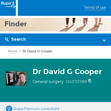
Terms of use
Finder
Search
Home
Dr David G Cooper
Dr David G Cooper
04370789
General surgery
Bupa Platinum consultant