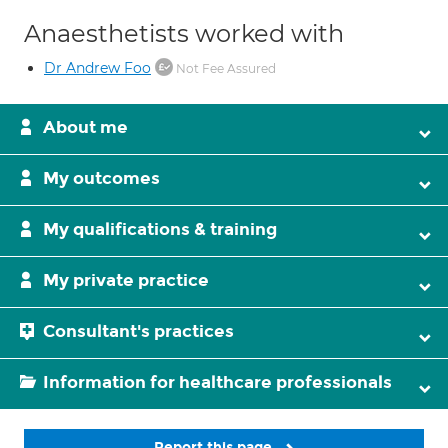
Anaesthetists worked with
Dr Andrew Foo
Not Fee Assured
About me
My outcomes
My qualifications & training
My private practice
Consultant's practices
Information for healthcare professionals
Report this page