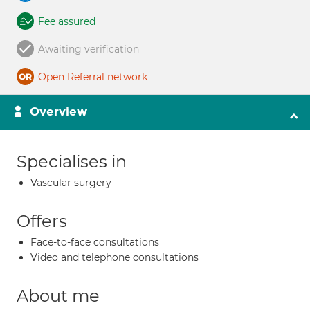
Fee assured
Awaiting verification
Open Referral network
Overview
Specialises in
Vascular surgery
Offers
Face-to-face consultations
Video and telephone consultations
About me