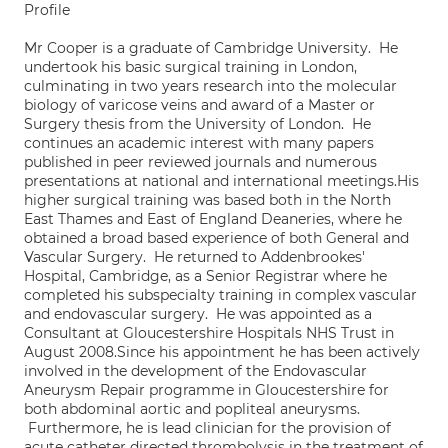
Profile
Mr Cooper is a graduate of Cambridge University. He
undertook his basic surgical training in London,
culminating in two years research into the molecular
biology of varicose veins and award of a Master or
Surgery thesis from the University of London. He
continues an academic interest with many papers
published in peer reviewed journals and numerous
presentations at national and international meetings.His
higher surgical training was based both in the North
East Thames and East of England Deaneries, where he
obtained a broad based experience of both General and
Vascular Surgery. He returned to Addenbrookes'
Hospital, Cambridge, as a Senior Registrar where he
completed his subspecialty training in complex vascular
and endovascular surgery. He was appointed as a
Consultant at Gloucestershire Hospitals NHS Trust in
August 2008.Since his appointment he has been actively
involved in the development of the Endovascular
Aneurysm Repair programme in Gloucestershire for
both abdominal aortic and popliteal aneurysms.
Furthermore, he is lead clinician for the provision of
acute catheter directed thrombolysis in the treatment of