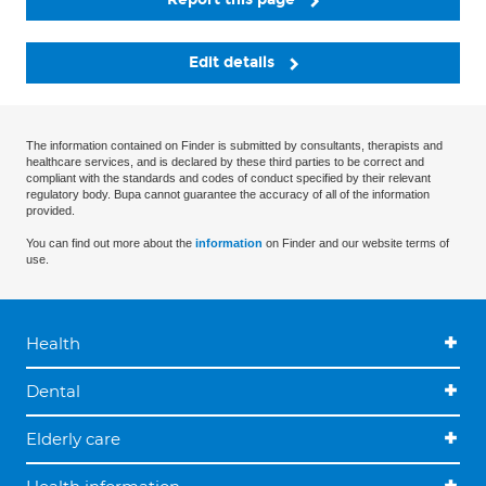
Edit details
The information contained on Finder is submitted by consultants, therapists and
healthcare services, and is declared by these third parties to be correct and
compliant with the standards and codes of conduct specified by their relevant
regulatory body. Bupa cannot guarantee the accuracy of all of the information
provided.
You can find out more about the
information
on Finder and our website terms of
use.
Health
Dental
Elderly care