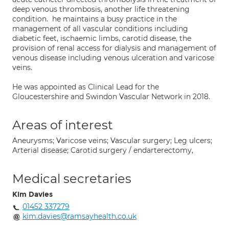
deep venous thrombosis, another life threatening
condition. he maintains a busy practice in the
management of all vascular conditions including
diabetic feet, ischaemic limbs, carotid disease, the
provision of renal access for dialysis and management of
venous disease including venous ulceration and varicose
veins.
He was appointed as Clinical Lead for the
Gloucestershire and Swindon Vascular Network in 2018.
Areas of interest
Aneurysms; Varicose veins; Vascular surgery; Leg ulcers;
Arterial disease; Carotid surgery / endarterectomy,
Medical secretaries
Kim Davies
01452 337279
kim.davies@ramsayhealth.co.uk