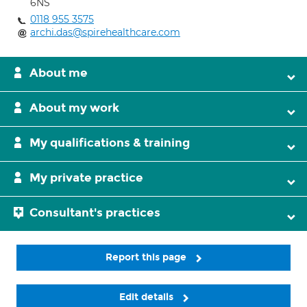
6NS
0118 955 3575
archi.das@spirehealthcare.com
About me
About my work
My qualifications & training
My private practice
Consultant's practices
Report this page
Edit details