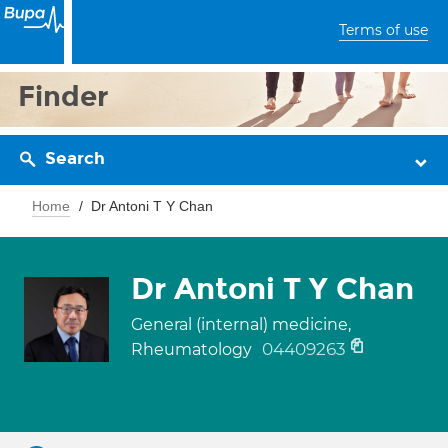
Terms of use
Finder
Search
Home
Dr Antoni T Y Chan
Dr Antoni T Y Chan
General (internal) medicine,
04409263
Rheumatology