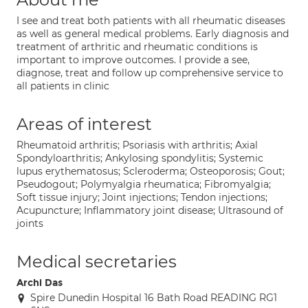
I see and treat both patients with all rheumatic diseases
as well as general medical problems. Early diagnosis and
treatment of arthritic and rheumatic conditions is
important to improve outcomes. I provide a see,
diagnose, treat and follow up comprehensive service to
all patients in clinic
Areas of interest
Rheumatoid arthritis; Psoriasis with arthritis; Axial
Spondyloarthritis; Ankylosing spondylitis; Systemic
lupus erythematosus; Scleroderma; Osteoporosis; Gout;
Pseudogout; Polymyalgia rheumatica; Fibromyalgia;
Soft tissue injury; Joint injections; Tendon injections;
Acupuncture; Inflammatory joint disease; Ultrasound of
joints
Medical secretaries
Archi Das
Spire Dunedin Hospital 16 Bath Road READING RG1