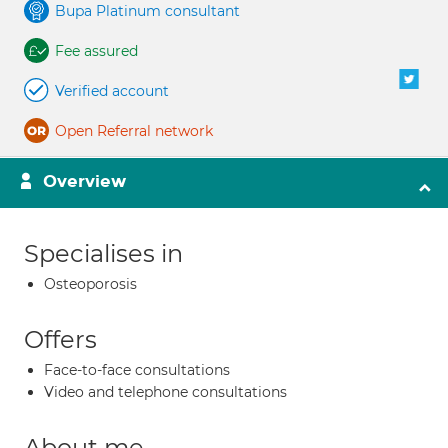
Bupa Platinum consultant
Fee assured
Verified account
Open Referral network
Overview
Specialises in
Osteoporosis
Offers
Face-to-face consultations
Video and telephone consultations
About me