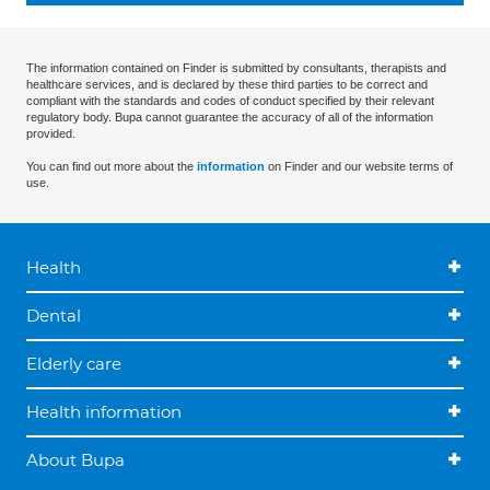
The information contained on Finder is submitted by consultants, therapists and
healthcare services, and is declared by these third parties to be correct and
compliant with the standards and codes of conduct specified by their relevant
regulatory body. Bupa cannot guarantee the accuracy of all of the information
provided.
You can find out more about the
information
on Finder and our website terms of
use.
Health
Dental
Elderly care
Health information
About Bupa