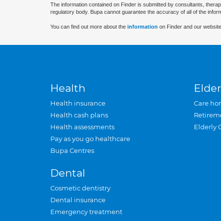
The information contained on Finder is submitted by consultants, therap
regulatory body. Bupa cannot guarantee the accuracy of all of the infor
You can find out more about the
information
on Finder and our website
Health
Elder
Health insurance
Care ho
Health cash plans
Retirem
Health assessments
Elderly 
Pay as you go healthcare
Bupa Centres
Dental
Cosmetic dentistry
Dental insurance
Emergency treatment