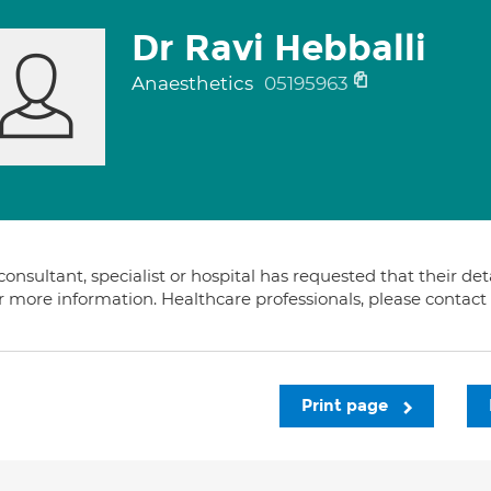
Dr Ravi Hebballi
Anaesthetics
05195963
consultant, specialist or hospital has requested that their de
or more information. Healthcare professionals, please contac
Print page