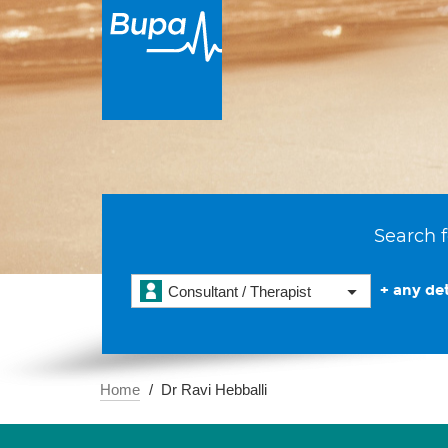
Search f
+ any det
Consultant / Therapist
Home
Dr Ravi Hebballi