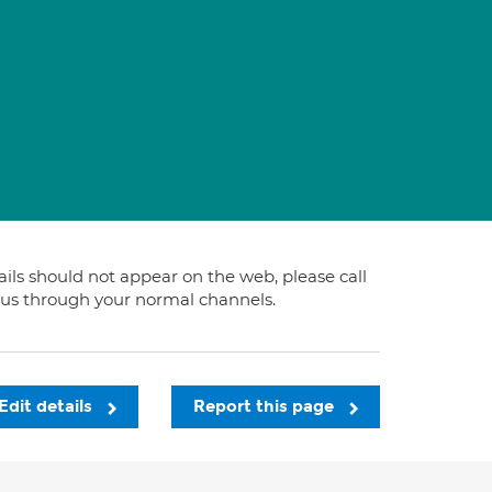
tails should not appear on the web, please call
t us through your normal channels.
Edit details
Report this page