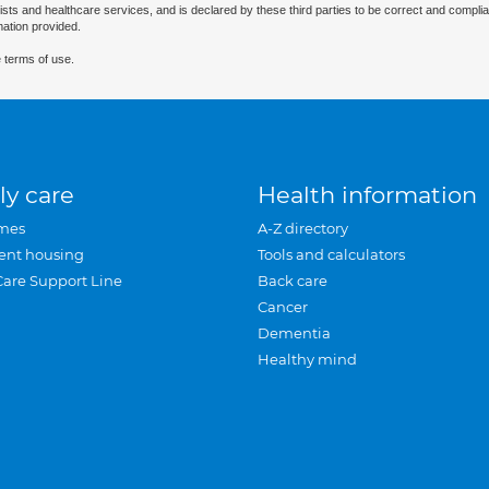
ists and healthcare services, and is declared by these third parties to be correct and complia
mation provided.
 terms of use.
ly care
Health information
mes
A-Z directory
ent housing
Tools and calculators
Care Support Line
Back care
Cancer
Dementia
Healthy mind