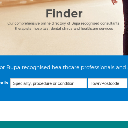
Finder
Our comprehensive online directory of Bupa recognised consultants,
therapists, hospitals, dental clinics and healthcare services
or Bupa recognised healthcare professionals and 
ails