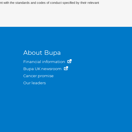
nt with the standards and codes of conduct specified by their relevant
About Bupa
Financial information
Bupa UK newsroom
Cancer promise
Our leaders