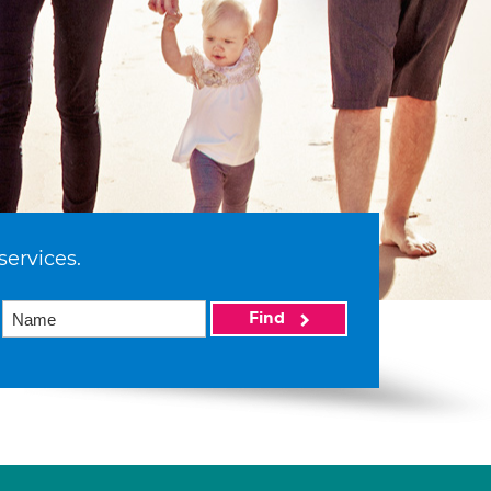
services.
Find