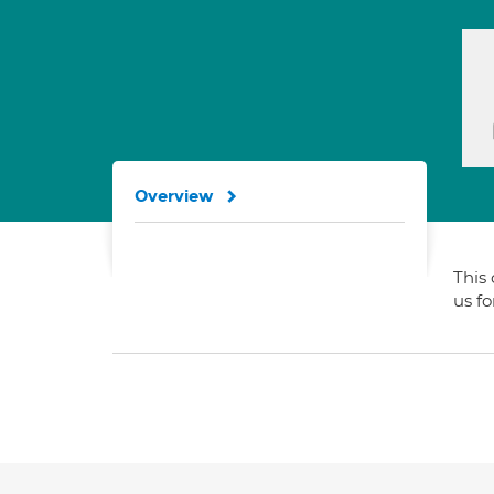
Overview
This 
us f