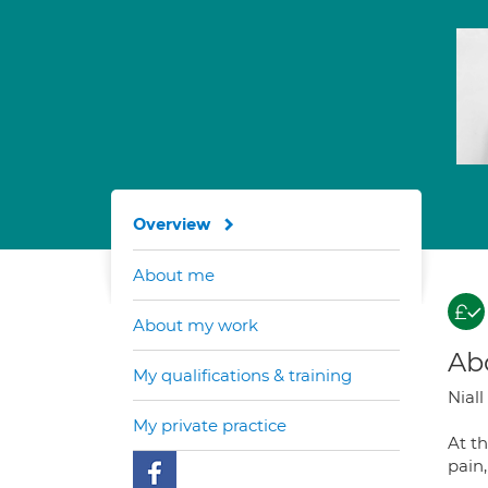
Overview
About me
About my work
Ab
My qualifications & training
Niall
My private practice
At th
pain,