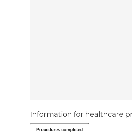
Information for healthcare pr
Procedures completed