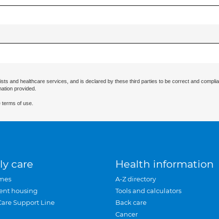
ists and healthcare services, and is declared by these third parties to be correct and complia
mation provided.
 terms of use.
ly care
Health information
mes
A-Z directory
ent housing
Tools and calculators
Care Support Line
Back care
Cancer