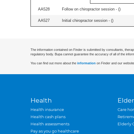
AA528
Follow on chiropractor session - (
)
AA527
Initial chiropractor session - (
)
The information contained on Finder is submitted by consultants, therap
regulatory body. Bupa cannot guarantee the accuracy of all of the infor
You can find out more about the
information
on Finder and our website
Health
Elder
Health insurance
Care ho
Health cash plans
Retirem
Health assessments
Elderly 
Pay as you go healthcare