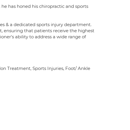
 he has honed his chiropractic and sports
ies & a dedicated sports injury department.
, ensuring that patients receive the highest
ioner's ability to address a wide range of
don Treatment, Sports Injuries, Foot/ Ankle