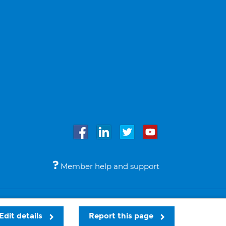
Member help and support
Accessibility
Legal notices
© Bupa 2026
Edit details
Report this page