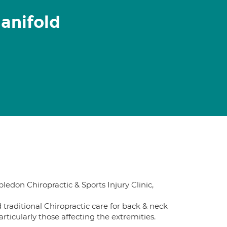
anifold
ledon Chiropractic & Sports Injury Clinic,
 traditional Chiropractic care for back & neck
articularly those affecting the extremities.