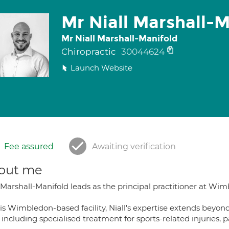
Mr Niall Marshall-M
Mr Niall Marshall-Manifold
Chiropractic
30044624
Launch Website
Fee assured
Awaiting verification
out me
 Marshall-Manifold leads as the principal practitioner at Wimb
is Wimbledon-based facility, Niall's expertise extends beyond
 including specialised treatment for sports-related injuries, p