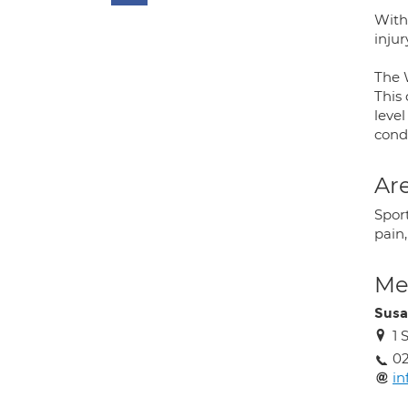
With
inju
The W
This
level
condi
Are
Sport
pain
Med
Susa
1 
02
in