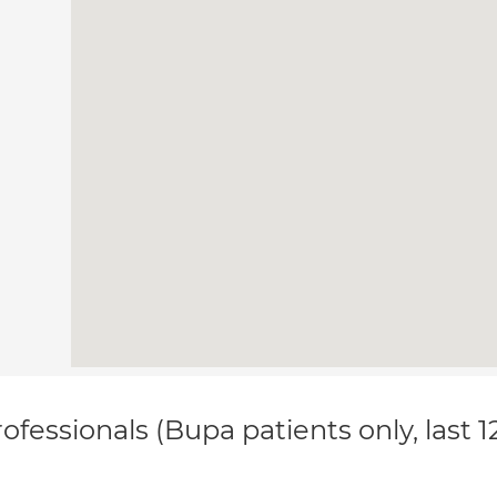
ofessionals (Bupa patients only, last 