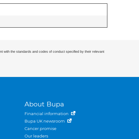
nt with the standards and codes of conduct specified by their relevant
About Bupa
Financial information
Bupa UK newsroom
Cancer promise
Our leaders