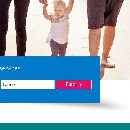
services.
Find