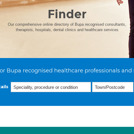
Finder
Our comprehensive online directory of Bupa recognised consultants,
therapists, hospitals, dental clinics and healthcare services
or Bupa recognised healthcare professionals and 
ails