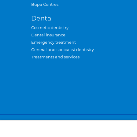
Bupa Centres
Dental
Cosmetic dentistry
Dental insurance
Emergency treatment
General and specialist dentistry
Treatments and services