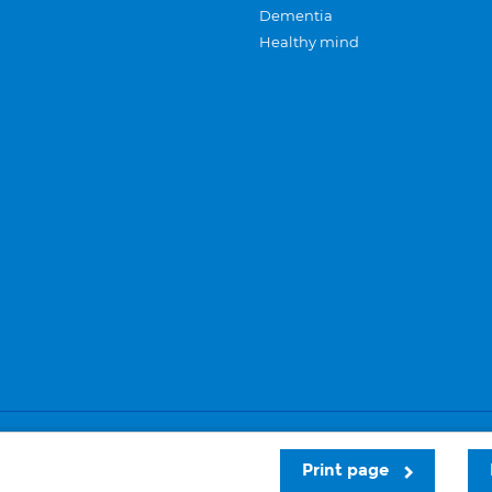
Dementia
Healthy mind
Careers
Privacy and cookies
Sitemap
Print page