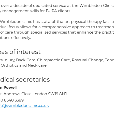
 over a decade of dedicated service at the Wimbledon Clinic,
ry management skills for BUPA clients.
imbledon clinic has state-of-the-art physical therapy facilit
 dual focus allows for a comprehensive approach to treatment
 of care through specialised services that enhance the practit
tions effectively.
as of interest
s Injury, Back Care, Chiropractic Care, Postural Change, Ten
, Orthotics and Neck care
ical secretaries
n Powell
St. Andrews Close London SW19 8NJ
0 8540 3389
fo@wimbledonclinic.co.uk