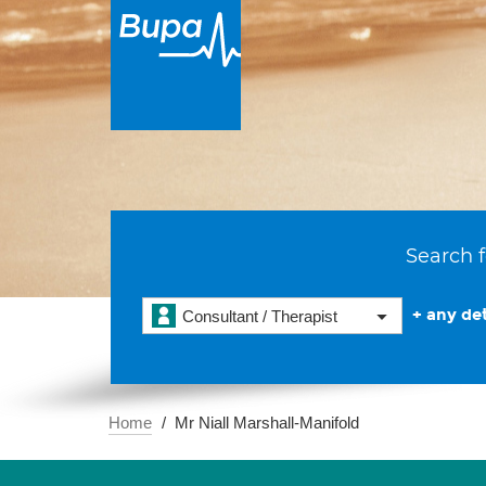
Search f
+ any det
Consultant / Therapist
Home
Mr Niall Marshall-Manifold