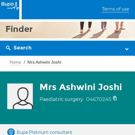
Terms of use
Finder
Search
Home
Mrs Ashwini Joshi
Mrs Ashwini Joshi
04670245
Paediatric surgery
Bupa Platinum consultant