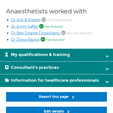
Anaesthetists worked with
Dr Anil R Visram
Not Fee Assured
Dr Emily Saffer
Fee Assured
Dr Ben Charles Fitzwilliams
Not Fee Assured
Dr Divya Raviraj
Fee Assured
My qualifications & training
Consultant's practices
Information for healthcare professionals
Report this page
Edit details