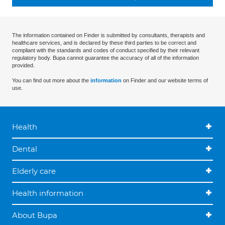
The information contained on Finder is submitted by consultants, therapists and
healthcare services, and is declared by these third parties to be correct and
compliant with the standards and codes of conduct specified by their relevant
regulatory body. Bupa cannot guarantee the accuracy of all of the information
provided.
You can find out more about the
information
on Finder and our website terms of
use.
Health
Dental
Elderly care
Health information
About Bupa