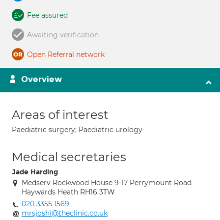
Fee assured
Awaiting verification
Open Referral network
Overview
Areas of interest
Paediatric surgery; Paediatric urology
Medical secretaries
Jade Harding
Medserv Rockwood House 9-17 Perrymount Road
Haywards Heath RH16 3TW
020 3355 1569
mrsjoshi@theclinic.co.uk