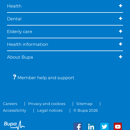
Health
Dental
Elderly care
Health information
About Bupa
Member help and support
Careers
Privacy and cookies
Sitemap
Accessibility
Legal notices
© Bupa 2026