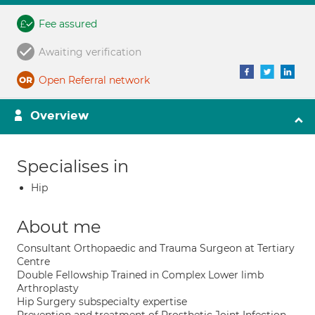
Fee assured
Awaiting verification
Open Referral network
Overview
Specialises in
Hip
About me
Consultant Orthopaedic and Trauma Surgeon at Tertiary
Centre
Double Fellowship Trained in Complex Lower limb
Arthroplasty
Hip Surgery subspecialty expertise