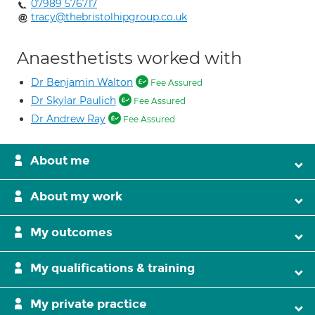
07989 576717
tracy@thebristolhipgroup.co.uk
Anaesthetists worked with
Dr Benjamin Walton
Fee Assured
Dr Skylar Paulich
Fee Assured
Dr Andrew Ray
Fee Assured
About me
About my work
My outcomes
My qualifications & training
My private practice