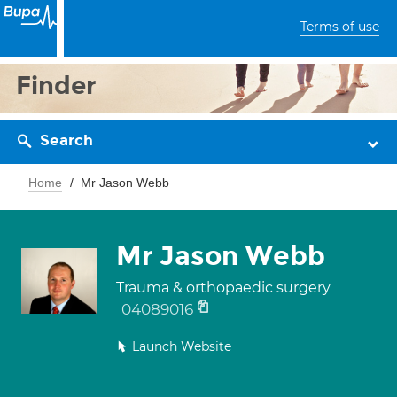
Terms of use
Finder
Search
Home
Mr Jason Webb
Mr Jason Webb
Trauma & orthopaedic surgery
04089016
Launch Website