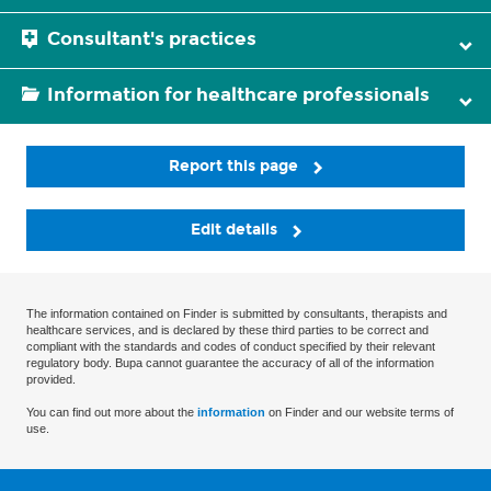
Consultant's practices
Information for healthcare professionals
Report this page
Edit details
The information contained on Finder is submitted by consultants, therapists and
healthcare services, and is declared by these third parties to be correct and
compliant with the standards and codes of conduct specified by their relevant
regulatory body. Bupa cannot guarantee the accuracy of all of the information
provided.
You can find out more about the
information
on Finder and our website terms of
use.