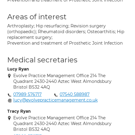
Prevention and treatment of Prosthetic Joint Infection
Areas of interest
Arthroplasty; Hip resurfacing; Revision surgery
(orthopaedic); Rheumatoid disorders; Osteoarthitis; Hip
replacement surgery;
Prevention and treatment of Prosthetic Joint Infection
Medical secretaries
Lucy Ryan
Evolve Practice Management Office 214 The
Quadrant 2430-2440 Aztec West Almondsbury
Bristol BS32 4AQ
07989 576717
07540 588987
lucy@evolvepracticemanagement.co.uk
Tracy Ryan
Evolve Practice Management Office 214 The
Quadrant 2430-2440 Aztec West Almondsbury
Bristol BS32 4AQ