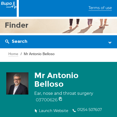
Terms of use
Finder
Search
Home
Mr Antonio Belloso
Mr Antonio
Belloso
Ear, nose and throat surgery
03700626
01254 507607
Launch Website