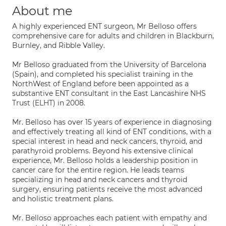
About me
A highly experienced ENT surgeon, Mr Belloso offers
comprehensive care for adults and children in Blackburn,
Burnley, and Ribble Valley.
Mr Belloso graduated from the University of Barcelona
(Spain), and completed his specialist training in the
NorthWest of England before been appointed as a
substantive ENT consultant in the East Lancashire NHS
Trust (ELHT) in 2008.
Mr. Belloso has over 15 years of experience in diagnosing
and effectively treating all kind of ENT conditions, with a
special interest in head and neck cancers, thyroid, and
parathyroid problems. Beyond his extensive clinical
experience, Mr. Belloso holds a leadership position in
cancer care for the entire region. He leads teams
specializing in head and neck cancers and thyroid
surgery, ensuring patients receive the most advanced
and holistic treatment plans.
Mr. Belloso approaches each patient with empathy and