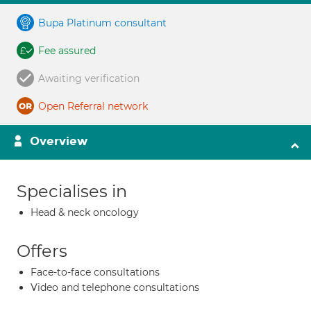
Bupa Platinum consultant
Fee assured
Awaiting verification
Open Referral network
Overview
Specialises in
Head & neck oncology
Offers
Face-to-face consultations
Video and telephone consultations