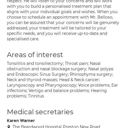
respect. He will listen to your concerns and will work
with you to build a personalised treatment plan that
aligns with your individual goals and wishes. When you
choose to schedule an appointment with Mr. Belloso,
you can be assured that your concerns will be genuinely
addressed, your treatment will be tailored to your
specific needs, and you will receive up-to-date and
specialised care.
Areas of interest
Tonsillitis and tonsillectomy; Throat pain; Nasal
obstruction and nasal blockage surgery; Nasal polyps
and Endoscopic Sinus Surgery; Rhinophyma surgery;
Neck and thyroid masses; Head & Neck cancer;
Laryngoscopy and Pharyngoscopy; Voice problems; Ear
infections; Vertigo and balance problems; Hearing
problems; Tinnitus
Medical secretaries
Karen Warner
The Beardwood Hospital Preston New Road