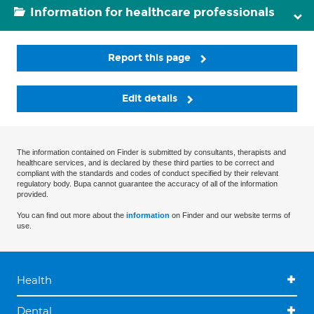
Information for healthcare professionals
Report this page
Edit details
The information contained on Finder is submitted by consultants, therapists and
healthcare services, and is declared by these third parties to be correct and
compliant with the standards and codes of conduct specified by their relevant
regulatory body. Bupa cannot guarantee the accuracy of all of the information
provided.
You can find out more about the
information
on Finder and our website terms of
use.
Health
Dental