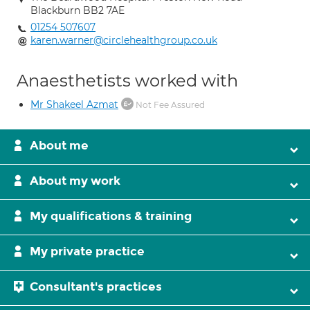
Blackburn BB2 7AE
01254 507607
karen.warner@circlehealthgroup.co.uk
Anaesthetists worked with
Mr Shakeel Azmat
Not Fee Assured
About me
About my work
My qualifications & training
My private practice
Consultant's practices