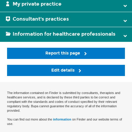
My private practice
Consultant's practices
Information for healthcare professionals
Report this page
Edit details
The information contained on Finder is submitted by consultants, therapists and
healthcare services, and is declared by these third parties to be correct and
compliant with the standards and codes of conduct specified by their relevant
regulatory body. Bupa cannot guarantee the accuracy of all of the information
provided.
You can find out more about the
information
on Finder and our website terms of
use.