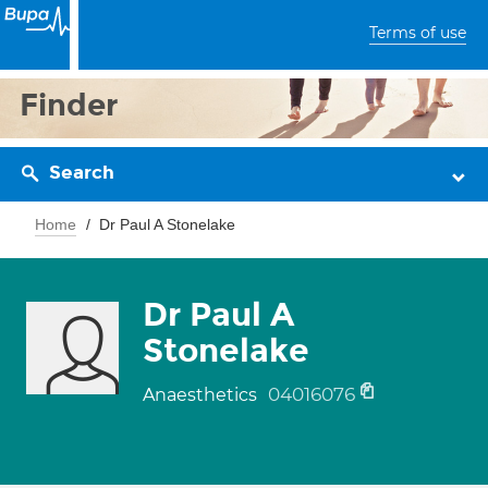
Terms of use
Finder
Search
Home
Dr Paul A Stonelake
Dr Paul A
Stonelake
04016076
Anaesthetics