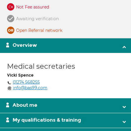
Not Fee assured
Awaiting verification
Open Referral network
Overview
Medical secretaries
Vicki Spence
01274 568255
info@bas99.com
About me
My qualifications & training