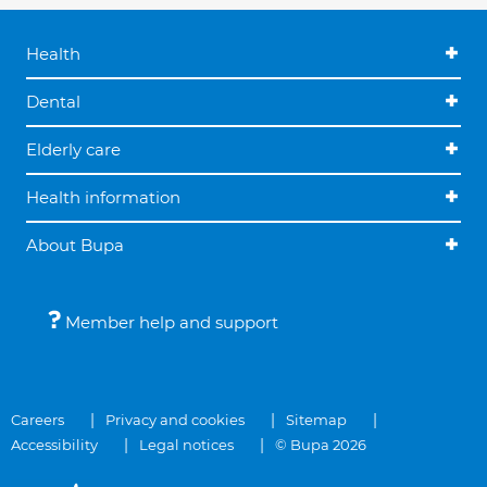
Health
Dental
Elderly care
Health information
About Bupa
Member help and support
Careers
Privacy and cookies
Sitemap
Accessibility
Legal notices
© Bupa 2026