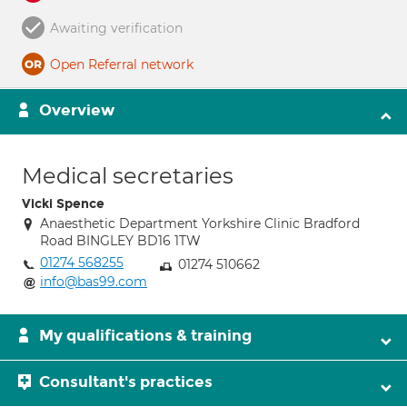
Awaiting verification
Open Referral network
Overview
Medical secretaries
Vicki Spence
Anaesthetic Department Yorkshire Clinic Bradford
Road BINGLEY BD16 1TW
01274 568255
01274 510662
info@bas99.com
My qualifications & training
Consultant's practices