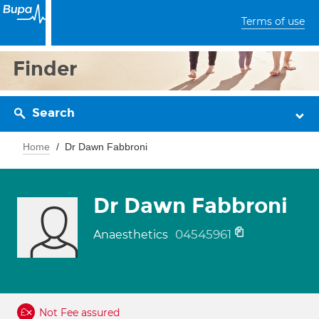
Terms of use
Finder
Search
Home
Dr Dawn Fabbroni
Dr Dawn Fabbroni
04545961
Anaesthetics
Not Fee assured