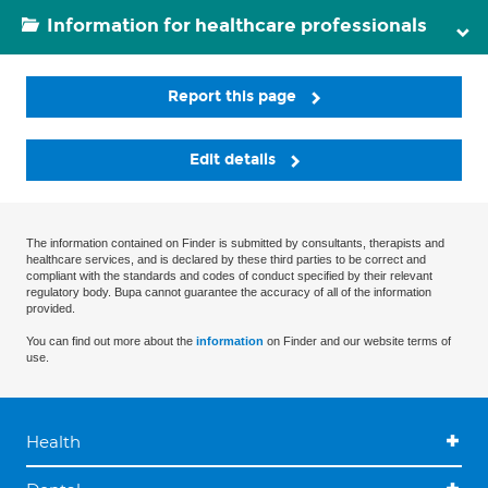
Information for healthcare professionals
Report this page
Edit details
The information contained on Finder is submitted by consultants, therapists and
healthcare services, and is declared by these third parties to be correct and
compliant with the standards and codes of conduct specified by their relevant
regulatory body. Bupa cannot guarantee the accuracy of all of the information
provided.
You can find out more about the
information
on Finder and our website terms of
use.
Health