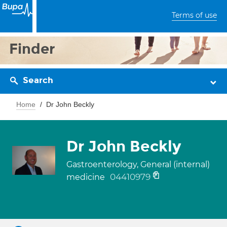
Terms of use
Finder
Search
Home
Dr John Beckly
Dr John Beckly
Gastroenterology, General (internal)
04410979
medicine