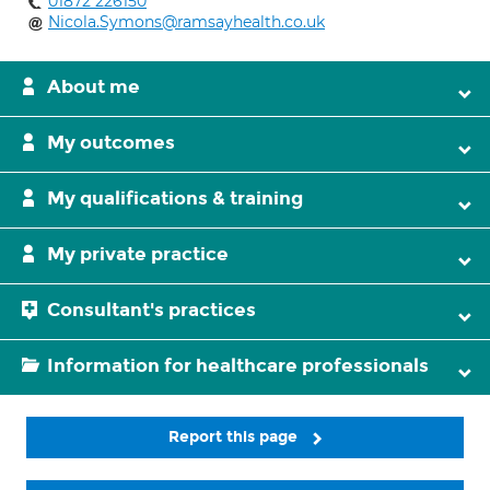
01872 226150
Nicola.Symons@ramsayhealth.co.uk
About me
My outcomes
My qualifications & training
My private practice
Consultant's practices
Information for healthcare professionals
Report this page