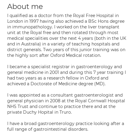
About me
I qualified as a doctor from the Royal Free Hospital in
London in 1997 having also achieved a BSc Hons degree
in immunopathology. I worked on the liver transplant
unit at the Royal free and then rotated through most
medical specialities over the next 4 years (both in the UK
and in Australia) in a variety of teaching hospitals and
district generals. Two years of this junior training was on
the highly sort after Oxford Medical rotation.
I became a specialist registrar in gastroenterology and
general medicine in 2001 and during this 7 year training I
had two years as a research fellow in Oxford and
achieved a Doctorate of Medicine degree (MD).
I was appointed as a consultant gastroenterologist and
general physician in 2008 at the Royal Cornwall Hospital
NHS Trust and continue to practice there and at the
private Duchy Hopital in Truro.
I have a broad gastroenterology practice looking after a
full range of gastrointestinal disorders.