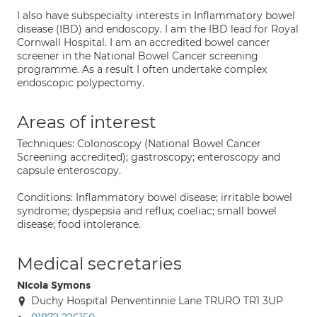
I also have subspecialty interests in Inflammatory bowel
disease (IBD) and endoscopy. I am the IBD lead for Royal
Cornwall Hospital. I am an accredited bowel cancer
screener in the National Bowel Cancer screening
programme. As a result I often undertake complex
endoscopic polypectomy.
Areas of interest
Techniques: Colonoscopy (National Bowel Cancer
Screening accredited); gastroscopy; enteroscopy and
capsule enteroscopy.
Conditions: Inflammatory bowel disease; irritable bowel
syndrome; dyspepsia and reflux; coeliac; small bowel
disease; food intolerance.
Medical secretaries
Nicola Symons
Duchy Hospital Penventinnie Lane TRURO TR1 3UP