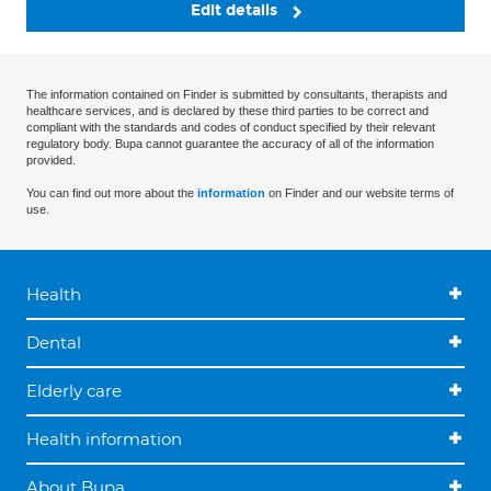
Edit details
The information contained on Finder is submitted by consultants, therapists and
healthcare services, and is declared by these third parties to be correct and
compliant with the standards and codes of conduct specified by their relevant
regulatory body. Bupa cannot guarantee the accuracy of all of the information
provided.
You can find out more about the
information
on Finder and our website terms of
use.
Health
Dental
Elderly care
Health information
About Bupa