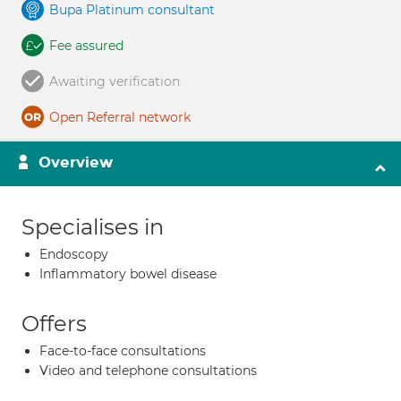
Bupa Platinum consultant
Fee assured
Awaiting verification
Open Referral network
Overview
Specialises in
Endoscopy
Inflammatory bowel disease
Offers
Face-to-face consultations
Video and telephone consultations