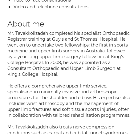
Face-to-face consultations
Video and telephone consultations
About me
Mr. Tavakkolizadeh completed his specialist Orthopaedic
Registrar training at Guy's and St Thomas' Hospital. He
went on to undertake two fellowships; the first in sports
medicine and upper limb surgery in Australia, followed
by a year-long upper limb surgery fellowship at King's
College Hospital. In 2008, he was appointed as a
Consultant Orthopaedic and Upper Limb Surgeon at
King's College Hospital.
He offers a comprehensive upper limb service,
specialising in minimally invasive and arthroscopic
procedures for the shoulder and elbow. His expertise also
includes wrist arthroscopy and the management of
upper limb fractures and soft tissue sports injuries, often
in collaboration with tailored rehabilitation programmes.
Mr. Tavakkolizadeh also treats nerve compression
conditions such as carpal and cubital tunnel syndromes.