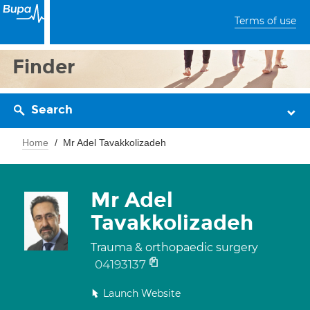
Terms of use
Finder
Search
Home
Mr Adel Tavakkolizadeh
Mr Adel
Tavakkolizadeh
Trauma & orthopaedic surgery
04193137
Launch Website