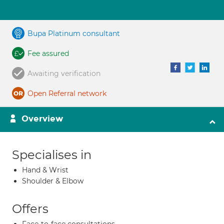
Bupa Platinum consultant
Fee assured
Awaiting verification
Open Referral network
Overview
Specialises in
Hand & Wrist
Shoulder & Elbow
Offers