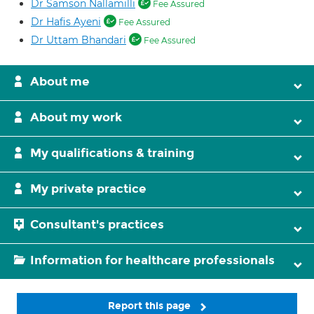
Dr Samson Nallamilli
Fee Assured
Dr Hafis Ayeni
Fee Assured
Dr Uttam Bhandari
Fee Assured
About me
About my work
My qualifications & training
My private practice
Consultant's practices
Information for healthcare professionals
Report this page