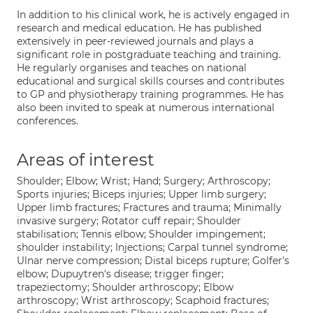
In addition to his clinical work, he is actively engaged in
research and medical education. He has published
extensively in peer-reviewed journals and plays a
significant role in postgraduate teaching and training.
He regularly organises and teaches on national
educational and surgical skills courses and contributes
to GP and physiotherapy training programmes. He has
also been invited to speak at numerous international
conferences.
Areas of interest
Shoulder; Elbow; Wrist; Hand; Surgery; Arthroscopy;
Sports injuries; Biceps injuries; Upper limb surgery;
Upper limb fractures; Fractures and trauma; Minimally
invasive surgery; Rotator cuff repair; Shoulder
stabilisation; Tennis elbow; Shoulder impingement;
shoulder instability; Injections; Carpal tunnel syndrome;
Ulnar nerve compression; Distal biceps rupture; Golfer's
elbow; Dupuytren's disease; trigger finger;
trapeziectomy; Shoulder arthroscopy; Elbow
arthroscopy; Wrist arthroscopy; Scaphoid fractures;