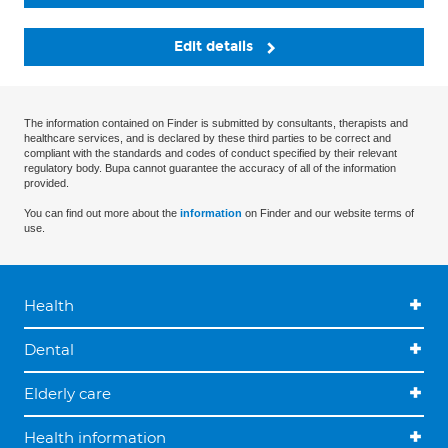
Edit details
The information contained on Finder is submitted by consultants, therapists and
healthcare services, and is declared by these third parties to be correct and
compliant with the standards and codes of conduct specified by their relevant
regulatory body. Bupa cannot guarantee the accuracy of all of the information
provided.
You can find out more about the
information
on Finder and our website terms of
use.
Health
Dental
Elderly care
Health information