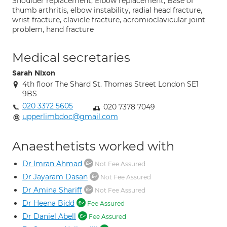
Shoulder replacement; Elbow replacement; Base of
thumb arthritis, elbow instability, radial head fracture,
wrist fracture, clavicle fracture, acromioclavicular joint
problem, hand fracture
Medical secretaries
Sarah Nixon
4th floor The Shard St. Thomas Street London SE1
9BS
020 3372 5605
020 7378 7049
upperlimbdoc@gmail.com
Anaesthetists worked with
Dr Imran Ahmad
Not Fee Assured
Dr Jayaram Dasan
Not Fee Assured
Dr Amina Shariff
Not Fee Assured
Dr Heena Bidd
Fee Assured
Dr Daniel Abell
Fee Assured