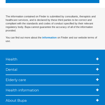
The information contained on Finder is submitted by consultants, therapists and
healthcare services, and is declared by these third parties to be correct and
compliant with the standards and codes of conduct specified by their relevant
regulatory body. Bupa cannot guarantee the accuracy of all of the information
provided.
You can find out more about the
information
on Finder and our website terms of
use.
Health
Dental
Elderly care
Health information
About Bupa