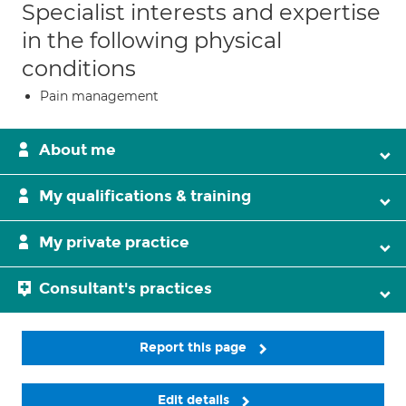
Specialist interests and expertise
in the following physical
conditions
Pain management
About me
My qualifications & training
My private practice
Consultant's practices
Report this page
Edit details