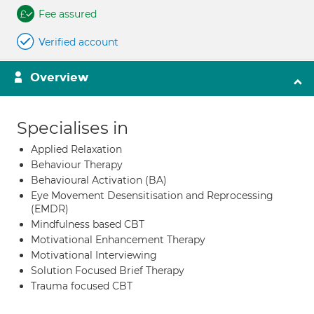
Fee assured
Verified account
Overview
Specialises in
Applied Relaxation
Behaviour Therapy
Behavioural Activation (BA)
Eye Movement Desensitisation and Reprocessing
(EMDR)
Mindfulness based CBT
Motivational Enhancement Therapy
Motivational Interviewing
Solution Focused Brief Therapy
Trauma focused CBT