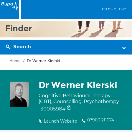
Terms of use
Finder
Search
Home
Dr Werner Kierski
Dr Werner Kierski
Cognitive Behavioural Therapy
(CBT), Counselling, Psychotherapy
30005984
07960 211674
Launch Website