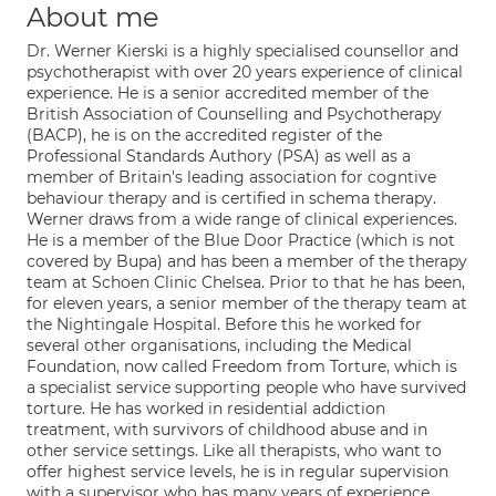
About me
Dr. Werner Kierski is a highly specialised counsellor and
psychotherapist with over 20 years experience of clinical
experience. He is a senior accredited member of the
British Association of Counselling and Psychotherapy
(BACP), he is on the accredited register of the
Professional Standards Authory (PSA) as well as a
member of Britain's leading association for cogntive
behaviour therapy and is certified in schema therapy.
Werner draws from a wide range of clinical experiences.
He is a member of the Blue Door Practice (which is not
covered by Bupa) and has been a member of the therapy
team at Schoen Clinic Chelsea. Prior to that he has been,
for eleven years, a senior member of the therapy team at
the Nightingale Hospital. Before this he worked for
several other organisations, including the Medical
Foundation, now called Freedom from Torture, which is
a specialist service supporting people who have survived
torture. He has worked in residential addiction
treatment, with survivors of childhood abuse and in
other service settings. Like all therapists, who want to
offer highest service levels, he is in regular supervision
with a supervisor who has many years of experience.