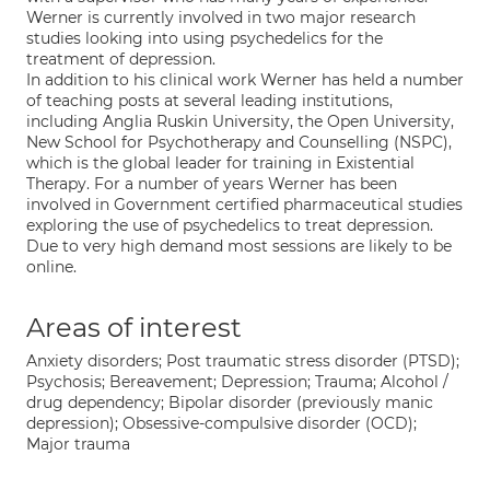
Werner is currently involved in two major research
studies looking into using psychedelics for the
treatment of depression.
In addition to his clinical work Werner has held a number
of teaching posts at several leading institutions,
including Anglia Ruskin University, the Open University,
New School for Psychotherapy and Counselling (NSPC),
which is the global leader for training in Existential
Therapy. For a number of years Werner has been
involved in Government certified pharmaceutical studies
exploring the use of psychedelics to treat depression.
Due to very high demand most sessions are likely to be
online.
Areas of interest
Anxiety disorders; Post traumatic stress disorder (PTSD);
Psychosis; Bereavement; Depression; Trauma; Alcohol /
drug dependency; Bipolar disorder (previously manic
depression); Obsessive-compulsive disorder (OCD);
Major trauma