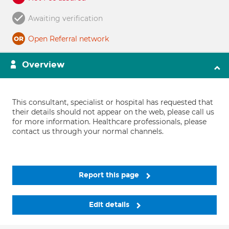
Awaiting verification
Open Referral network
Overview
This consultant, specialist or hospital has requested that
their details should not appear on the web, please call us
for more information. Healthcare professionals, please
contact us through your normal channels.
Report this page
Edit details