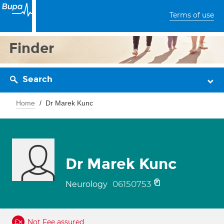
Terms of use
Finder
Search
Home
Dr Marek Kunc
Dr Marek Kunc
06150753
Neurology
Not Fee assured