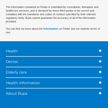
The information contained on Finder is submitted by consultants, therapists and
healthcare services, and is declared by these third parties to be correct and
compliant with the standards and codes of conduct specified by their relevant
regulatory body. Bupa cannot guarantee the accuracy of all of the information
provided.
You can find out more about the
information
on Finder and our website terms of
use.
Health
Dental
Elderly care
Health information
About Bupa