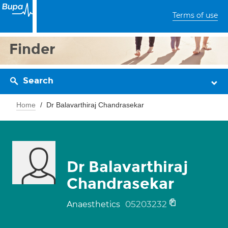
Terms of use
Finder
Search
Home
Dr Balavarthiraj Chandrasekar
Dr Balavarthiraj
Chandrasekar
05203232
Anaesthetics