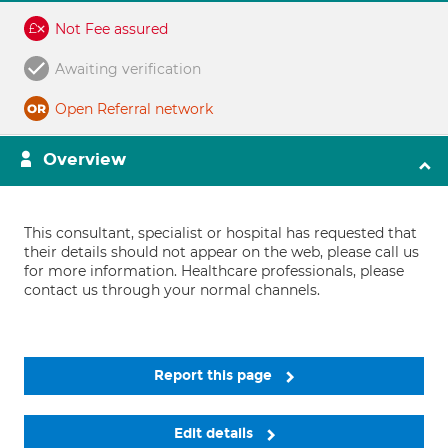
Not Fee assured
Awaiting verification
Open Referral network
Overview
This consultant, specialist or hospital has requested that
their details should not appear on the web, please call us
for more information. Healthcare professionals, please
contact us through your normal channels.
Report this page
Edit details