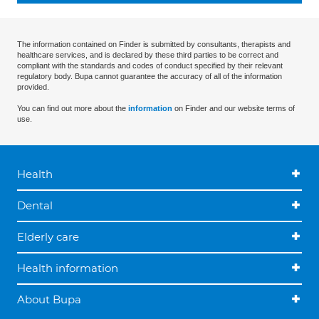
The information contained on Finder is submitted by consultants, therapists and
healthcare services, and is declared by these third parties to be correct and
compliant with the standards and codes of conduct specified by their relevant
regulatory body. Bupa cannot guarantee the accuracy of all of the information
provided.
You can find out more about the
information
on Finder and our website terms of
use.
Health
Dental
Elderly care
Health information
About Bupa