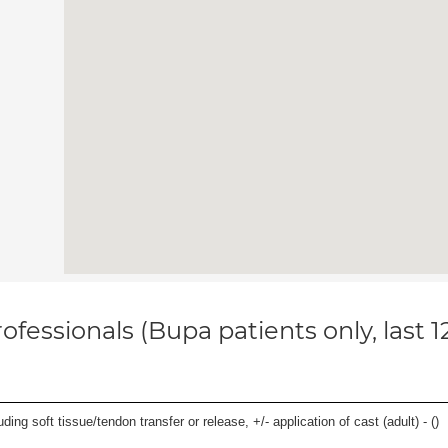
ofessionals (Bupa patients only, last 
uding soft tissue/tendon transfer or release, +/- application of cast (adult) - (
)