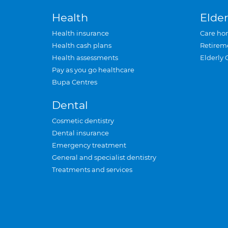
Health
Elder
Health insurance
Care ho
Health cash plans
Retirem
Health assessments
Elderly 
Pay as you go healthcare
Bupa Centres
Dental
Cosmetic dentistry
Dental insurance
Emergency treatment
General and specialist dentistry
Treatments and services