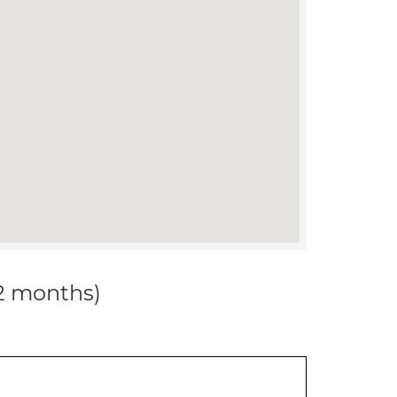
12 months)