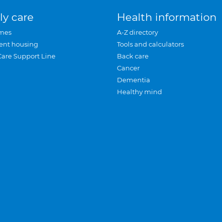
ly care
Health information
mes
A-Z directory
ent housing
Tools and calculators
Care Support Line
Back care
Cancer
Dementia
Healthy mind