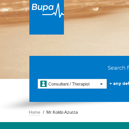
Search f
+ any det
Consultant / Therapist
Home
Mr Koldo Azurza