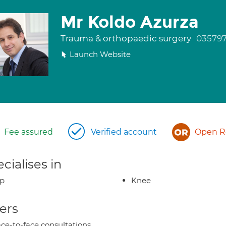
Mr Koldo Azurza
Trauma & orthopaedic surgery
03579
Launch Website
Fee assured
Verified account
Open Re
cialises in
ip
Knee
ers
ce-to-face consultations