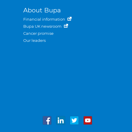
About Bupa
Financial information
Bupa UK newsroom
Cancer promise
Our leaders