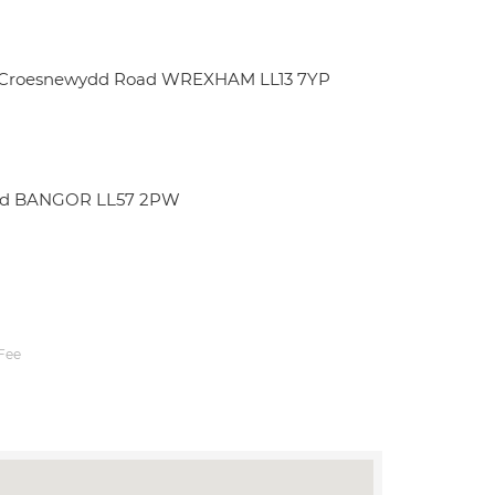
rt Croesnewydd Road WREXHAM LL13 7YP
edd BANGOR LL57 2PW
Fee