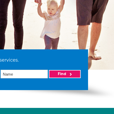
services.
Find