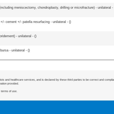
ncluding meniscectomy, chondroplasty, drilling or microfracture) - unilateral - 
+/- cement +/- patella resurfacing - unilateral - (
)
idement) - unilateral - (
)
 bursa - unilateral - (
)
ists and healthcare services, and is declared by these third parties to be correct and complia
mation provided.
 terms of use.