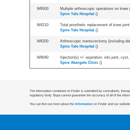
W8500
Multiple arthroscopic operations on knee (i
Spire Yale Hospital
(
)
W4210
Total prosthetic replacement of knee joint 
Spire Yale Hospital
(
)
W8200
Arthroscopic meniscectomy (including debr
Spire Yale Hospital
(
)
W9040
Injection(s) +/- aspiration, into joint, cyst,
Spire Abergele Clinic
(
)
The information contained on Finder is submitted by consultants, therap
regulatory body. Bupa cannot guarantee the accuracy of all of the infor
You can find out more about the
information
on Finder and our website