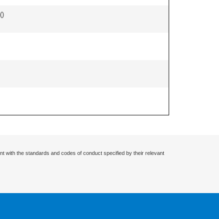
(
)
nt with the standards and codes of conduct specified by their relevant