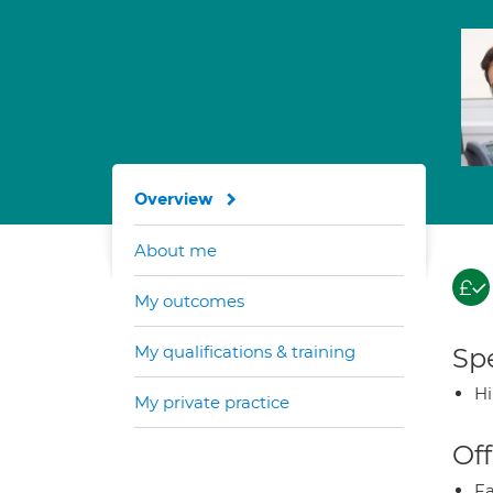
Overview
About me
My outcomes
My qualifications & training
Spe
H
My private practice
Off
Fa