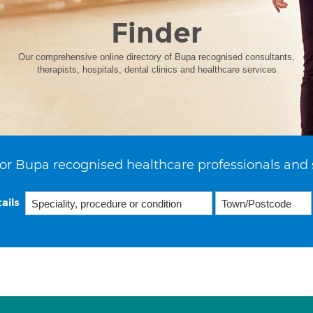
Finder
Our comprehensive online directory of Bupa recognised consultants,
therapists, hospitals, dental clinics and healthcare services
or Bupa recognised healthcare professionals and 
ails