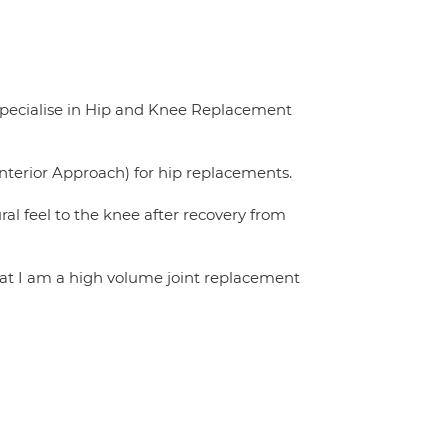
specialise in Hip and Knee Replacement
nterior Approach) for hip replacements.
l feel to the knee after recovery from
that I am a high volume joint replacement