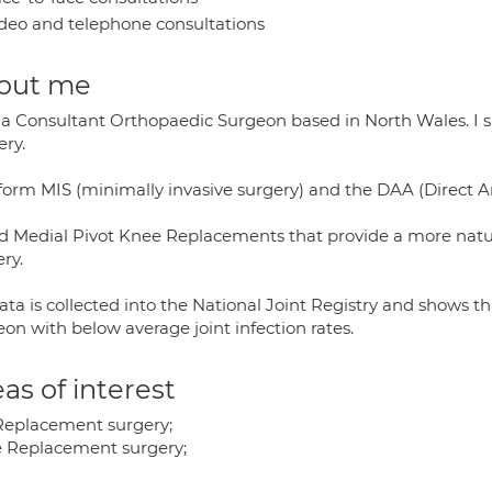
deo and telephone consultations
out me
 a Consultant Orthopaedic Surgeon based in North Wales. I 
ery.
rform MIS (minimally invasive surgery) and the DAA (Direct A
ed Medial Pivot Knee Replacements that provide a more natura
ry.
ata is collected into the National Joint Registry and shows 
on with below average joint infection rates.
as of interest
Replacement surgery;
 Replacement surgery;