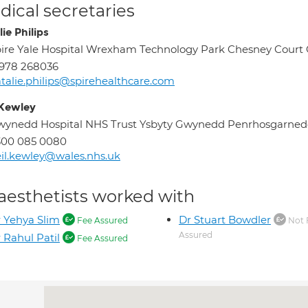
ical secretaries
ie Philips
ire Yale Hospital Wrexham Technology Park Chesney Cou
978 268036
talie.philips@spirehealthcare.com
 Kewley
wynedd Hospital NHS Trust Ysbyty Gwynedd Penrhosgarn
300 085 0080
il.kewley@wales.nhs.uk
aesthetists worked with
 Yehya Slim
Dr Stuart Bowdler
Fee Assured
Not 
Assured
 Rahul Patil
Fee Assured