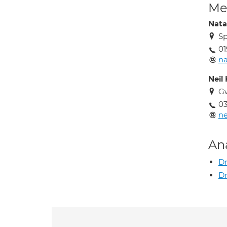
Med
Natal
Sp
01
na
Neil
G
0
ne
An
Dr
Dr