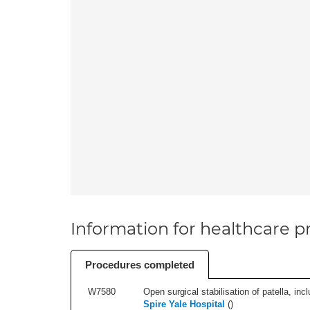
Information for healthcare pr
Procedures completed
W7580
Open surgical stabilisation of patella, incl
Spire Yale Hospital
(
)