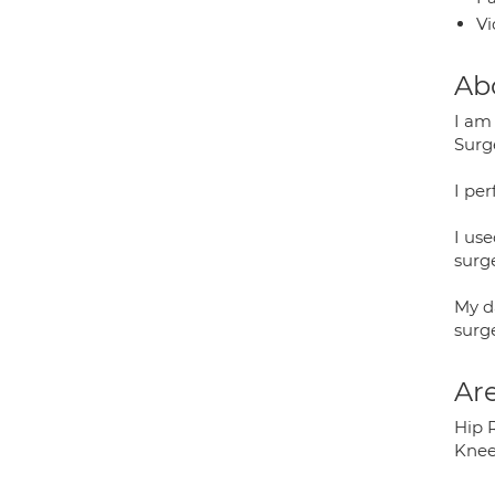
Vi
Ab
I am
Surg
I pe
I us
surge
My d
surge
Are
Hip 
Knee