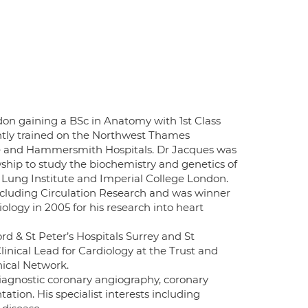
on gaining a BSc in Anatomy with 1st Class
ntly trained on the Northwest Thames
ee and Hammersmith Hospitals. Dr Jacques was
ship to study the biochemistry and genetics of
 Lung Institute and Imperial College London.
including Circulation Research and was winner
logy in 2005 for his research into heart
d & St Peter’s Hospitals Surrey and St
nical Lead for Cardiology at the Trust and
nical Network.
 diagnostic coronary angiography, coronary
ation. His specialist interests including