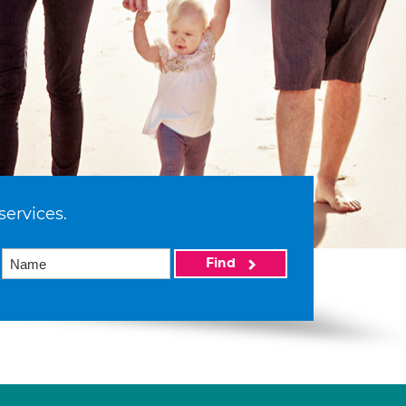
services.
Find