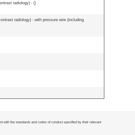
ontrast radiology) - (
)
contrast radiology) - with pressure wire (including
nt with the standards and codes of conduct specified by their relevant