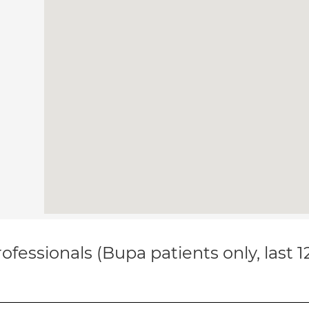
ofessionals (Bupa patients only, last 