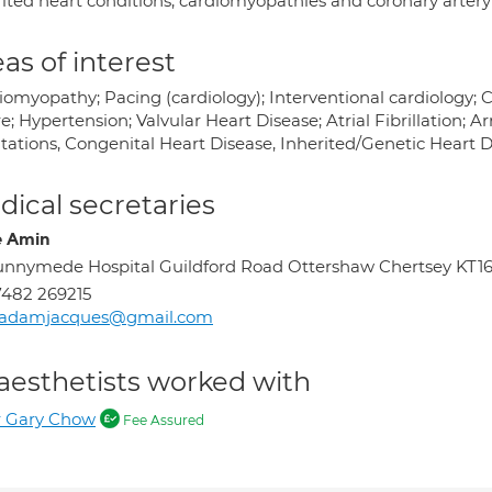
rited heart conditions, cardiomyopathies and coronary artery
as of interest
iomyopathy; Pacing (cardiology); Interventional cardiology; C
re; Hypertension; Valvular Heart Disease; Atrial Fibrillation; A
itations, Congenital Heart Disease, Inherited/Genetic Heart 
ical secretaries
e Amin
nnymede Hospital Guildford Road Ottershaw Chertsey KT1
482 269215
radamjacques@gmail.com
aesthetists worked with
r Gary Chow
Fee Assured