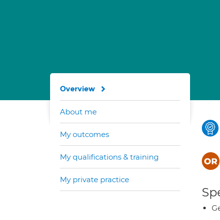
Overview
About me
My outcomes
My qualifications & training
My private practice
Spe
Ge