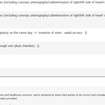
s (including coronary arteriography/catheterisation of right/left side of heart/c
ss (including coronary arteriography/catheterisation of right/left side of heart/ 
asty on the same day, +/- insertion of stent - radial access - (
)
ough vein (dual chamber) - (
)
ists and healthcare services, and is declared by these third parties to be correct and complia
mation provided.