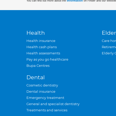
You can find out more about the
information
on Finder and our website
Health
Elder
Health insurance
Care ho
Health cash plans
Retirem
Health assessments
Elderly 
Pay as you go healthcare
Bupa Centres
Dental
Cosmetic dentistry
Dental insurance
Emergency treatment
General and specialist dentistry
Treatments and services