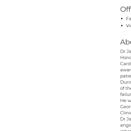
Off
Fa
Vi
Ab
Dr J
Hono
Card
awar
pati
Duri
of t
failu
He w
Geor
Clini
Dr Ja
angio