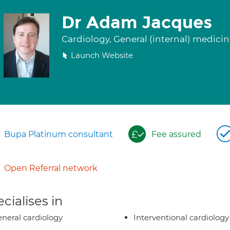
Dr Adam Jacques
Cardiology, General (internal) medici
Launch Website
Bupa Platinum consultant
Fee assured
Open Referral network
cialises in
neral cardiology
Interventional cardiology