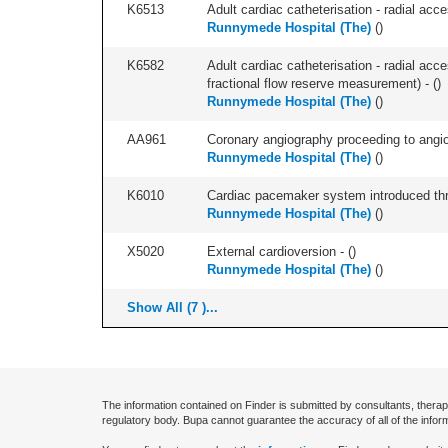
K6513
Adult cardiac catheterisation - radial acces
Runnymede Hospital (The)
(
)
K6582
Adult cardiac catheterisation - radial acce
fractional flow reserve measurement) - (
)
Runnymede Hospital (The)
(
)
AA961
Coronary angiography proceeding to angiopl
Runnymede Hospital (The)
(
)
K6010
Cardiac pacemaker system introduced thr
Runnymede Hospital (The)
(
)
X5020
External cardioversion - (
)
Runnymede Hospital (The)
(
)
Show All (7 )...
The information contained on Finder is submitted by consultants, therap
regulatory body. Bupa cannot guarantee the accuracy of all of the infor