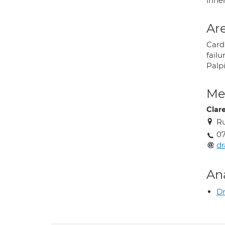
inhe
Are
Card
failu
Palp
Med
Clar
Ru
07
d
An
D