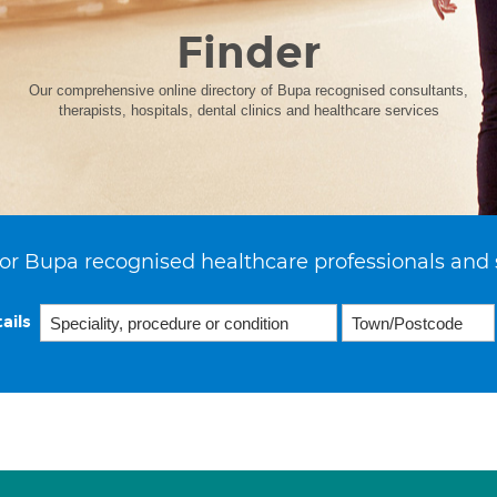
Finder
Our comprehensive online directory of Bupa recognised consultants,
therapists, hospitals, dental clinics and healthcare services
or Bupa recognised healthcare professionals and 
ails