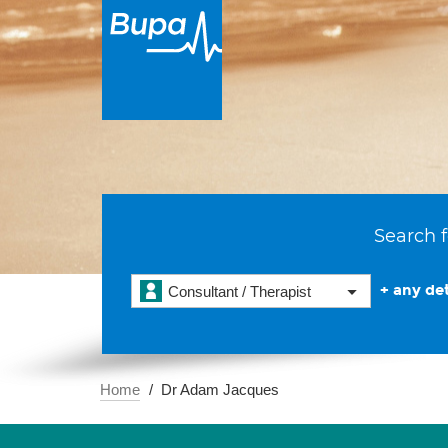
Search f
+ any det
Consultant / Therapist
Home
Dr Adam Jacques