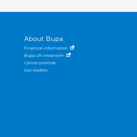
About Bupa
Financial information
Bupa UK newsroom
Cancer promise
Our leaders