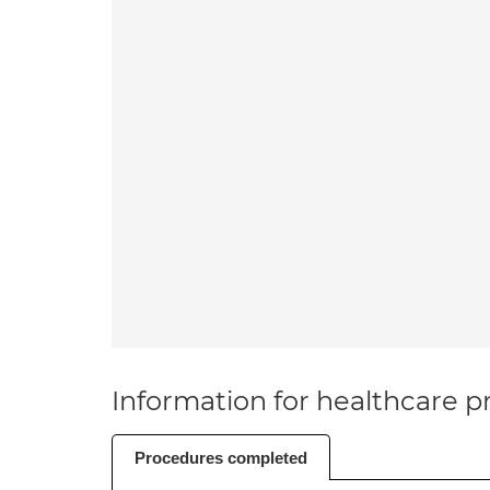
Information for healthcare pr
Procedures completed