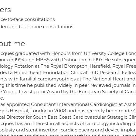
ers
ce-to-face consultations
deo and telephone consultations
out me
acques graduated with Honours from University College Lond
urs in 1994 and MBBS with Distinction in 1997. He subseque
iology Rotation at The Royal Brompton, Harefield, Royal Fr
ded a British heart Foundation Clinical PhD Research Fellow
ents with familial cardiomyopthies at The National Heart and
ng this time he published widely in peer reviewed journals 
he Young Investigator Award by the European Society of Cardio
re.
as appointed Consultant Interventional Cardiologist at Ashfor
ge’s Hospital, London in 2008 and has recently been made Cli
cal Director for South East Coast Cardiovascular Strategic Cli
cques has an interest in all aspects of cardiology including
plasty and stent insertion, cardiac pacing and device implant