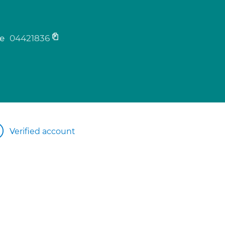
ne
04421836
Verified account