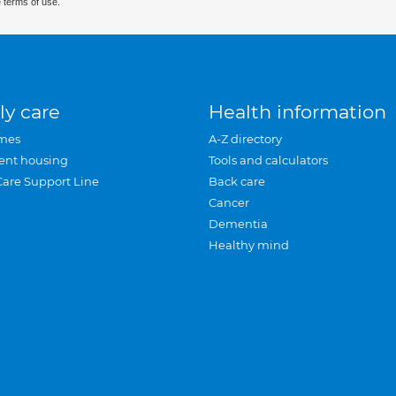
 terms of use.
ly care
Health information
mes
A-Z directory
ent housing
Tools and calculators
Care Support Line
Back care
Cancer
Dementia
Healthy mind