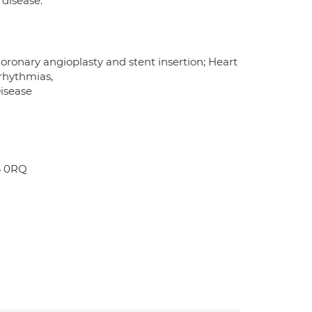
 disease.
oronary angioplasty and stent insertion; Heart
rrhythmias,
Disease
6 0RQ