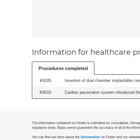
Information for healthcare pr
Procedures completed
K6105
Insertion of dual chamber implantable cardi
K6010
Cardiac pacemaker system introduced thr
The information contained on Finder is submitted by consultants, therap
regulatory body. Bupa cannot guarantee the accuracy of all of the infor
You can find out more about the
information
on Finder and our website