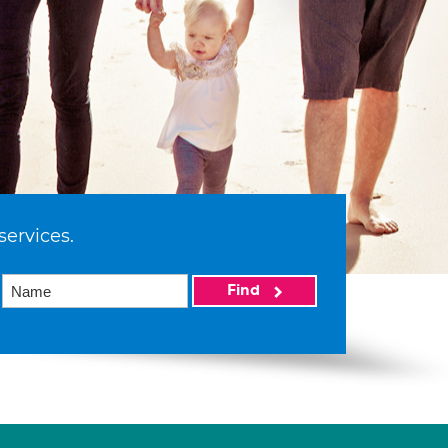
services.
Find