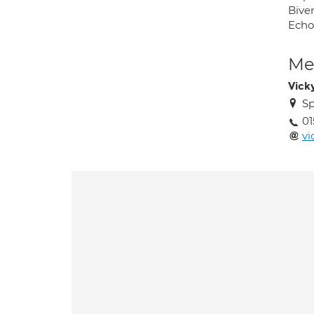
Bive
Echo
Med
Vick
Sp
01
vi