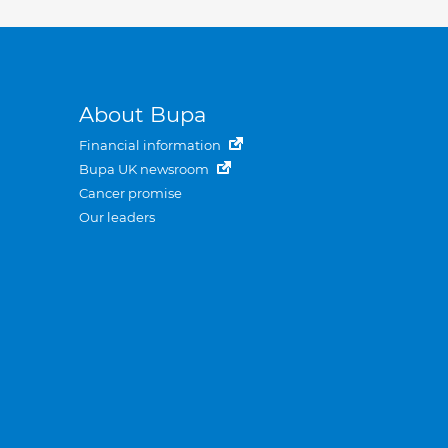
About Bupa
Financial information
Bupa UK newsroom
Cancer promise
Our leaders