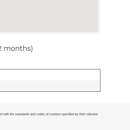
12 months)
nt with the standards and codes of conduct specified by their relevant