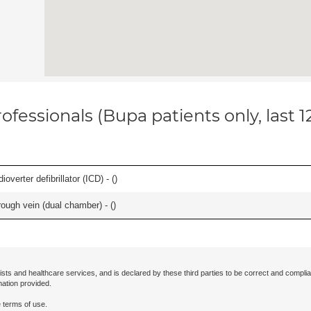
ofessionals (Bupa patients only, last 
overter defibrillator (ICD) - (
)
ough vein (dual chamber) - (
)
ists and healthcare services, and is declared by these third parties to be correct and complia
mation provided.
 terms of use.