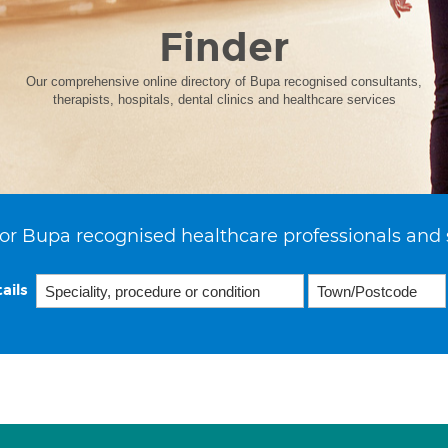
Finder
Our comprehensive online directory of Bupa recognised consultants,
therapists, hospitals, dental clinics and healthcare services
or Bupa recognised healthcare professionals and 
ails