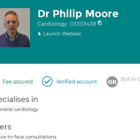
Dr Philip Moore
Cardiology
03303438
Launch Website
Not in 
Fee assured
Verified account
cialises in
neral cardiology
ers
ce-to-face consultations