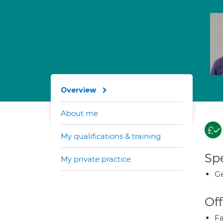
Overview
About me
My qualifications & training
Spe
My private practice
Ge
Off
Fa