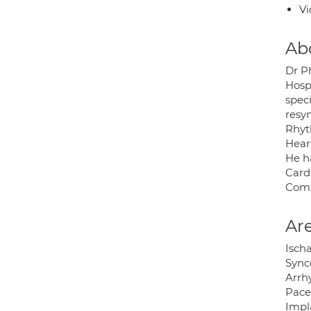
Vi
Ab
Dr P
Hosp
speci
resy
Rhyt
Hear
He ha
Card
Comm
Are
Isch
Synco
Arrhy
Pace
Impla