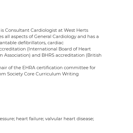
is Consultant Cardiologist at West Herts
 all aspects of General Cardiology and has a
ntable defibrillators, cardiac
creditation (International Board of Heart
Association) and BHRS accreditation (British
chair of the EHRA certification committee for
hm Society Core Curriculum Writing
essure; heart failure; valvular heart disease;