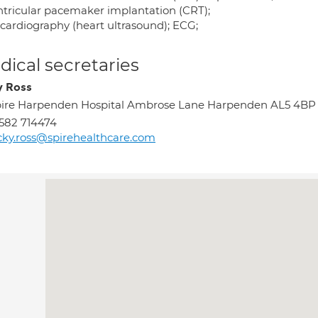
ntricular pacemaker implantation (CRT);
cardiography (heart ultrasound); ECG;
ical secretaries
y Ross
ire Harpenden Hospital Ambrose Lane Harpenden AL5 4BP
582 714474
cky.ross@spirehealthcare.com