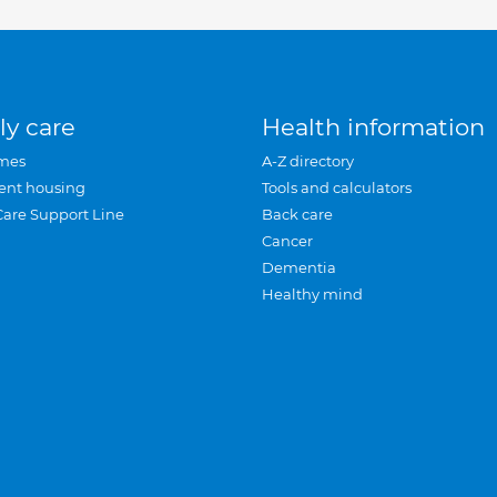
ly care
Health information
mes
A-Z directory
ent housing
Tools and calculators
Care Support Line
Back care
Cancer
Dementia
Healthy mind