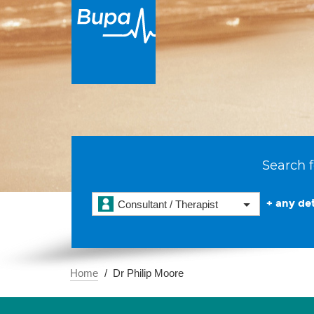
Search f
+ any det
Consultant / Therapist
Home
Dr Philip Moore