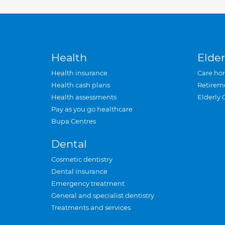
Health
Elder
Health insurance
Care ho
Health cash plans
Retirem
Health assessments
Elderly 
Pay as you go healthcare
Bupa Centres
Dental
Cosmetic dentistry
Dental insurance
Emergency treatment
General and specialist dentistry
Treatments and services