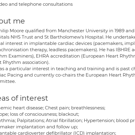
deo and telephone consultations
out me
hilip Moore qualified from Manchester University in 1989 and 
itals NHS Trust and St Bartholomew's Hospital. He undertakes
al interest in implantable cardiac devices (pacemakers, impla
nchronisation therapy, leadless pacemakers). He has IBHRE ac
hm Examiners), EHRA accreditation (European Heart Rhythm 
t Rhythm association).
s a particular interest in teaching and training and is past 
iac Pacing and currently co-chairs the European Heart Rhyt
ittee.
as of interest
aemic heart disease; Chest pain; breathlessness;
pe; loss of consciousness; blackout;
thmia; Palpitations; Atrial fibrillation; Hypertension; blood pr
maker implantation and follow up;
ntable cardioverter defibrillator (ICD) implantation;