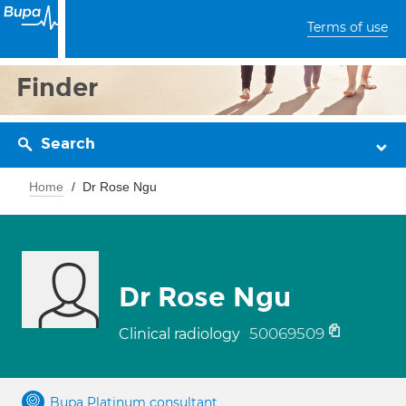
Terms of use
Finder
Search
Home
Dr Rose Ngu
Dr Rose Ngu
50069509
Clinical radiology
Bupa Platinum consultant