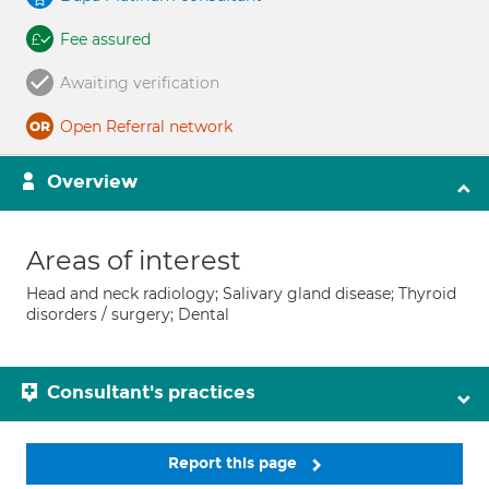
Fee assured
Awaiting verification
Open Referral network
Overview
Areas of interest
Head and neck radiology; Salivary gland disease; Thyroid
disorders / surgery; Dental
Consultant's practices
Report this page