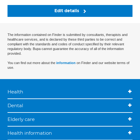
Edit details
The information contained on Finder is submitted by consultants, therapists and
healthcare services, and is declared by these third parties to be correct and
compliant with the standards and codes of conduct specified by their relevant
regulatory body. Bupa cannot guarantee the accuracy of all of the information
provided.
You can find out more about the
information
on Finder and our website terms of
use.
Health
Dental
Elderly care
Health information